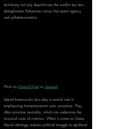
dichotomy not only depoliticizes the conflict but also 
delegitimizes Palestinian voices that assert agency 
and self-determination. 
Photo by 
Emad El Byed
 on 
Unsplash
Liberal frameworks also play a central role in 
emphasizing humanitarianism over resistance. They 
often prioritize neutrality, which can undermine the 
structural roots of violence. When it comes to Gaza, 
liberal ideology reduces political struggle to apolitical 