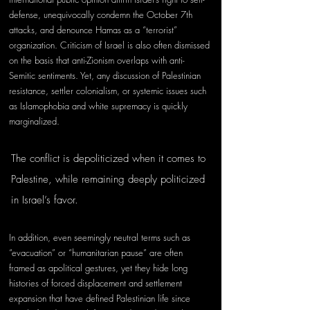
defense, unequivocally condemn the October 7th 
attacks, and denounce Hamas as a “terrorist” 
organization. Criticism of Israel is also often dismissed 
on the basis that anti-Zionism overlaps with anti-
Semitic sentiments. Yet, any discussion of Palestinian 
resistance, settler colonialism, or systemic issues such 
as Islamophobia and white supremacy is quickly 
marginalized. 
The conflict is depoliticized when it comes to 
Palestine, while remaining deeply politicized 
in Israel’s favor. 
In addition, even seemingly neutral terms such as 
“evacuation” or “humanitarian pause” are often 
framed as apolitical gestures, yet they hide long 
histories of forced displacement and settlement 
expansion that have defined Palestinian life since 