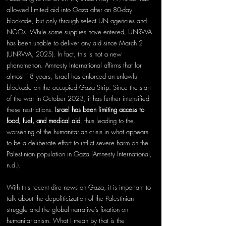
allowed limited aid into Gaza after an 80-day 
blockade, but only through select UN agencies and 
NGOs. While some supplies have entered, UNRWA 
has been unable to deliver any aid since March 2 
(UNRWA, 2025). In fact, this is not a new 
phenomenon. Amnesty International affirms that for 
almost 18 years, Israel has enforced an unlawful 
blockade on the occupied Gaza Strip. Since the start 
of the war in October 2023, it has further intensified 
these restrictions. 
Israel has been limiting access to 
food, fuel, and medical aid
, thus leading to the 
worsening of the humanitarian crisis in what appears 
to be a deliberate effort to inflict severe harm on the 
Palestinian population in Gaza (Amnesty International, 
n.d.).
With this recent dire news on Gaza, it is important to 
talk about the depoliticization of the Palestinian 
struggle and the global narrative’s fixation on 
humanitarianism. What I mean by that is the 