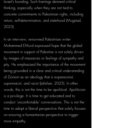
Israel’s founding. Such framings demand critical 
thinking, especially when they are not tied to 
concrete commitments to Palestinian rights, including 
return, self-determination, and statehood (Mogstad, 
2023).  
In an interview, renowned Palestinian writer 
Mohammed El-Kurd expressed hope that the global 
movement in support of Palestine is not solely driven 
by images of massacres or feelings of sympathy and 
pity. He emphasized the importance of the movement 
being grounded in a clear and critical understanding 
of Zionism as an ideology that is expansionist, 
supremacist, and racist (Jahshan, 2025). In other 
words, this is not the time to be apolitical. Apoliticism 
is a privilege. It is time to get educated and to 
conduct ‘uncomfortable’ conversations. This is not the 
time to adopt a liberal perspective that solely focuses 
on ensuring a humanitarian perspective to trigger 
more empathy. 