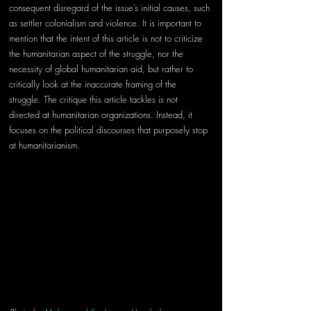
consequent disregard of the issue’s initial causes, such 
as settler colonialism and violence. It is important to 
mention that the intent of this article is not to criticize 
the humanitarian aspect of the struggle, nor the 
necessity of global humanitarian aid, but rather to 
critically look at the inaccurate framing of the 
struggle. The critique this article tackles is not 
directed at humanitarian organizations. Instead, it 
focuses on the political discourses that purposely stop 
at humanitarianism.