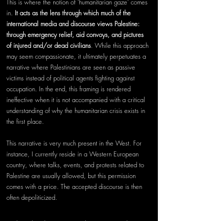
This is where the notion of ‘humanitarian gaze’ comes 
in. 
It acts as the lens through which much of the 
international media and discourse views Palestine: 
through emergency relief, aid convoys, and pictures 
of injured and/or dead civilians
. While this approach 
may seem compassionate, it ultimately perpetuates a 
narrative where Palestinians are seen as passive 
victims instead of political agents fighting against 
occupation. In the end, this framing is rendered 
ineffective when it is not accompanied with a critical 
understanding of why the humanitarian crisis exists in 
the first place.
This narrative is very much present in the West. For 
instance, I currently reside in a Western European 
country, where talks, events, and protests related to 
Palestine are usually allowed, but this permission 
comes with a price. The accepted discourse is then 
often depoliticized. 