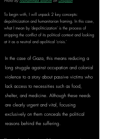
Photo by 
Mohammed Ibrahim
 on 
Unsplash
To begin with, I will unpack 2 key concepts: 
depoliticization and humanitarian framing. In this case, 
what I mean by ‘depoliticization’ is the process of 
stripping the conflict of its political context and looking 
at it as a neutral and apolitical ‘crisis.’ 
In the case of Gaza, this means reducing a 
long struggle against occupation and colonial 
violence to a story about passive victims who 
lack access to necessities such as food, 
shelter, and medicine. Although these needs 
are clearly urgent and vital, focusing 
exclusively on them conceals the political 
reasons behind the suffering.