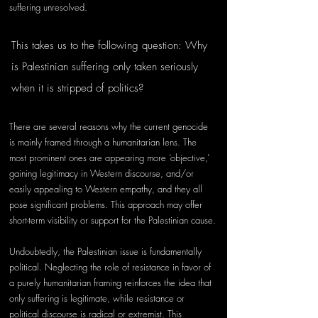
suffering unresolved. 
This takes us to the following question: Why 
is Palestinian suffering only taken seriously 
when it is stripped of politics? 
There are several reasons why the current genocide 
is mainly framed through a humanitarian lens. The 
most prominent ones are appearing more ‘objective,’ 
gaining legitimacy in Western discourse, and/or 
easily appealing to Western empathy, and they all 
pose significant problems. This approach may offer 
short-term visibility or support for the Palestinian cause.
Undoubtedly, the Palestinian issue is fundamentally 
political. Neglecting the role of resistance in favor of 
a purely humanitarian framing reinforces the idea that 
only suffering is legitimate, while resistance or 
political discourse is radical or extremist. This 