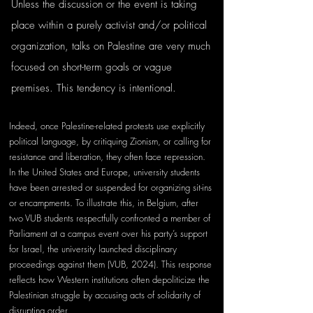
Unless the discussion or the event is taking 
place within a purely activist and/or political 
organization, talks on Palestine are very much 
focused on short-term goals or vague 
premises. This tendency is intentional.
Indeed, once Palestine-related protests use explicitly 
political language, by critiquing Zionism, or calling for 
resistance and liberation, they often face repression. 
In the United States and Europe, university students 
have been arrested or suspended for organizing sit-ins 
or encampments. To illustrate this, in Belgium, after 
two VUB students respectfully confronted a member of 
Parliament at a campus event over his party’s support 
for Israel, the university launched disciplinary 
proceedings against them (VUB, 2024). This response 
reflects how Western institutions often depoliticize the 
Palestinian struggle by accusing acts of solidarity of 
disrupting order. 