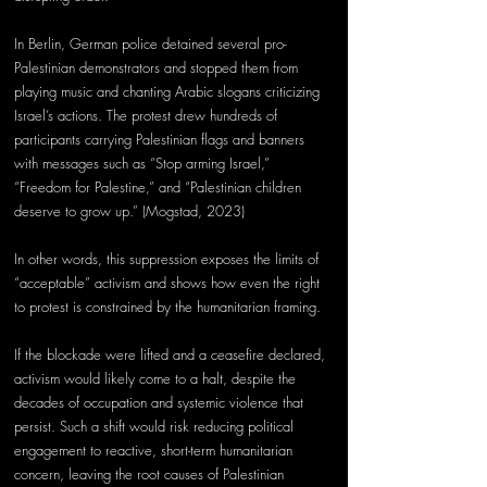
In Berlin, German police detained several pro-
Palestinian demonstrators and stopped them from 
playing music and chanting Arabic slogans criticizing 
Israel’s actions. The protest drew hundreds of 
participants carrying Palestinian flags and banners 
with messages such as “Stop arming Israel,” 
“Freedom for Palestine,” and “Palestinian children 
deserve to grow up.” (Mogstad, 2023) 
In other words, this suppression exposes the limits of 
“acceptable” activism and shows how even the right 
to protest is constrained by the humanitarian framing. 
If the blockade were lifted and a ceasefire declared, 
activism would likely come to a halt, despite the 
decades of occupation and systemic violence that 
persist. Such a shift would risk reducing political 
engagement to reactive, short-term humanitarian 
concern, leaving the root causes of Palestinian 