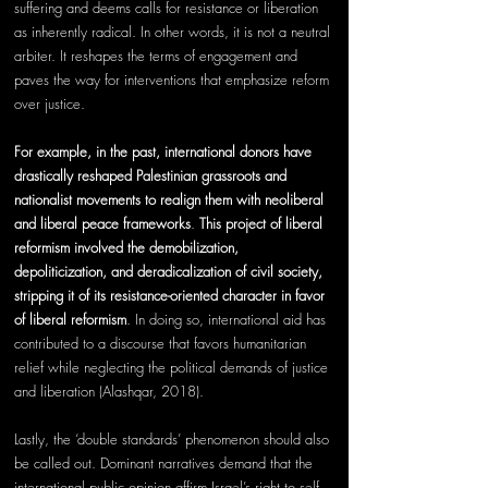
suffering and deems calls for resistance or liberation 
as inherently radical. In other words, it is not a neutral 
arbiter. It reshapes the terms of engagement and 
paves the way for interventions that emphasize reform 
over justice.
For example, in the past, international donors have 
drastically reshaped Palestinian grassroots and 
nationalist movements to realign them with neoliberal 
and liberal peace frameworks
. 
This project of liberal 
reformism involved the demobilization, 
depoliticization, and deradicalization of civil society, 
stripping it of its resistance-oriented character in favor 
of liberal reformism
. In doing so, international aid has 
contributed to a discourse that favors humanitarian 
relief while neglecting the political demands of justice 
and liberation (Alashqar, 2018). 
Lastly, the ‘double standards’ phenomenon should also 
be called out. Dominant narratives demand that the 
international public opinion affirm Israel’s right to self-