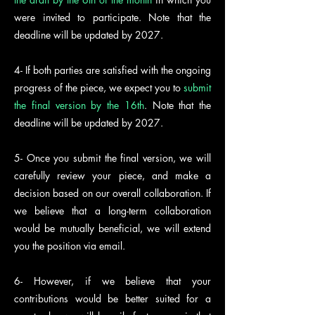
were invited to participate. Note that the
deadline will be updated by 2027.
4- If both parties are satisfied with the ongoing
progress of the piece, we expect you to
submit
the final version by the 16th
. Note that the
deadline will be updated by 2027.
5- Once you submit the final version, we will
carefully review your piece, and make a
decision based on our overall collaboration. If
we believe that a long-term collaboration
would be mutually beneficial, we will extend
you the position via email.
6- However, if we believe that your
contributions would be better suited for a