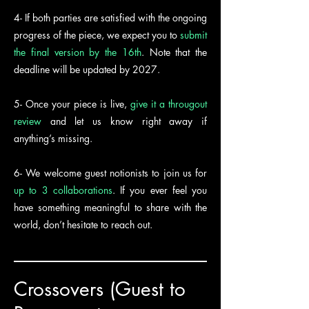
4- If both parties are satisfied with the ongoing
progress of the piece, we expect you to
submit
the final version by the 16th
. Note that the
deadline will be updated by 2027.
5- Once your piece is live,
give it a througout
review
and let us know right away if
anything’s missing.
6- We welcome guest notionists to join us for
up to 3 collaborations
. If you ever feel you
have something meaningful to share with the
world, don’t hesitate to reach out.
Crossovers (Guest to