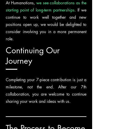
At Humanotions,
we see collaborations as the
starting point of long-term partnerships
. If we
continue to work well together and new
positions open up, we would be delighted to
consider involving you in a more permanent
role.
Continuing Our
Journey
Completing your 7-piece contribution is just a
milestone, not the end. After our 7th
collaboration, you are welcome to continue
sharing your work and ideas with us.
The Process to Become