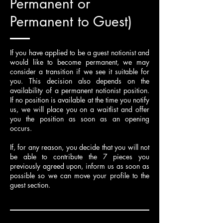
Permanent or
Permanent to Guest)
If you have applied to be a guest notionist and
would like to become permanent, we may
consider a transition if we see it suitable for
you. This decision also depends on the
availability of a permanent notionist position.
If no position is available at the time you notify
us, we will place you on a waitlist and offer
you the position as soon as an opening
occurs.
If, for any reason, you decide that you will not
be able to contribute the 7 pieces you
previously agreed upon, inform us as soon as
possible so we can move your profile to the
guest section.