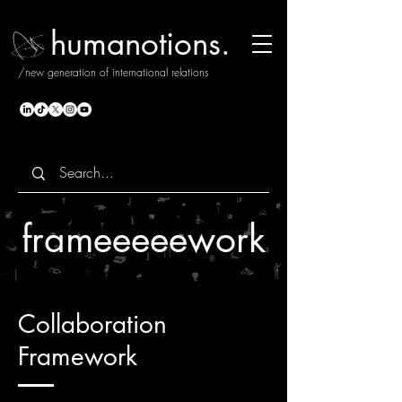
humanotions.
/new generation of international relations
frameeeeework
Collaboration
Framework