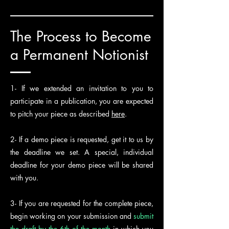
The Process to Become
a Permanent Notionist
1- If we extended an invitation to you to
participate in a publication, you are expected
to pitch your piece as described
here
.
2- If a demo piece is requested, get it to us by
the deadline we set. A special, individual
deadline for your demo piece will be shared
with you.
3- If you are requested for the complete piece,
begin working on your submission and
submit
the draft by the 6th of the month
in which you