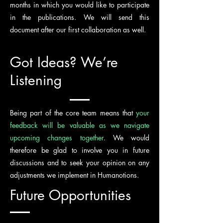
months in which you would like to participate
in the publications. We will send this
document after our first collaboration as well.
Got Ideas? We’re
Listening
Being part of the core team means that
your
feedback will be valuable as we navigate
upcoming changes together
. We would
therefore be glad to involve you in future
discussions and to seek your opinion on any
adjustments we implement in Humanotions.
Future Opportunities