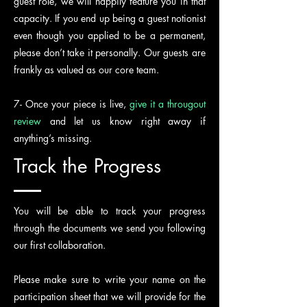
guest role, we will happily feature you in that
capacity. If you end up being a guest notionist
even though you applied to be a permanent,
please don’t take it personally. Our guests are
frankly as valued as our core team.
7-
Once your piece is live,
give it a througout
review
and let us know right away if
anything’s missing.
Track the Progress
You will be able to track your progress
through the documents we send you following
our first collaboration.
Please make sure to write your name on the
participation sheet that we will provide for the