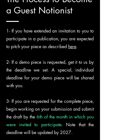
a Guest Notionist
1- If you have extended an invitation to you to
participate in a publication, you are expected
to pitch your piece as described
here
.
2- If a demo piece is requested, get it to us by
the deadline we set. A special, individual
deadline for your demo piece will be shared
with you.
3- If you are requested for the complete piece,
begin working on your submission and submit
the draft by the
6th of the month in which you
were invited to participate
. Note that the
deadline will be updated by 2027.