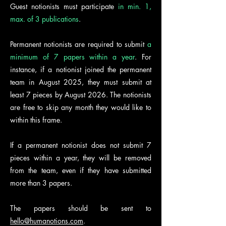
Guest notionists must participate
in min. 1,
max. of 3 publications
.
Permanent notionists are required to submit
a
minimum of 7 papers within a year
. For
instance, if a notionist joined the permanent
team in August 2025, they must submit at
least 7 pieces by August 2026. The notionists
are free to skip any month they would like to
within this frame.
If a permanent notionist does not submit 7
pieces within a year, they will be removed
from the team, even if they have submitted
more than 3 papers.
The papers should be sent to
hello@humanotions.com
.