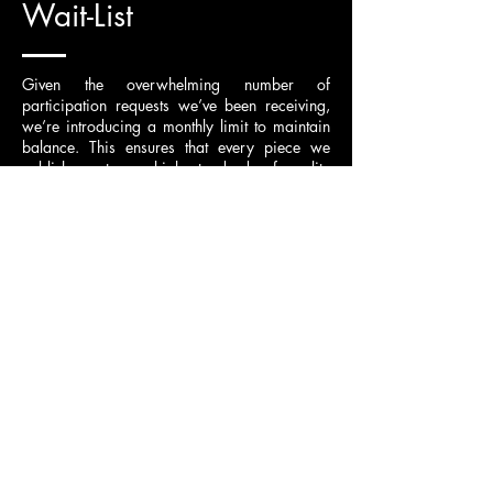
Wait-List
Given the overwhelming number of
participation requests we’ve been receiving,
we’re introducing a monthly limit to maintain
balance. This ensures that every piece we
publish meets our high standards of quality
over quantity. To keep things fair, a waitlist
will now be in place.
If you wish to participate in a month that is
already fully scheduled,
please email us to be
added to the waitlist
. If a notionist withdraws,
we will notify you and offer you the spot as a
replacement.
Applicants who wish to become permanent
notionists
(currently we are not accepting
permanent notionist applications)
should
indicate this in their application. If we find the
request suitable, they will be added to the
waitlist. Once their turn comes, depending on