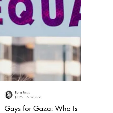
Floria Persis
Jul 26
5 min read