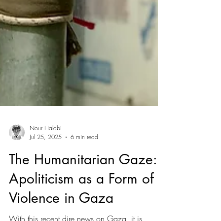
Nour Halabi
Jul 25, 2025
6 min read
The Humanitarian Gaze: