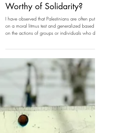
Gays for Gaza: Who Is
Worthy of Solidarity?
I have observed that Palestinians are often put
on a moral litmus test and generalized based
on the actions of groups or individuals who do
not represent the entire population. Palestinian
society is often framed as uniquely conservative
or violent, leading some to argue that
supporting Palestinians is incompatible with
progressive politics.