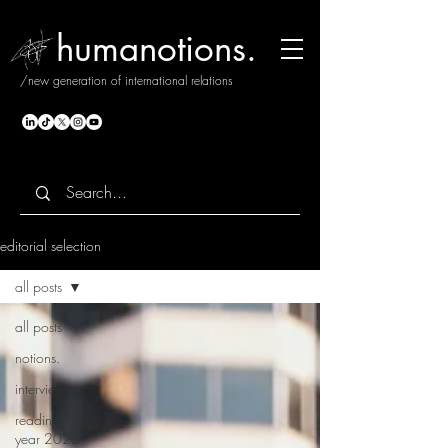
humanotions.
/new generation of international relations
editorial selection
all posts
all posts
notions.
interviews
reading the
year 2025