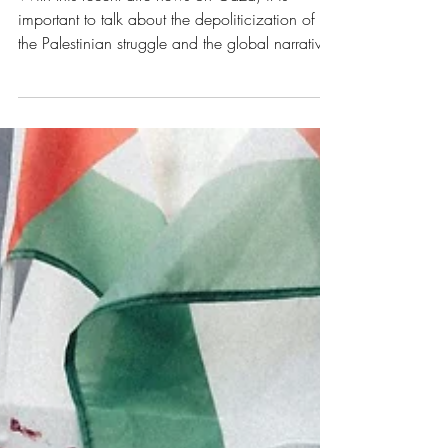
Apoliticism as a Form of
Violence in Gaza
With this recent dire news on Gaza, it is
important to talk about the depoliticization of
the Palestinian struggle and the global narrative’s
fixation on humanitarianism. What I mean by
that is the consequent disregard of the issue’s
initial causes, such as settler colonialism and
violence.