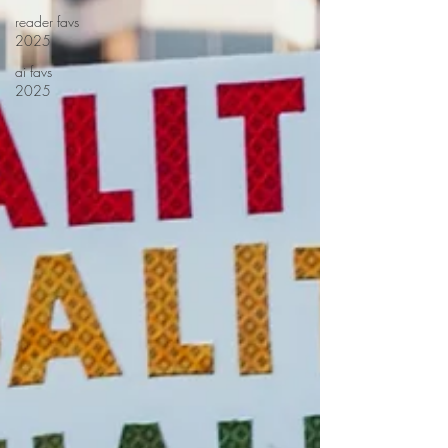
reader favs
2025
ai favs
2025