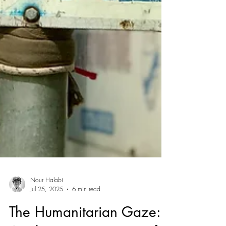
Nour Halabi
Jul 25, 2025
6 min read