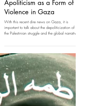
The Humanitarian Gaze:
Apoliticism as a Form of
Violence in Gaza
With this recent dire news on Gaza, it is
important to talk about the depoliticization of
the Palestinian struggle and the global narrative’s
fixation on humanitarianism. What I mean by
that is the consequent disregard of the issue’s
initial causes, such as settler colonialism and
violence.