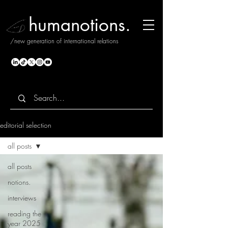
humanotions.
/new generation of international relations
editorial selection
all posts
all posts
notions.
interviews
reading the
year 2025