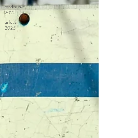
reader favs
2025
ai favs
2025