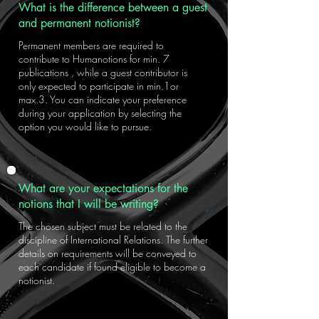
What is the difference between a guest
and permanent notionist?
Permanent members are required to
contribute to Humanotions for min. 7
publications , while a guest contributor is
only expected to participate in min.1or
max.3. You can indicate your preference
during your application by selecting the
option you would like to pursue.
What are your expectations for the
notions that I will be writing?
The chosen subject must be related to the
discipline of International Relations. The further
details on requirements will be conveyed to
each candidate if found eligible to become a
notionist.