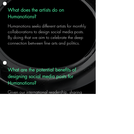
What does the artists do on
Humanotions?
Humanotions seeks different artists for monthly
collaborations to design social media posts.
By doing that we aim to celebrate the deep
connection between fine arts and politics.
What are the potential benefits of
designing social media posts for
Humanotions?
Given our international readership, sharing
your work through Humanotions will allow
you to reach a wide audience. This means
more than just exposure—it’s an opportunity to
present your creative identity alongside your
work.