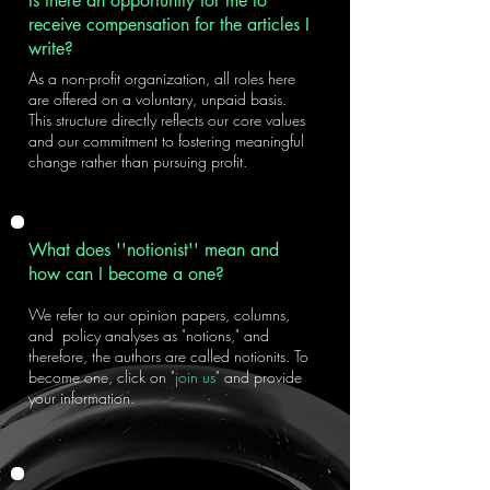
Is there an opportunity for me to
receive compensation for the articles I
write?
As a non-profit organization, all roles here
are offered on a voluntary, unpaid basis.
This structure directly reflects our core values
and our commitment to fostering meaningful
change rather than pursuing profit.
What does ''notionist'' mean and
how can I become a one?
We refer to our opinion papers, columns,
and policy analyses as "notions," and
therefore, the authors are called notionits. To
become one, click on "
join us
" and provide
your information.