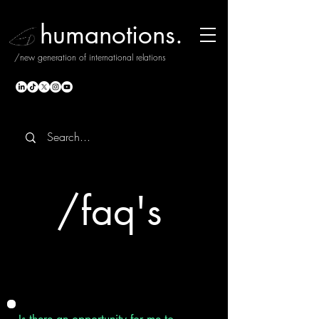
humanotions.
/new generation of international relations
/
faq's