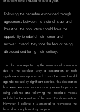
of civilians have endured for over a year. 
Following the ceasefire established through 
agreements between the State of Israel and 
Palestine, the population should have the 
opportunity to rebuild their homes and 
recover. Instead, they face the fear of being 
displaced and losing their territory.
This plan was rejected by the international community 
due to the careless way a declaration of such 
significance was approached. Given the current world 
agenda marked by significant conflicts, this declaration 
has been perceived as an encouragement to persist in 
using violence and following the imperialist values 
included in the narrative of the new US administration. 
However, I believe it is essential to reevaluate the 
feasibility of implementing this plan.