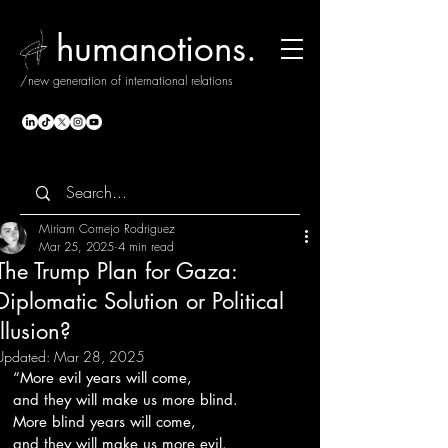
humanotions.
/new generation of international relations
Miriam Cornejo Rodriguez
Mar 25, 2025
4 min read
The Trump Plan for Gaza:
Diplomatic Solution or Political
Illusion?
Updated:
Mar 28, 2025
“More evil years will come,
and they will make us more blind.
More blind years will come,
and they will make us more evil.