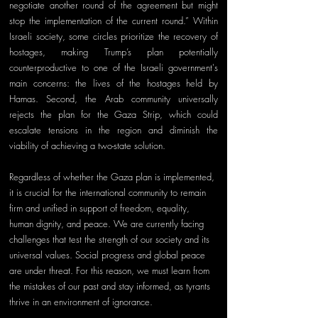
negotiate another round of the agreement but might 
stop the implementation of the current round.” Within 
Israeli society, some circles prioritize the recovery of 
hostages, making Trump’s plan potentially 
counterproductive to one of the Israeli government's 
main concerns: the lives of the hostages held by 
Hamas. Second, the Arab community universally 
rejects the plan for the Gaza Strip, which could 
escalate tensions in the region and diminish the 
viability of achieving a two-state solution.
Regardless of whether the Gaza plan is implemented, 
it is crucial for the international community to remain 
firm and unified in support of freedom, equality, 
human dignity, and peace. We are currently facing 
challenges that test the strength of our society and its 
universal values. Social progress and global peace 
are under threat. For this reason, we must learn from 
the mistakes of our past and stay informed, as tyrants 
thrive in an environment of ignorance.