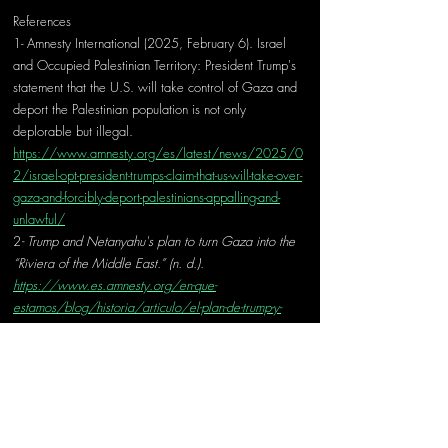
References
1- Amnesty International (2025, February 6). Israel 
and Occupied Palestinian Territory: President Trump's 
statement that the U.S. will take control of Gaza and 
deport the Palestinian population is not only 
deplorable but illegal. 
https://www.amnesty.org/es/latest/news/2025/0
2/israel-opt-president-trumps-claim-that-us-will-take-over-
gaza-and-forcibly-deport-palestinians-appalling-and-
unlawful/
2
- Trump and Netanyahu's plan to turn Gaza into the 
“Riviera of the Middle East.” (n. d.). 
https://www.es.amnesty.org/en-que-
estamos/blog/historia/articulo/el-plan-de-trump-y-
netanyahu-para-convertir-gaza-en-la-riviera-de-oriente-
medio/
3- Rolef, B. S. H. (2025, 10 febrero). Trump's Gaza 
plan could solve the Middle East's problems. 
The 
Jerusalem Post | 
JPost.com
. 
https://www.jpost.com/opinion/article-841354