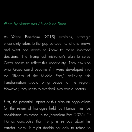
Photo by Mohammed Abubakr via Pexels
As Yakov Ben-Haim (2015) explains, strategic 
uncertainty refers to the gap between what one knows 
and what one needs to know to make informed 
decisions. The Trump administration's plan to seize 
Gaza seems to reflect this uncertainty. They envision 
what Gaza could become if it were developed into 
the “Riviera of the Middle East,” believing this 
transformation would bring peace to the region. 
However, they seem to overlook two crucial factors.
First, the potential impact of this plan on negotiations 
for the return of hostages held by Hamas must be 
considered. As stated in the Jerusalem Post (2025), “If 
Hamas concludes that Trump is serious about his 
transfer plans, it might decide not only to refuse to 