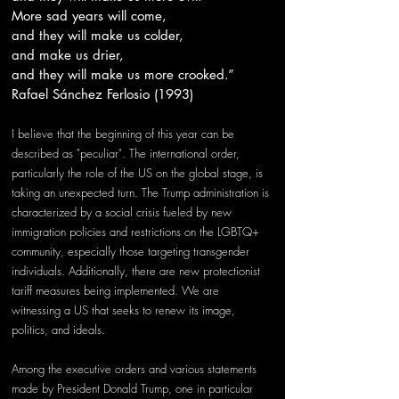
More sad years will come,
and they will make us colder,
and make us drier,
and they will make us more crooked.”
Rafael Sánchez Ferlosio (1993)
I believe that the beginning of this year can be 
described as "peculiar". The international order, 
particularly the role of the US on the global stage, is 
taking an unexpected turn. The Trump administration is 
characterized by a social crisis fueled by new 
immigration policies and restrictions on the LGBTQ+ 
community, especially those targeting transgender 
individuals. Additionally, there are new protectionist 
tariff measures being implemented. We are 
witnessing a US that seeks to renew its image, 
politics, and ideals.
Among the executive orders and various statements 
made by President Donald Trump, one in particular 