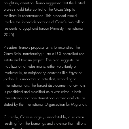
caught my attention. Trump suggested that the United 
States should take control of the Gaza Strip to 
facilitate its reconstruction. This proposal would 
involve the forced deportation of Gaza's two million 
residents to Egypt and Jordan (Amnesty International, 
2025).
President Trump's proposal aims to reconstruct the 
Gaza Strip, transforming it into a U.S.-controlled real 
estate and tourism project. This plan suggests the 
mobilization of Palestinians, either voluntarily or 
involuntarily, to neighboring countries like Egypt or 
Jordan. It is important to note that, according to 
international law, the forced displacement of civilians 
is prohibited and classified as a war crime in both 
international and non-international armed conflicts, as 
stated by the International Organization for Migration.
Currently, Gaza is largely uninhabitable, a situation 
resulting from the bombings and violence that millions 