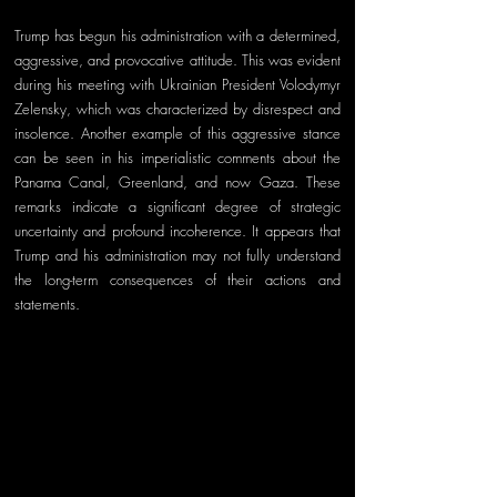
Trump has begun his administration with a determined, 
aggressive, and provocative attitude. This was evident 
during his meeting with Ukrainian President Volodymyr 
Zelensky, which was characterized by disrespect and 
insolence. Another example of this aggressive stance 
can be seen in his imperialistic comments about the 
Panama Canal, Greenland, and now Gaza. These 
remarks indicate a significant degree of strategic 
uncertainty and profound incoherence. It appears that 
Trump and his administration may not fully understand 
the long-term consequences of their actions and 
statements.