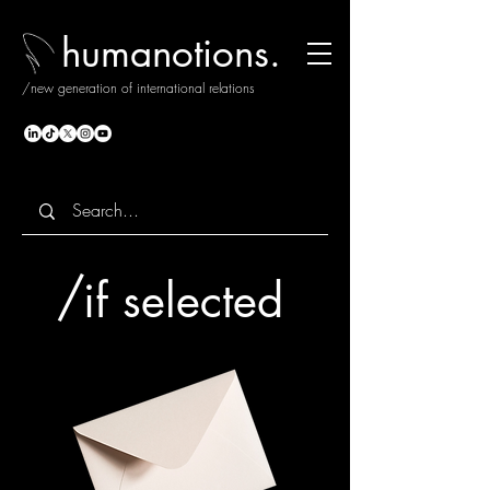
humanotions.
/new generation of international relations
/
if selected