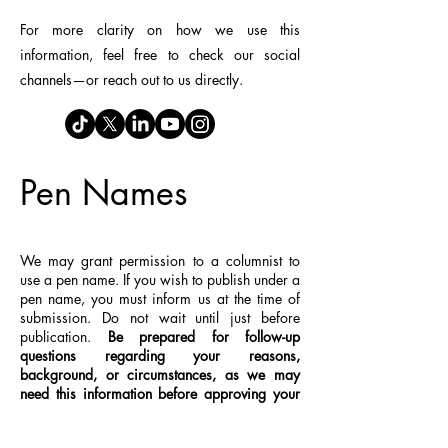
For more clarity on how we use this
information, feel free to check our social
channels—or reach out to us directly.
Pen Names
We may grant permission to a columnist to
use a pen name. If you wish to publish under a
pen name, you must inform us at the time of
submission. Do not wait until just before
publication.
Be prepared for follow-up
questions regarding your reasons,
background, or circumstances, as we may
need this information before approving your
request
.