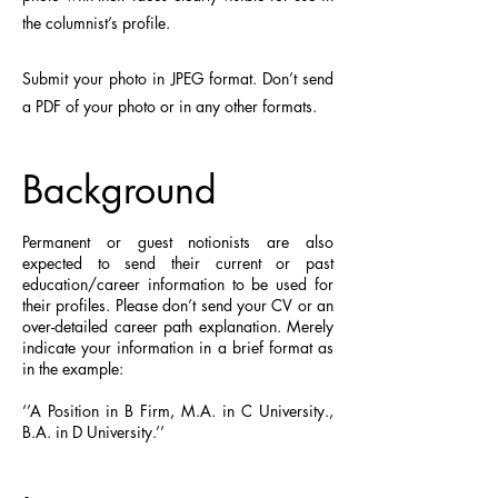
the columnist’s profile.
Submit your photo in JPEG format. Don’t send
a PDF of your photo or in any other formats.​
Background
Permanent or guest notionists are also
expected to send their current or past
education/career information to be used for
their profiles. Please don’t send your CV or an
over-detailed career path explanation. Merely
indicate your information in a brief format as
in the example:
‘’A Position in B Firm, M.A. in C University.,
B.A. in D University.’’