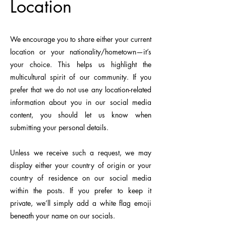
Location
We encourage you to share either your current
location or your nationality/hometown—it’s
your choice. This helps us highlight the
multicultural spirit of our community.
​
If you
prefer that we do not use any location-related
information about you in our social media
content, you should let us know when
submitting your personal details.
Unless we receive such a request, we may
display either your country of origin or your
country of residence on our social media
within the posts. If you prefer to keep it
private, we’ll simply add a white flag emoji
beneath your name on our socials.