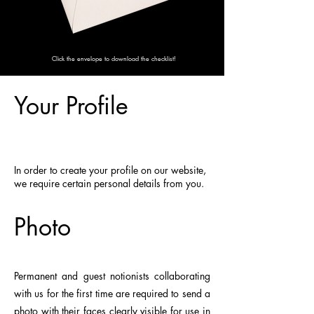
Click the envelope to download the checklist!
Your Profile
In order to create your profile on our website,
we require certain personal details from you.
Photo
Permanent and guest notionists collaborating
with us for the first time are required to send a
photo with their faces clearly visible for use in