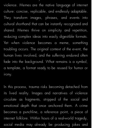
violence. Memes are the native language of internet 
culture: concise, replicable, and endlessly adaptable. 
They transform images, phrases, and events into 
cultural shorthand that can be instantly recognized and 
shared. Memes thrive on simplicity and repetition, 
reducing complex ideas into easily digestible formats. 
Yet when violence becomes a meme, something 
troubling occurs. The original context of the event, the 
human lives involved, and the suffering endured often 
fade into the background. What remains is a symbol, 
a template, a format ready to be reused for humor or 
irony.
In this process, trauma risks becoming detached from 
its lived reality. Images and narratives of violence 
circulate as fragments, stripped of the social and 
emotional depth that once anchored them. A crime 
becomes a punchline, a reference point, a piece of 
internet folklore. Within hours of a real-world tragedy, 
social media may already be producing jokes and 