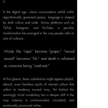
it.
In the digital age, where conversations unfold within 
algorithmically governed spaces, language is shaped 
by both culture and code. Across platforms such as 
TikTok, Instagram, and YouTube, a peculiar 
transformation has emerged in the way people refer to 
acts of violence. 
Words like “rape” become “grape,” “sexual 
assault” becomes “SA,” and death is reframed 
as someone being “unalived.” 
At first glance, these substitutions might appear playful, 
absurd, even harmless quirks of internet culture that 
reflect its tendency toward irony. Yet behind this 
seemingly trivial vocabulary lies a deeper shift in the 
way violence is communicated, circulated, and 
emotionally processed online.