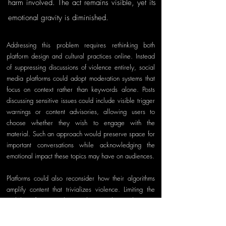
harm involved. The act remains visible, yet its 
emotional gravity is diminished.
Addressing this problem requires rethinking both 
platform design and cultural practices online. Instead 
of suppressing discussions of violence entirely, social 
media platforms could adopt moderation systems that 
focus on context rather than keywords alone. Posts 
discussing sensitive issues could include visible trigger 
warnings or content advisories, allowing users to 
choose whether they wish to engage with the 
material. Such an approach would preserve space for 
important conversations while acknowledging the 
emotional impact these topics may have on audiences.
Platforms could also reconsider how their algorithms 
amplify content that trivializes violence. Limiting the 
visibility of memes that mock or exploit real victims 
would not eliminate dark humor from the internet, but it 
could reduce the scale at which harmful content 