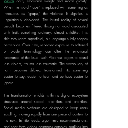
Words
 carry emotional weight and moral gravity. 
When the word “rape” is replaced with something as 
innocuous as “grape,” the violence it signifies is 
linguistically displaced. The brutal reality of sexual 
assault becomes filtered through a word associated 
with fruit, something ordinary, almost childlike. This 
shift may seem superficial, but language subtly shapes 
perception. Over time, repeated exposure to softened 
or playful terminology can alter the emotional 
resonance of the issue itself. Violence begins to sound 
less violent, trauma less traumatic. The vocabulary of 
harm becomes diluted, transformed into something 
easier to say, easier to hear, and perhaps easier to 
ignore.
This transformation unfolds within a digital ecosystem 
structured around speed, repetition, and attention. 
Social media platforms are designed to keep users 
scrolling, moving rapidly from one piece of content to 
the next. Infinite feeds, algorithmic recommendations, 
and short-form videos compress complex realities into 