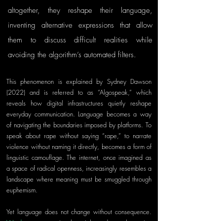
altogether, they reshape their language, 
inventing alternative expressions that allow 
them to discuss difficult realities while 
avoiding the algorithm’s automated filters.
This phenomenon is explained by Sydney Dawson 
(2022) and is referred to as “Algospeak,” which 
reveals how digital infrastructures quietly reshape 
everyday communication. Language becomes a way 
of navigating the boundaries imposed by platforms. To 
speak about rape without saying “rape,” to narrate 
violence without naming it directly, becomes a form of 
linguistic camouflage. The internet, once imagined as 
a space of radical openness, increasingly resembles a 
landscape where meaning must be smuggled through 
euphemism.
Yet language does not change without consequence. 