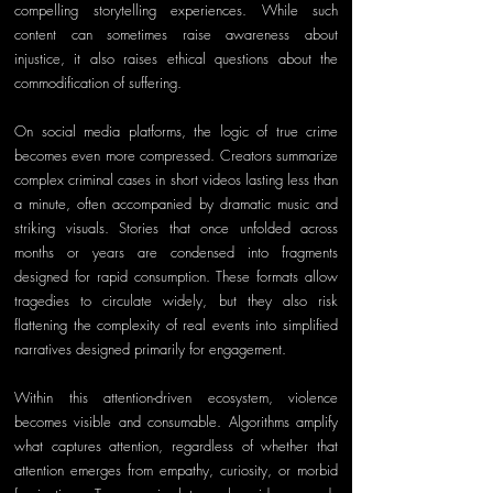
compelling storytelling experiences. While such 
content can sometimes raise awareness about 
injustice, it also raises ethical questions about the 
commodification of suffering.
On social media platforms, the logic of true crime 
becomes even more compressed. Creators summarize 
complex criminal cases in short videos lasting less than 
a minute, often accompanied by dramatic music and 
striking visuals. Stories that once unfolded across 
months or years are condensed into fragments 
designed for rapid consumption. These formats allow 
tragedies to circulate widely, but they also risk 
flattening the complexity of real events into simplified 
narratives designed primarily for engagement.
Within this attention-driven ecosystem, violence 
becomes visible and consumable. Algorithms amplify 
what captures attention, regardless of whether that 
attention emerges from empathy, curiosity, or morbid 