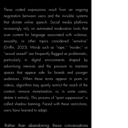
These coded expressions result from an ongoing 
negotiation between users and the invisible systems 
that dictate online speech. Social media platforms 
increasingly rely on automated moderation tools that 
scan content for language associated with violence, 
sexuality, or other topics considered “sensitive” 
(Griffin, 2023). Words such as “rape,” “murder,” or 
“sexual assault” are frequently flagged as problematic, 
particularly in digital environments shaped by 
advertising interests and the pressure to maintain 
spaces that appear safe for brands and younger 
audiences. When these terms appear in posts or 
videos, algorithms may quietly restrict the reach of the 
content, remove monetization, or, in some cases, 
delete it entirely. This process of “quiet suppression” is 
called shadow banning. Faced with these restrictions, 
users have learned to adapt. 
Rather than abandoning these conversations 