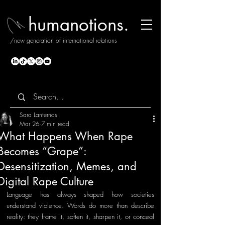
humanotions.
/new generation of international relations
Sara Lanternas
Mar 26
7 min read
What Happens When Rape
Becomes “Grape”:
Desensitization, Memes, and
Digital Rape Culture
Language has always shaped how societies 
understand violence. Words do more than describe 
reality: they frame it, soften it, sharpen it, or conceal 