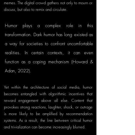
memes. The digital crowd gathers not only to mourn or 
discuss, but also to remix and circulate.
Humor plays a complex role in this 
transformation. Dark humor has long existed as 
a way for societies to confront uncomfortable 
realities. In certain contexts, it can even 
function as a coping mechanism (Howard & 
Adan, 2022). 
Yet within the architecture of social media, humor 
becomes entangled with algorithmic incentives that 
reward engagement above all else. Content that 
provokes strong reactions, laughter, shock, or outrage 
is more likely to be amplified by recommendation 
systems. As a result, the line between critical humor 
and trivialization can become increasingly blurred.