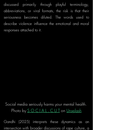
discussed primarily through playful terminology, 
abbreviations, or viral formats, the risk is that their 
seriousness becomes diluted. The words used to 
describe violence influence the emotional and moral 
responses attached to it.
Social media seriously harms your mental health. 
Photo by 
S O C I A L . C U T
 on 
Unsplash
Gandhi (2025) interprets these dynamics as an 
intersection with broader discussions of rape culture, a 