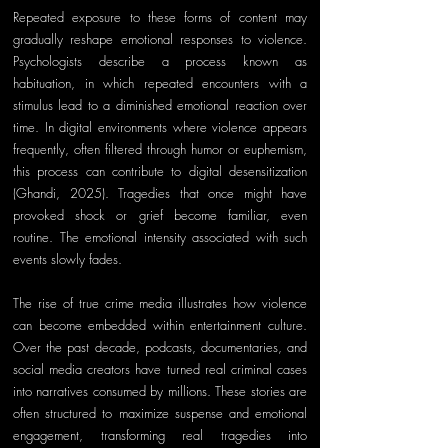
Repeated exposure to these forms of content may 
gradually reshape emotional responses to violence. 
Psychologists describe a process known as 
habituation, in which repeated encounters with a 
stimulus lead to a diminished emotional reaction over 
time. In digital environments where violence appears 
frequently, often filtered through humor or euphemism, 
this process can contribute to digital desensitization 
(Ghandi, 2025). Tragedies that once might have 
provoked shock or grief become familiar, even 
routine. The emotional intensity associated with such 
events slowly fades.
The rise of true crime media illustrates how violence 
can become embedded within entertainment culture. 
Over the past decade, podcasts, documentaries, and 
social media creators have turned real criminal cases 
into narratives consumed by millions. These stories are 
often structured to maximize suspense and emotional 
engagement, transforming real tragedies into 