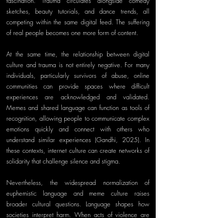
fascination. Trauma circulates alongside comedy 
sketches, beauty tutorials, and dance trends, all 
competing within the same digital feed. The suffering 
of real people becomes one more form of content.
At the same time, the relationship between digital 
culture and trauma is not entirely negative. For many 
individuals, particularly survivors of abuse, online 
communities can provide spaces where difficult 
experiences are acknowledged and validated. 
Memes and shared language can function as tools of 
recognition, allowing people to communicate complex 
emotions quickly and connect with others who 
understand similar experiences (Gandhi, 2025). In 
these contexts, internet culture can create networks of 
solidarity that challenge silence and stigma.
Nevertheless, the widespread normalization of 
euphemistic language and meme culture raises 
broader cultural questions. Language shapes how 
societies interpret harm. When acts of violence are 