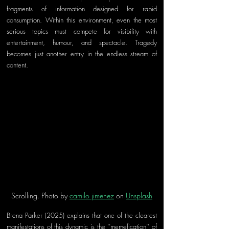
fragments of information designed for rapid 
consumption. Within this environment, even the most 
serious topics must compete for visibility with 
entertainment, humour, and spectacle. Tragedy 
becomes just another entry in the endless stream of 
content.
Scrolling. Photo by 
camilo jimenez
 on 
Unsplash
Brena Parker (2025) explains that one of the clearest 
manifestations of this dynamic is the ‘’memefication’’ of 