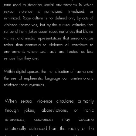
term used to describe social environments in which 
sexual violence is normalized, trivialized, or 
minimized. Rape culture is not defined only by acts of 
violence themselves, but by the cultural attitudes that 
surround them. Jokes about rape, narratives that blame 
victims, and media representations that sensationalize 
rather than contextualize violence all contribute to 
environments where such acts are treated as less 
serious than they are.
Within digital spaces, the memefication of trauma and 
the use of euphemistic language can unintentionally 
reinforce these dynamics. 
When sexual violence circulates primarily 
through jokes, abbreviations, or ironic 
references, audiences may become 
emotionally distanced from the reality of the 