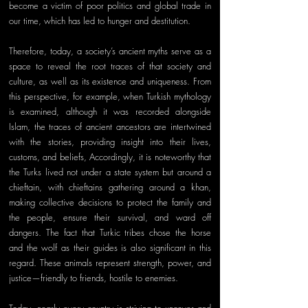
become a victim of poor politics and global trade in 
our time, which has led to hunger and destitution. 
Therefore, today, a society’s ancient myths serve as a 
space to reveal the root traces of that society and 
culture, as well as its existence and uniqueness. From 
this perspective, for example, when Turkish mythology 
is examined, although it was recorded alongside 
Islam, the traces of ancient ancestors are intertwined 
with the stories, providing insight into their lives, 
customs, and beliefs, Accordingly, it is noteworthy that 
the Turks lived not under a state system but around a 
chieftain, with chieftains gathering around a khan, 
making collective decisions to protect the family and 
the people, ensure their survival, and ward off 
dangers. The fact that Turkic tribes chose the horse 
and the wolf as their guides is also significant in this 
regard. These animals represent strength, power, and 
justice—friendly to friends, hostile to enemies. 