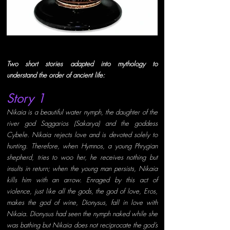
Two short stories adapted into mythology to 
understand the order of ancient life: 
Story 1
Nikaia is a beautiful water nymph, the daughter of the 
river god Saggarios (Sakarya) and the goddess 
Cybele. Nikaia rejects love and is devoted solely to 
hunting. Therefore, when Hymnos, a young Phrygian 
shepherd, tries to woo her, he receives nothing but 
insults in return; when the young man persists, Nikaia 
kills him with an arrow. Enraged by this act of 
violence, just like all the gods, the god of love, Eros, 
makes the god of wine, Dionysus, fall in love with 
Nikaia. Dionysus had seen the nymph naked while she 
was bathing but Nikaia does not reciprocate the god’s 