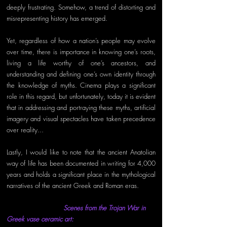
deeply frustrating. Somehow, a trend of distorting and 
misrepresenting history has emerged. 
Yet, regardless of how a nation’s people may evolve 
over time, there is importance in knowing one’s roots, 
living a life worthy of one’s ancestors, and 
understanding and defining one’s own identity through 
the knowledge of myths. Cinema plays a significant 
role in this regard, but unfortunately, today it is evident 
that in addressing and portraying these myths, artificial 
imagery and visual spectacles have taken precedence 
over reality... 
Lastly, I would like to note that the ancient Anatolian 
way of life has been documented in writing for 4,000 
years and holds a significant place in the mythological 
narratives of the ancient Greek and Roman eras. 
Scenes from the Trojan War in 
Greek vase ceramic art: