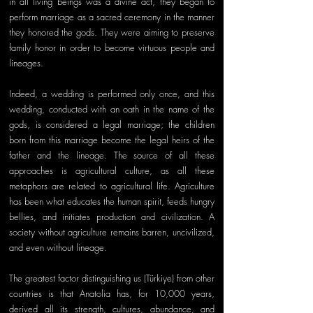
in all living beings was a divine act, they began to 
perform marriage as a sacred ceremony in the manner 
they honored the gods. They were aiming to preserve 
family honor in order to become virtuous people and 
lineages. 
Indeed, a wedding is performed only once, and this 
wedding, conducted with an oath in the name of the 
gods, is considered a legal marriage; the children 
born from this marriage become the legal heirs of the 
father and the lineage. The source of all these 
approaches is agricultural culture, as all these 
metaphors are related to agricultural life. Agriculture 
has been what educates the human spirit, feeds hungry 
bellies, and initiates production and civilization. A 
society without agriculture remains barren, uncivilized, 
and even without lineage. 
The greatest factor distinguishing us (Türkiye) from other 
countries is that Anatolia has, for 10,000 years, 
derived all its strength, cultures, abundance, and 