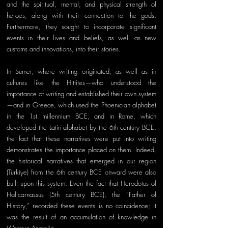
and the spiritual, mental, and physical strength of 
heroes, along with their connection to the gods. 
Furthermore, they sought to incorporate significant 
events in their lives and beliefs, as well as new 
customs and innovations, into their stories. 
In Sumer, where writing originated, as well as in 
cultures like the Hittites—who understood the 
importance of writing and established their own system
—and in Greece, which used the Phoenician alphabet 
in the 1st millennium BCE, and in Rome, which 
developed the Latin alphabet by the 6th century BCE, 
the fact that these narratives were put into writing 
demonstrates the importance placed on them. Indeed, 
the historical narratives that emerged in our region 
(Türkiye) from the 6th century BCE onward were also 
built upon this system. Even the fact that Herodotus of 
Halicarnassus (5th century BCE), the “Father of 
History,” recorded these events is no coincidence; it 
was the result of an accumulation of knowledge in 