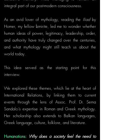
integral part of our post-modern consciousness. 
As an avid lover of mythology, reading the 
Iliad
 by 
Homer, my fellow İzmirite, led me to wonder whether 
human ideas of power, legitimacy, leadership, order, 
and authority have truly changed over the centuries, 
and what mythology might still teach us about the 
world today.
This idea served as the starting point for this 
interview. 
We explored these themes, which lie at the heart of 
International Relations, by linking them to current 
events through the lens of Assoc. Prof. Dr. Sema 
Sandalcı’s expertise in Roman and Greek mythology. 
Her scholarship also extends to Balkan languages, 
Greek language, culture, folklore, and literature.
Humanotions: 
Why does a society feel the need to 