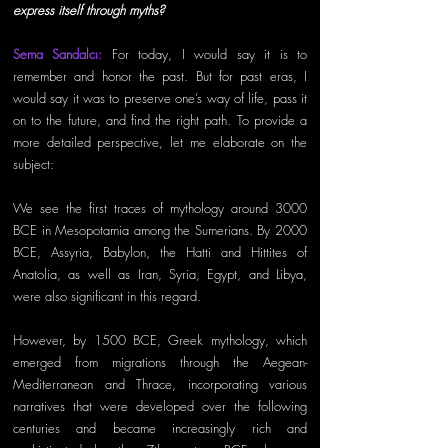
express itself through myths?
Sema Sandalcı: 
For today, I would say it is to 
remember and honor the past. But for past eras, I 
would say it was to preserve one’s way of life, pass it 
on to the future, and find the right path. To provide a 
more detailed perspective, let me elaborate on the 
subject: 
We see the first traces of mythology around 3000 
BCE in Mesopotamia among the Sumerians. By 2000 
BCE, Assyria, Babylon, the Hatti and Hittites of 
Anatolia, as well as Iran, Syria, Egypt, and Libya, 
were also significant in this regard. 
However, by 1500 BCE, Greek mythology, which 
emerged from migrations through the Aegean-
Mediterranean and Thrace, incorporating various 
narratives that were developed over the following 
centuries and became increasingly rich and 