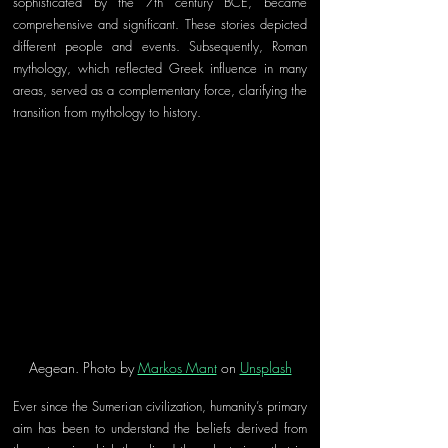
sophisticated by the 7th century BCE, became 
comprehensive and significant. These stories depicted 
different people and events. Subsequently, Roman 
mythology, which reflected Greek influence in many 
areas, served as a complementary force, clarifying the 
transition from mythology to history. 
Aegean. Photo by 
Markos Mant
 on 
Unsplash
Ever since the Sumerian civilization, humanity’s primary 
aim has been to understand the beliefs derived from 