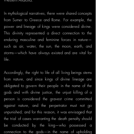
Western Anatolia. 
In mythological narratives, there were shared concepts 
from Sumer to Greece and Rome. For example, the 
power and lineage of kings were considered divine. 
This divinity represented a direct connection to the 
enduring masculine and feminine forces in nature—
such as air, water, the sun, the moon, earth, and 
storms—which have always existed and are vital for 
life. 
Accordingly, the right to life of all living beings stems 
from nature, and since kings of divine lineage are 
obligated to govern their people in the name of the 
gods and with divine justice, the unjust killing of a 
person is considered the gravest crime committed 
against nature, and the perpetrator must not go 
unpunished; and for this reason, it was envisaged that 
the trial of cases warranting the death penalty should 
be conducted by the king—who possessed a 
connection to the gods—in the name of upholding 