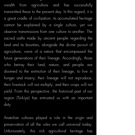
wealth from agriculture and has successfully 
transmitted these to the present day. In this regard, it is 
a great cradle of civilization; its accumulated heritage 
cannot be explained by a single culture, yet we 
observe transmissions from one culture to another. The 
sacred oaths made by ancient people regarding the 
land and its bounties, alongside the divine pursuit of 
agriculture, were of a nature that encompassed the 
future generations of their lineage. Accordingly, those 
who betray their land, nature, and people are 
doomed to the extinction of their lineage, to live in 
hunger and misery; their lineage will not reproduce, 
their livestock will not multiply, and their crops will not 
yield. From this perspective, the historical past of our 
region (Türkiye) has entrusted us with an important 
duty. 
Anatolian cultures played a role in the origin and 
preservation of all the rules we call universal today. 
Unfortunately, this rich agricultural heritage has 