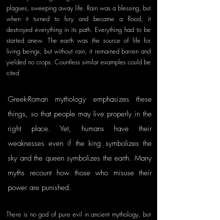
plagues, sweeping away life. Rain was a blessing, but 
when it turned to fury and became a flood, it 
destroyed everything in its path. Everything had to be 
started anew. The earth was the source of life for 
living beings, but without rain, it remained barren and 
yielded no crops. Countless similar examples could be 
cited
Greek-Roman mythology emphasizes these 
things, so that people may live properly in the 
right place. Yet, humans have their 
weaknesses even if the king symbolizes the 
sky and the queen symbolizes the earth. Many 
myths recount how those who misuse their 
power are punished. 
There is no god of pure evil in ancient mythology, but 