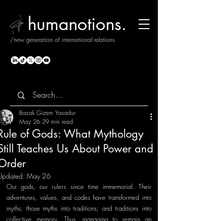
humanotions.
/new generation of international relations
Basak Gizem Yasadur
May 26
29 min read
Rule of Gods: What Mythology
Still Teaches Us About Power and
Order
Updated:
May 26
Our gods, our rulers since time immemorial. Their 
adventures, values, and codes have transformed into 
myths; those myths into traditions; and traditions into 
collective memory. Thus, managing to remain an 