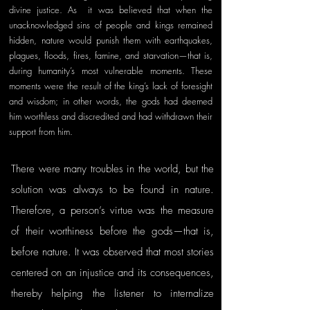
divine justice. As  it was believed that when the 
unacknowledged sins of people and kings remained 
hidden, nature would punish them with earthquakes, 
plagues, floods, fires, famine, and starvation—that is, 
during humanity’s most vulnerable moments. These 
moments were the result of the king’s lack of foresight 
and wisdom; in other words, the gods had deemed 
him worthless and discredited and had withdrawn their 
support from him.
There were many troubles in the world, but the 
solution was always to be found in nature. 
Therefore, a person’s virtue was the measure 
of their worthiness before the gods—that is, 
before nature. It was observed that most stories 
centered on an injustice and its consequences, 
thereby helping the listener to internalize 