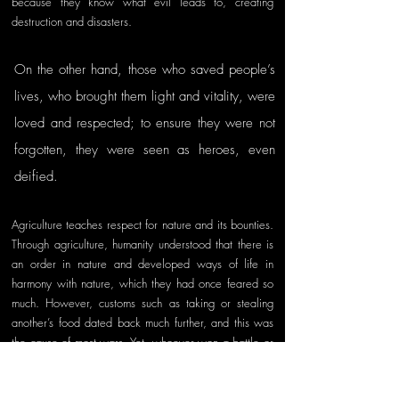
because they know what evil leads to, creating 
destruction and disasters. 
On the other hand, those who saved people’s 
lives, who brought them light and vitality, were 
loved and respected; to ensure they were not 
forgotten, they were seen as heroes, even 
deified. 
Agriculture teaches respect for nature and its bounties. 
Through agriculture, humanity understood that there is 
an order in nature and developed ways of life in 
harmony with nature, which they had once feared so 
much. However, customs such as taking or stealing 
another’s food dated back much further, and this was 
the cause of most wars. Yet, whoever won a battle or 
two would thank their god and prepare for new wars. 
Unfortunately, these were human weaknesses—