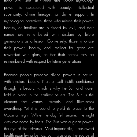
these are used. In Greek and Roman mythology, 
power is associated with beauty, intellectual 
superiority, divine lineage, or divine support. In 
mythological narratives, those who misuse their power, 
beauty, or intellect are punished by evil, and their 
names are remembered with disdain by future 
generations as a lesson. Conversely, those who use 
their power, beauty, and intellect for good are 
rewarded with glory, so that their names may be 
remembered with respect by future generations. 
Because people perceive divine powers in nature, 
within natural beauty. Nature itself instills confidence 
through its beauty, which is why the Sun and water 
hold a place in the earliest beliefs. The Sun is the 
element that warms, reveals, and illuminates 
everything. Yet it is bound to yield its place to the 
Moon at night. While the day felt secure, the night 
was overcome by fears. The Sun was a great power, 
the eye of the universe. Most importantly, it bestowed 
health upon living beings, but it was also the source of 