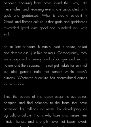
people’s enduring fears have found their way into 
these tales, and recurring events are associated with 
gods and goddesses. What is clearly evident in 
Greek and Roman culture is that gods and goddesses 
rewarded good with good and punished evil with 
evil. 
For millions of years, humanity lived in nature, naked 
and defenseless, just like animals. Consequently, they 
were exposed to every kind of danger and fear in 
nature and the seasons. It is not just habits for survival 
but also genetic traits that remain within today’s 
humans. Whatever a culture has accumulated comes 
to the surface. 
Thus, the people of this region began to overcome, 
conquer, and find solutions to the fears that have 
persisted for millions of years by developing an 
agricultural culture. That is why those who misuse their 
minds, hands, and strength have not been loved, 