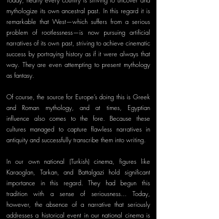
Today, nearly every country is striving to uncover and 
mythologize its own ancestral past. In this regard it is 
remarkable that West—which suffers from a serious 
problem of rootlessness—is now pursuing artificial 
narratives of its own past, striving to achieve cinematic 
success by portraying history as if it were always that 
way. They are even attempting to present mythology 
as fantasy.
Of course, the source for Europe’s doing this is Greek 
and Roman mythology, and at times, Egyptian 
influence also comes to the fore. Because these 
cultures managed to capture flawless narratives in 
antiquity and successfully transcribe them into writing. 
In our own national (Turkish) cinema, figures like 
Karaoglan, Tarkan, and Battalgazi hold significant 
importance in this regard. They had begun this 
tradition with a sense of seriousness... Today, 
however, the absence of a narrative that seriously 
addresses a historical event in our national cinema is 