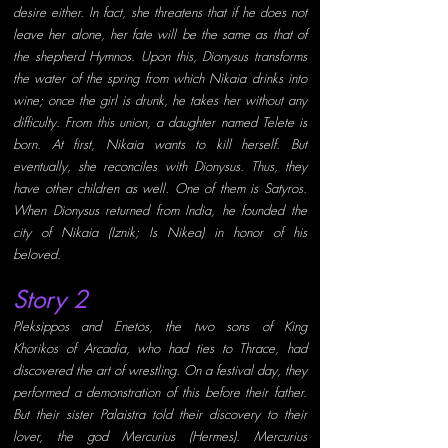
desire either. In fact, she threatens that if he does not 
leave her alone, her fate will be the same as that of 
the shepherd Hymnos. Upon this, Dionysus transforms 
the water of the spring from which Nikaia drinks into 
wine; once the girl is drunk, he takes her without any 
difficulty. From this union, a daughter named Telete is 
born. At first, Nikaia wants to kill herself. But 
eventually, she reconciles with Dionysus. Thus, they 
have other children as well. One of them is Satyros. 
When Dionysus returned from India, he founded the 
city of Nikaia (Iznik; Is Nikea) in honor of his 
beloved. 
Story 2 
Pleksippos and Enetos, the two sons of King 
Khorikos
of Arcadia, who had ties to Thrace, had 
discovered the art of wrestling. On a festival day, they 
performed a demonstration of this before their father. 
But their sister Palaistra told their discovery to their 
lover, the god Mercurius (Hermes). Mercurius 