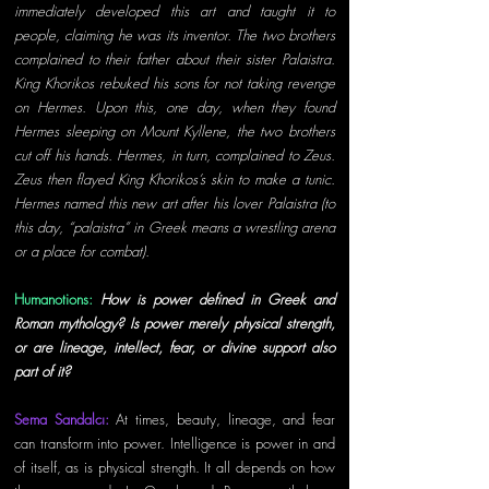
immediately developed this art and taught it to 
people, claiming he was its inventor. The two brothers 
complained to their father about their sister Palaistra. 
King Khorikos rebuked his sons for not taking revenge 
on Hermes. Upon this, one day, when they found 
Hermes sleeping on Mount Kyllene, the two brothers 
cut off his hands. Hermes, in turn, complained to Zeus. 
Zeus then flayed King Khorikos’s skin to make a tunic. 
Hermes named this new art after his lover Palaistra (to 
this day, “palaistra” in Greek means a wrestling arena 
or a place for combat). 
Humanotions: 
How is power defined in Greek and 
Roman mythology? Is power merely physical strength, 
or are lineage, intellect, fear, or divine support also 
part of it? 
Sema Sandalcı: 
At times, beauty, lineage, and fear 
can transform into power. Intelligence is power in and 
of itself, as is physical strength. It all depends on how 