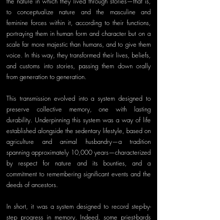
the nature in which they lived through stories—that is, 
to conceptualize nature and the masculine and 
feminine forces within it, according to their functions, 
portraying them in human form and character but on a 
scale far more majestic than humans, and to give them 
voice. In this way, they transformed their lives, beliefs, 
and customs into stories, passing them down orally 
from generation to generation. 
This transmission evolved into a system designed to 
preserve collective memory, one with lasting 
durability. Underpinning this system was a way of life 
established alongside the sedentary lifestyle, based on 
agriculture and animal husbandry—a tradition 
spanning approximately 10,000 years—characterized 
by respect for nature and its bounties, and a 
commitment to remembering significant events and the 
deeds of ancestors. 
In short, it was a system designed to record step-by-
step progress in memory. Indeed, some priest-bards 