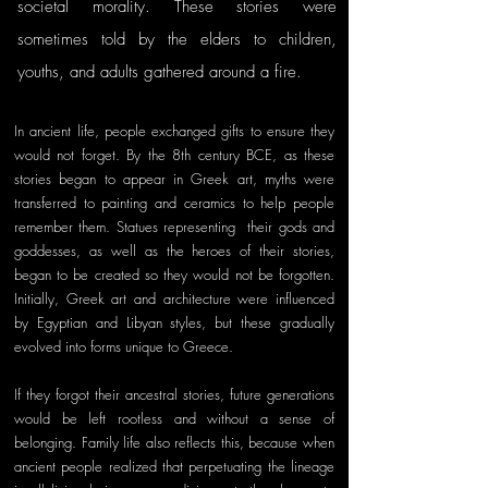
societal morality. These stories were 
sometimes told by the elders to children, 
youths, and adults gathered around a fire. 
In ancient life, people exchanged gifts to ensure they 
would not forget. By the 8th century BCE, as these 
stories began to appear in Greek art, myths were 
transferred to painting and ceramics to help people 
remember them. Statues representing  their gods and 
goddesses, as well as the heroes of their stories, 
began to be created so they would not be forgotten. 
Initially, Greek art and architecture were influenced 
by Egyptian and Libyan styles, but these gradually 
evolved into forms unique to Greece. 
If they forgot their ancestral stories, future generations 
would be left rootless and without a sense of 
belonging. Family life also reflects this, because when 
ancient people realized that perpetuating the lineage 