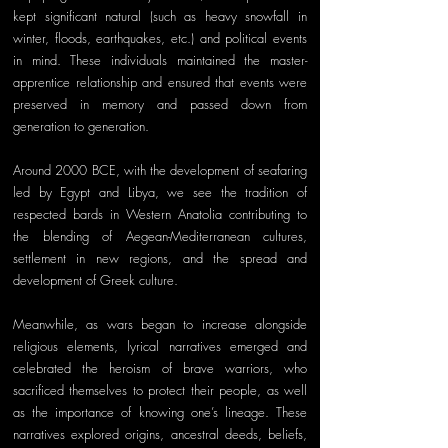
kept significant natural (such as heavy snowfall in 
winter, floods, earthquakes, etc.) and political events 
in mind. These individuals maintained the master- 
apprentice relationship and ensured that events were 
preserved in memory and passed down from 
generation to generation. 
Around 2000 BCE, with the development of seafaring 
led by Egypt and Libya, we see the tradition of 
respected bards in Western Anatolia contributing to 
the blending of Aegean-Mediterranean cultures, 
settlement in new regions, and the spread and 
development of Greek culture. 
Meanwhile, as wars began to increase alongside 
religious elements, lyrical narratives emerged and 
celebrated the heroism of brave warriors, who 
sacrificed themselves to protect their people, as well 
as the importance of knowing one’s lineage. These 
narratives explored origins, ancestral deeds, beliefs, 