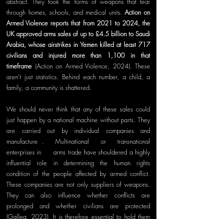
abstract. They took the forms of weapons that tear 
through homes, schools, and medical units. 
Action on 
Armed Violence reports that from 2021 to 2024, the 
UK approved arms sales of up to £4.5 billion to Saudi 
Arabia, whose airstrikes in Yemen killed at least 717 
civilians and injured more than 1,100 in that 
timeframe 
(Action on Armed Violence, 2024). These 
aren’t just statistics. Behind each number, a child, a 
family, a community is shattered.
We should never think that any of these sales could 
just happen by a national machine without parts. They 
are carried out by individual companies and 
manufacture
rs
. Multinational or transnational 
enterprises in
 the 
arms trade have shouldered a highly 
influential role in determining the human rights 
condition of the people affected by armed conflict. 
These companies are not only suppliers of weapons. 
They can also influence whether conflicts are 
prolonged and whether civilians are protected 
(Gallea, 2023). It is therefore essential to hold them 