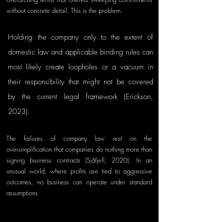
without concrete detail. This is the problem. 
Holding the company only to the extent of 
domestic law and applicable binding rules can 
most likely create loopholes or a vacuum in 
their responsibility that might not be covered 
by the current legal framework (Erickson, 
2023).
The failures of company law rest on the 
oversimplification that companies do nothing more than 
signing business contracts (Sjåfjell, 2020). In an 
unusual world, where profits are tied to aggressive 
outcomes, no business can operate under standard 
assumptions.