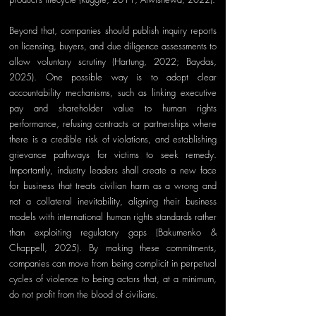
Beyond that, companies should publish inquiry reports 
on licensing, buyers, and due diligence assessments to 
allow voluntary scrutiny (Hartung, 2022; Baydas, 
2025). One possible way is to adopt clear 
accountability mechanisms, such as linking executive 
pay and shareholder value to human rights 
performance, refusing contracts or partnerships where 
there is a credible risk of violations, and establishing 
grievance pathways for victims to seek remedy. 
Importantly, industry leaders shall create a new face 
for business that treats civilian harm as a wrong and 
not a collateral inevitability, aligning their business 
models with international human rights standards rather 
than exploiting regulatory gaps (Bakumenko & 
Chappell, 2025). By making these commitments, 
companies can move from being complicit in perpetual 
cycles of violence to being 
actors that, at a minimum, 
d
o not profit from the blood of civilians.