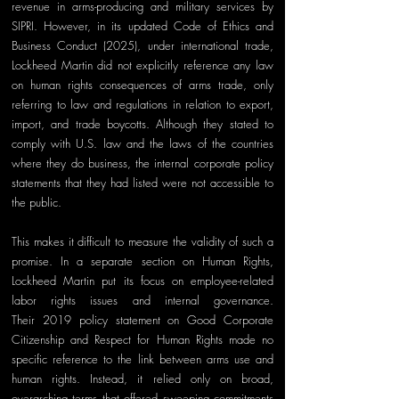
revenue in arms-producing and military services by 
SIPRI. However, in its updated Code of Ethics and 
Business Conduct (2025), under international trade, 
Lockheed Martin did not explicitly reference any law 
on human rights consequences of arms trade, only 
referring to law and regulations in relation to export, 
import, and trade boycotts. Although they stated to 
comply with U.S. law and the laws of the countries 
where they do business, the internal corporate policy 
statements that they had listed were not accessible to 
the public.
This makes it difficult to measure the validity of such a 
promise. In a separate section on Human Rights, 
Lockheed Martin put its focus on employee-related 
labor rights issues and internal governance. 
The
ir
 2019 policy statement on Good Corporate 
Citizenship and Respect for Human Rights made no 
specific reference to the link between arms use and 
human rights. Instead, it relied only on broad, 
overarching terms that offered sweeping commitments 