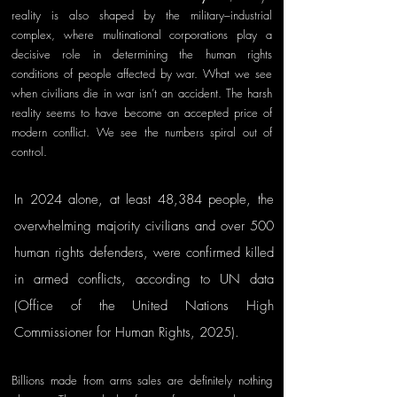
reality is also shaped by the military–industrial 
complex, where multinational corporations play a 
decisive role in determining the human rights 
conditions of people affected by war. What we see 
when civilians die in war isn’t an accident. The harsh 
reality seems to have become an accepted price of 
modern conflict. We see the numbers spiral out of 
control.
In 2024 alone, at least 48,384 people, the 
overwhelming majority civilians and over 500 
human rights defenders, were confirmed killed 
in armed conflicts, according to UN data 
(Office of the United Nations High 
Commissioner for Human Rights, 2025). 
Billions made from arms sales are definitely nothing 