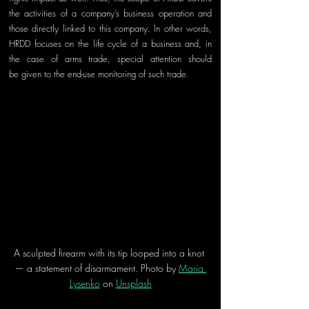
the activities of a company’s business operation and 
those directly lin
ked to this company. In other words, 
HRDD focuses on the life cycle of a business and, in 
the case of arms trade, special attention should 
be
 given to t
he end
-
use monitoring of such trade.
A sculpted firearm with its tip looped into a knot 
— a statement of disarmament. Photo by 
Maria 
Lysenko
 on 
Unsplash