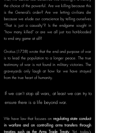
the choice of the powerful. Are we killing because this 
is the General’s order? Are we letting civilians die 
because we elude our conscience by telling ourselves 
“That is just a casualty”? Is the endgame sought in 
“how many killed” or are we all just too hot-blooded 
to end any game at all?
Grotius (1738) wrote that the end and purpose of war 
is to lead the population to a longer peace. The true 
testimony of war is not found in military victories. The 
graveyards only laugh at how far we have strayed 
from the true heart of humanity. 
If we can’t stop all wars, at least we can try to 
ensure there is a life beyond war.
We have law that focuses on 
regulating state conduct 
in warfare and on controlling arms transfers through 
treaties such as the Arms Trade Treaty
. Yet, today’s 