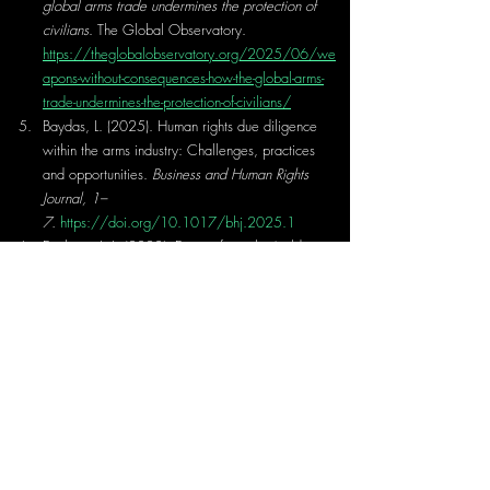
global arms trade undermines the protection of 
civilians
. The Global Observatory. 
https://theglobalobservatory.org/2025/06/we
apons-without-consequences-how-the-global-arms-
trade-undermines-the-protection-of-civilians/
Baydas, L. (2025). Human rights due diligence 
within the arms industry: Challenges, practices 
and opportunities. 
Business and Human Rights 
Journal, 1–
7.
https://doi.org/10.1017/bhj.2025.1
Erickson, J. L. (2023). Demystifying the ‘gold 
standard’ of arms export controls: US arms 
exports to conflict zones. 
Global Policy, 14
(S1), 
131–138. 
https://doi.org/10.1111/1758-
5899.13181
Gallea, Q. (2023). Weapons and war: The 
effect of arms transfers on internal conflict. 
Journal of Development Economics, 
160,
 103001. 
https://doi.org/10.1016/j.jdeveco.2022.103
001