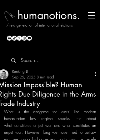
humanotions.
/new generation of international relations
Runlong Li
Sep 25, 2025
8 min read
Mission Impossible? Human
Rights Due Diligence in the Arms
Trade Industry
What is the endgame for war? The modern 
humanitarian law regime speaks little about 
what constitutes a just war and what constitutes an 
unjust war. However long we have tried to outlaw 
war, we cannot fool ourselves into thinking it is merely 