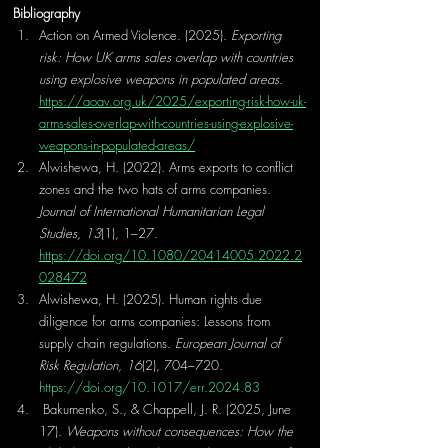
Bibliography
Action on Armed Violence. (2025). 
Exporting 
risk: How UK arms sales overlap with countries 
using explosive weapons in populated areas
. 
https://aoav.org.uk/2025/exporting-risk-how-uk-
arms-sales-overlap-with-countries-using-explosive-
weapons-in-populated-areas/
Alwishewa, H. (2022). Arms exports to conflict 
zones and the two hats of arms companies. 
Journal of International Humanitarian Legal 
Studies, 13
(1), 1–27. 
https://doi.org/10.1080/20414005.2022.2
028472
Alwishewa, H. (2025). Human rights due 
diligence for arms companies: Lessons from 
supply chain regulations. 
European Journal of 
Risk Regulation, 16
(2), 704–720. 
https://doi.org/10.1017/err.2024.83
 Bakumenko, S., & Chappell, J. R. (2025, June 
17). 
Weapons without consequences: How the 