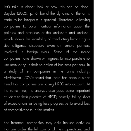
Let’s take a closer look at how this can be done. 
Baydas (2025, p. 6) found the dynamic of the arms 
trade to be long-term in general. Therefore, allowing 
companies to obtain critical information about the 
policies and practices of the
 end-users and end-use, 
w
hich shows the feasibility of conducting human rights 
due diligence discovery even on remote partners 
involved in foreign wars. Some of the major 
companies have shown willingness to incorpora
te end-
use 
monitoring in their selection of business partners. In 
a study of ten companies in the arms industry, 
Alwishewa (2025) found that there has been a clear 
trend that companies are taking HRDD into account. At 
the same time, the analysis also gave some important 
criticism to their practice of HRDD, namely
, 
falling short 
of expectations or being less progressive to avoid loss 
of competitiveness in the market.
For instance, companies may only include activities 
that are under the full control of their operations, and 