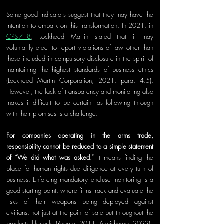
Some good indicators suggest that they may have the 
intention to embark on this transformation. In 2021, in 
CPS-718
, Lockheed Martin stated that it may 
voluntarily elect to report violations of law other than 
those included in compulsory disclosure in the spirit of 
maintaining the highest standards of business ethics 
(Lockheed Martin Corporation, 2021, para. 4.5). 
However, the lack of transparency and monitoring also 
makes it difficult to be certain
,
 as following through 
with their promises is a challenge.
For companies operating in the arms trade, 
responsibility cannot be reduced to a simple statement 
of “We did what was asked.”
 It means finding the 
place for human rights due diligence at every turn of 
business. Enfo
rcing
 mandatory end-use monitoring is a 
good starting point, where firms track and evaluate the 
risks of their weapons being deployed against 
civilians, not just at the point of sale but throughout the 
product’s lifecycle (Ruggie, 2011; Alwishewa, 2022).