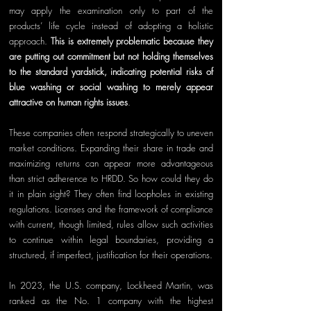
may apply the examination only to part of the 
products’ life cycle instead of adopting a holistic 
approach. 
This is extremely problematic because they 
are putting out commitment but not holding themselves 
to the standard yardstick, indicating potential risks of 
blue washing or social washing to 
merely appear 
attractive on human rights issues
.
These companies often respond strategically to uneven 
market conditions. Expanding their share in trade and 
maximizing returns can appear more advantageous 
than strict adherence to HRDD. So how could they do 
it in plain sight? They often find loopholes in existing 
regulations. Licenses and the framework of compliance 
with current, though limited, rules allow such activities 
to continue within legal boundaries, providing a 
structured, if imperfect, justification for their operations.
In 2023, the U.S. company, Lockheed Martin, was 
ranked as the No. 1 company with the highest 