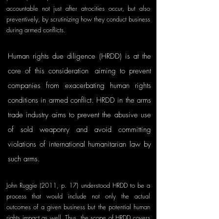
accountable not just after atrocities occur, but also 
preventively, by scrutinizing how they conduct business 
during armed conflicts.
Human rights due diligence (HRDD) is at the 
core of this consideration
, 
aiming
to prevent 
companies from exacerbating human rights 
conditions in armed conflict. HRDD in the arms 
trade industry aims to prevent the abusive use 
of sold weaponry and avoid committing 
violations of international humanitarian law by 
such arms. 
John Ruggie (2011, p. 17) understood HRDD to be a 
process that would include not only the actual 
outcomes of a given business but the potential human 
rights impact as we
ll. Thus, the scope of HRDD covers 