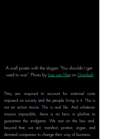
A wall poster with the slogan “You shouldn’t get 
used to war”. Photo by 
Lisa van Vliet
 on 
Unsplash
They are required to account for external costs 
imposed on society 
a
nd the people living in it. This is 
not an action movie. This is real life. And whatever 
mission impossible, there is no hero in plotline to 
guarantee the endgame. We rest on the law and, 
beyond that, we act, manifest, protest, argue, and 
demand companies to change their way of business.