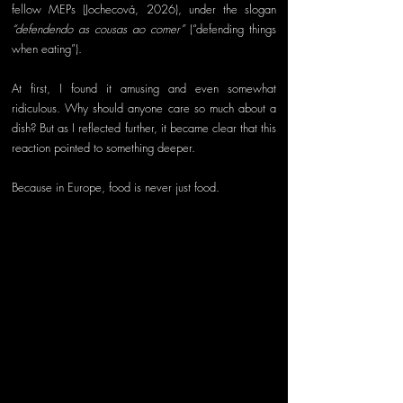
fellow MEPs (Jochecová, 2026), under the slogan 
“defendendo as cousas ao comer”
 (“defending things 
when eating”).
At first, I found it amusing and even somewhat 
ridiculous. Why should anyone care so much about a 
dish? But as I reflected further, it became clear that this 
reaction pointed to something deeper.
Because in Europe, food is never just food.