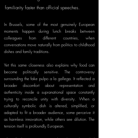
familiarity faster than official speeches. 
In Brussels, some of the most genuinely European 
moments happen during lunch breaks between 
colleagues from different countries, when 
conversations move naturally from politics to childhood 
dishes and family traditions.
Yet this same closeness also explains why food can 
become politically sensitive. The controversy 
surrounding the fake pulpo a la gallega. It reflected a 
broader discomfort about representation and 
authenticity inside a supranational space constantly 
trying to reconcile unity with diversity. When a 
culturally symbolic dish is altered, simplified, or 
adapted to fit a broader audience, some perceive it 
as harmless innovation, while others see dilution. The 
tension itself is profoundly European.