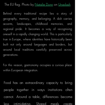
The EU flag. Photo by 
Natalie Dunn
 on 
Unsplash
Behind every traditional recipe lies a story of 
geography, memory, and belonging. A dish carries 
accents, landscapes, childhood memories, and 
regional pride. It becomes a way of recognising 
oneself in a rapidly changing world. This is particularly 
true in Europe, where identities have historically been 
built not only around languages and borders, but 
around local traditions carefully preserved across 
generations.
For this reason, gastronomy occupies a curious place 
within European integration. 
Food has an extraordinary capacity to bring 
people together in ways institutions often 
cannot. Around a table, differences become 
less intimidating. Shared meals create 