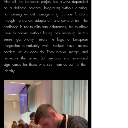
After all, the European project has always depended 
on a delicate balance. Integrating without erasing, 
harmonising without homogenising. Europe functions 
through translation, adaptation, and compromise. The 
challenge is not to eliminate differences, but to allow 
them to coexist without losing their meaning. In this 
sense, gastronomy mirrors the logic of European 
integration remarkably well. Recipes travel across 
borders just as ideas do. They evolve, merge, and 
reinterpret themselves. But they also retain emotional 
significance for those who see them as part of their 
identity.