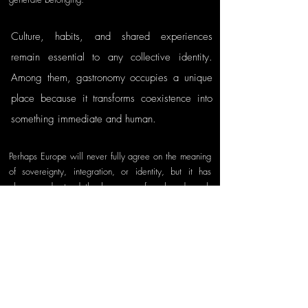
Culture, habits, and shared experiences 
remain essential to any collective identity. 
Among them, gastronomy occupies a unique 
place because it transforms coexistence into 
something immediate and human.
Perhaps Europe will never fully agree on the meaning 
of sovereignty, integration, or identity, but it has 
always understood the language of a shared meal. 
Around a table, Europeans continue to practice what 
the Union constantly attempts to achieve politically: 
living together despite differences, united in our 
diversity.
References
De La Hormaza, J. (n.d.). 
Pulpo a la Gallega
. 
Basco Fine Foods. 