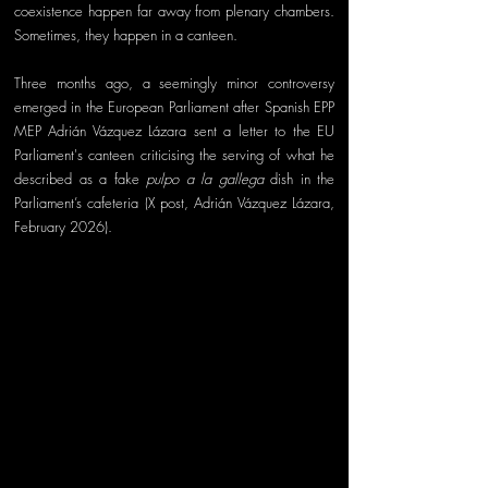
coexistence happen far away from plenary chambers. 
Sometimes, they happen in a canteen.
Three months ago, a seemingly minor controversy 
emerged in the European Parliament after Spanish EPP 
MEP Adrián Vázquez Lázara sent a letter to the EU 
Parliament's canteen criticising the serving of what he 
described as a fake 
pulpo a la gallega
 dish in the 
Parliament’s cafeteria (X post, Adrián Vázquez Lázara, 
February 2026).