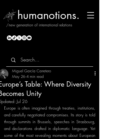
humanotions.
/new generation of international relations
Miguel García Carretero
May 26
4 min read
Europe’s Table: Where Diversity
Becomes Unity
Updated:
Jul 26
Europe is often imagined through treaties, institutions, 
and carefully negotiated compromises. Its story is told 
through summits in Brussels, speeches in Strasbourg, 
and declarations drafted in diplomatic language. Yet 
some of the most revealing moments about European 