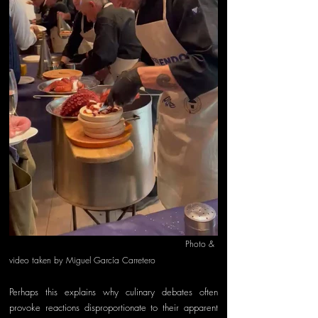
   Photo & 
video taken by Miguel García Carretero
Perhaps this explains why culinary debates often 
provoke reactions disproportionate to their apparent 