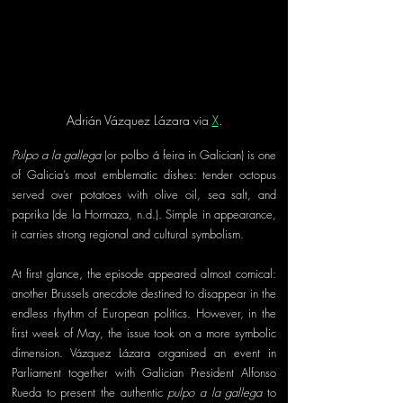
Adrián Vázquez Lázara via 
X
.
Pulpo a la gallega
 (or polbo á feira in Galician) is one 
of Galicia’s most emblematic dishes: tender octopus 
served over potatoes with olive oil, sea salt, and 
paprika (de la Hormaza, n.d.). Simple in appearance, 
it carries strong regional and cultural symbolism.
At first glance, the episode appeared almost comical: 
another Brussels anecdote destined to disappear in the 
endless rhythm of European politics. However, in the 
first week of May, the issue took on a more symbolic 
dimension. Vázquez Lázara organised an event in 
Parliament together with Galician President Alfonso 
Rueda to present the authentic 
pulpo a la gallega
 to 