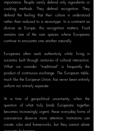
importance. People rarely defend only ingredients or 
cooking methods. They defend recognition. They 
defend the feeling that their culture is understood 
rather than reduced to a stereotype. In a continent as 
diverse as Europe, this recognition matters. Food 
remains one of the rare spaces where Europeans 
continue to encounter one another naturally.
Europeans often seek authenticity while living in 
societies built through centuries of cultural interaction. 
What we consider “traditional” is frequently the 
product of continuous exchange. The European table, 
much like the European Union, has never been entirely 
uniform nor entirely separate.
At a time of geopolitical uncertainty, when the 
question of what truly binds Europeans together 
becomes increasingly urgent, these everyday forms of 
coexistence deserve more attention. Institutions can 
create rules and frameworks, but they cannot alone 
generate belonging. 