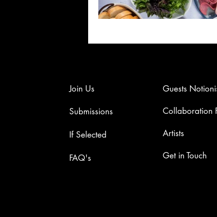
Join Us
Guests Notioni
Collaboration
Submissions
Artists​
If Selected
​​Get in Touch​
FAQ's