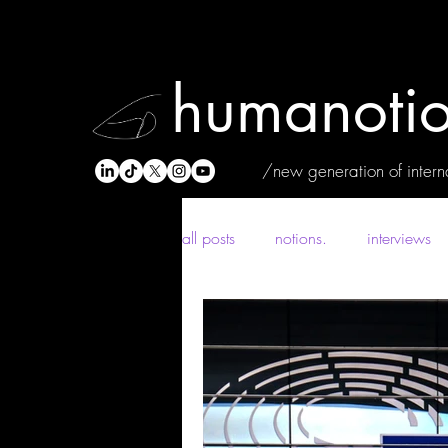
humanotio
/new generation of interna
all posts
notions.
interviews