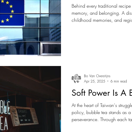
Behind every traditional recipe
memory, and belonging. A dish
childhood memories, and regi
of recognising oneself in a rap
particularly true in Europe, wher
been built not only around la
around local traditions careful
Bo Van Overstijns
Apr 25, 2025
6 min read
Soft Power Is A
At the heart of Taiwan's strug
policy, bubble tea stands as a 
perseverance. Through each t
served, Taiwan quietly but firmly