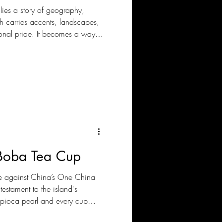
 lies a story of geography,
 carries accents, landscapes,
onal pride. It becomes a way
idly changing world. This is
e identities have historically
nguages and borders, but
ly preserved across generations.
 Boba Tea Cup
gle against China’s One China
testament to the island's
apioca pearl and every cup
 makes its point: It is not just