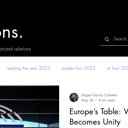
ns.
tional relations
reading the year 2025
reader favs 2025
ai favs 2
Miguel García Carretero
May 26
4 min read
Europe’s Table: 
Becomes Unity