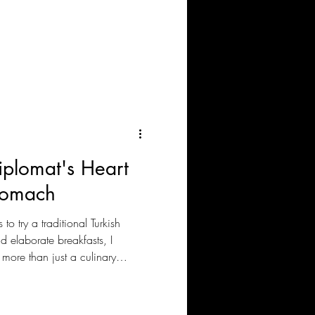
land’s voice is heard. Not through
r, and resilience.
plomat's Heart
Stomach
to try a traditional Turkish
d elaborate breakfasts, I
 more than just a culinary
food and drinks on the table, I
 culture. The same goes for our
re we enjoy various Meze and