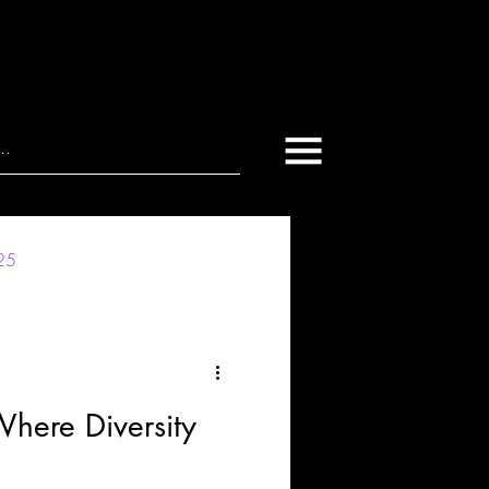
025
Where Diversity