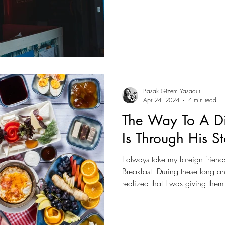
surviving; it is thriving. The is
force, but through culture, flavo
Basak Gizem Yasadur
Apr 24, 2024
4 min read
The Way To A Di
Is Through His 
I always take my foreign friends 
Breakfast. During these long an
realized that I was giving them
experience. As I explained the 
was also sharing a part of our
traditional dinner table, whe