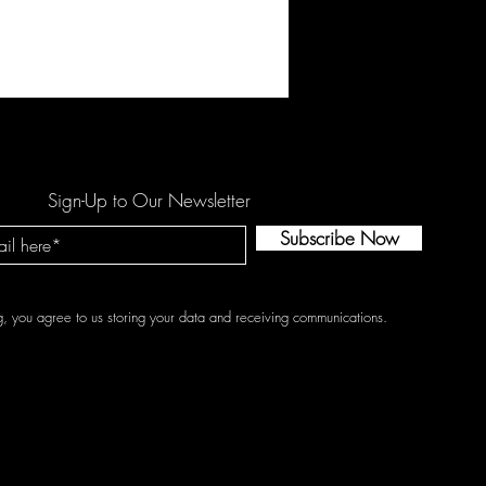
rve reflects a side of our
que story behind it. The experi
Sign-Up to Our Newsletter
Subscribe Now
g, you agree to us storing your data and receiving communications.