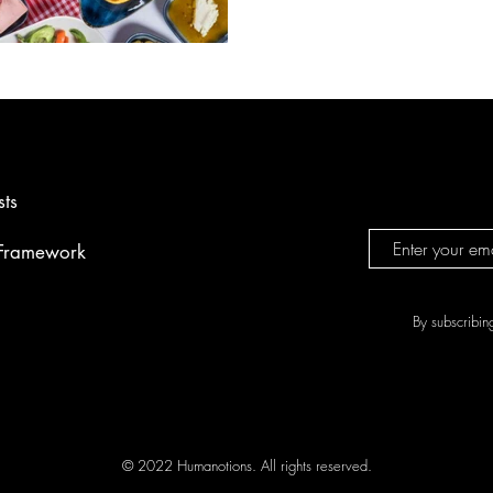
Raki. Each delicious dish we se
cultural heritage and has a uni
sts
 Framework
By subscribin
© 2022 Humanotions. All rights reserved.