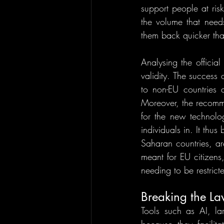
support people at risk
the volume that need
them back quicker tha
Analysing the official
validity. The success 
to non-EU countries a
Moreover, the recomme
for the new technolo
individuals in. It thu
Saharan countries, ar
meant for EU citizens
needing to be restrict
Breaking the La
Tools such as AI, lar