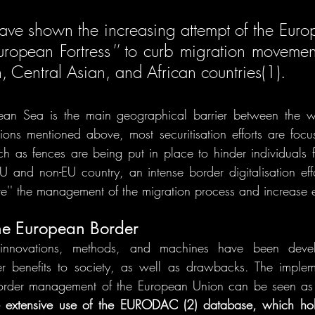
ave shown the increasing attempt of the Euro
uropean Fortress
''
 to curb migration movement
, Central Asian, and African countries(1). 
ean Sea is the main geographical barrier between the w
ions mentioned above, most securitisation efforts are focu
ch as fences are being put in place to hinder individuals f
and non-EU country, an intense border digitalisation eff
ve'' the management of the migration process and increase ef
the European Border
innovations, methods, and machines have been devel
r benefits to society, as well as drawbacks. The implem
border management of the European Union can be seen as d
e extensive use of the EURODAC (2) database, which hold