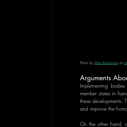
Photo by 
Mika Baumeister
 on 
U
Arguments About 
Implementing bodies
member states in hand
these developments. T
and improve the human
On the other hand, cr