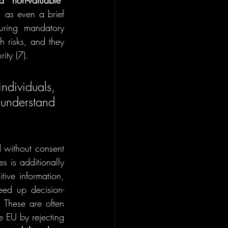
d “non-valuable” 
 as even a brief 
uring mandatory 
 risks, and they 
ity (7). 
dividuals, 
understand 
d 
without consent 
s is additionally 
ive information, 
eed up decision-
 These are often 
e EU by rejecting 