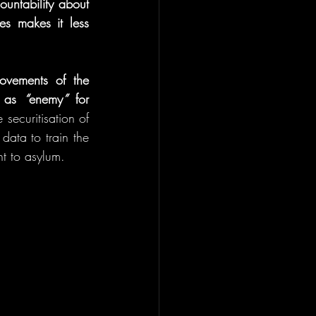
untability about 
s makes it less 
ovements of the 
h as 
“
enemy
”
 for 
securitisation of 
data to train the 
ht to asylum.