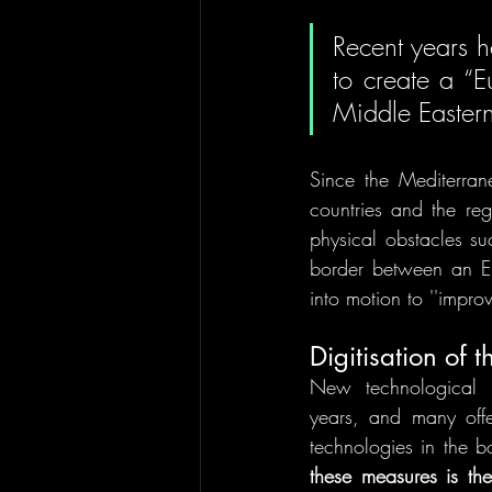
Recent years h
to create a “E
Middle Eastern
Since the Mediterran
countries and the reg
physical obstacles su
border between an EU 
into motion to ''impro
Digitisation of 
New technological 
years, and many offe
technologies in the 
these measures is th