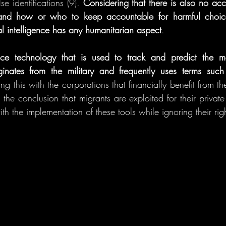
e identifications (9). 
Considering that there is also no acco
 and how or who to keep accountable for harmful choice
cial intelligence has any humanitarian aspect
. 
lance technology that is used to track and predict the m
ginates from the military and frequently uses terms suc
g this with the corporations that financially benefit from the 
 the conclusion that migrants are exploited for their private 
th the implementation of these tools while ignoring their rig