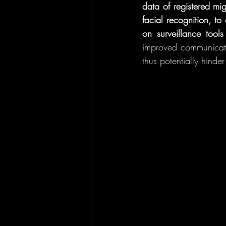
data of registered mi
facial recognition, to
on surveillance tool
improved communicatio
thus potentially hinde