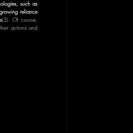
ologies, such as 
 growing reliance 
s
(3). Of course, 
heir actions and 