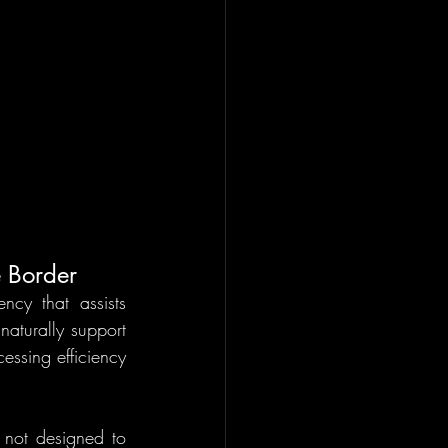
e Border
y that assists 
aturally support 
ssing efficiency 
 not designed to 