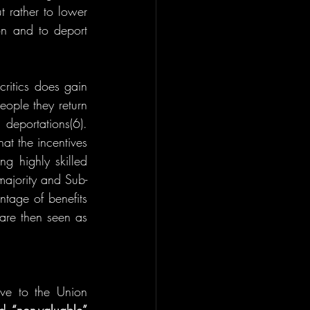
 rather to lower 
n and to deport 
critics does gain 
ople they return 
deportations(6). 
t the incentives 
ng highly skilled 
-majority and Sub-
tage of benefits 
are then seen as 
ive to the Union 