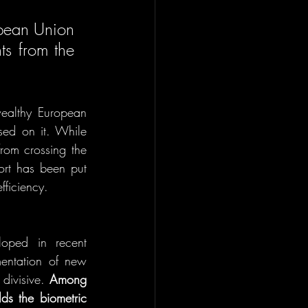
pean Union 
s from the 
ealthy European 
sed on it. While 
rom crossing the 
ort has been put 
ficiency.  
oped in recent 
entation of new 
ivisive. 
Among 
s the biometric 