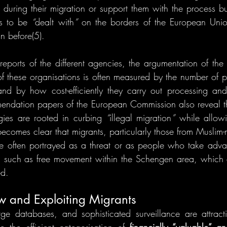
 during their migration or support them with the process but
s to be 
“
dealt with
”
 on the borders of the European Unio
n before(5). 
 reports of the different agencies, the argumentation of the 
of these organisations is often measured by the number of pe
nd by how cost-efficiently they carry out processing and 
ndation papers of the European Commission also reveal tha
gies are rooted in curbing 
“
illegal migration
”
 while allowi
s becomes clear that migrants, particularly those from Muslim
e often portrayed as a threat or as people who take advan
, such as free movement within the Schengen area, which 
ed.
w and Exploiting Migrants
ge databases, and sophisticated surveillance are attract