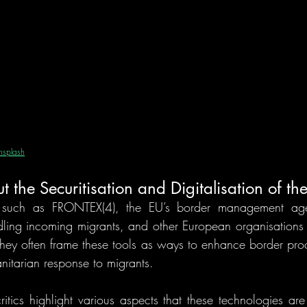
nsplash
the Securitisation and Digitalisation of th
 such as FRONTEX(4), the EU’s border management agenc
ling incoming migrants, and other European organisations n
hey often frame these tools as ways to enhance border proce
itarian response to migrants. 
itics highlight various aspects that these technologies are