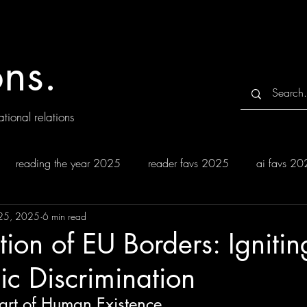
ns.
tional relations
reading the year 2025
reader favs 2025
ai favs 2
25, 2025
6 min read
tion of EU Borders: Ignitin
ic Discrimination
Part of Human Existence