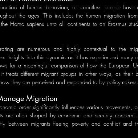
 function of human behaviour, as countless people have
ughout the ages. This includes the human migration from 
the Homo sapiens unto all continents to an Erasmus stud
rating are numerous and highly contextual to the migr
ers insights into this dynamic as it has experienced many mi
llows for a meaningful comparison of how the European Uni
it treats different migrant groups in other ways, as their
 how they are perceived and responded to by policymakers
 Manage Migration
onomic order significantly influences various movements, as
rests are often shaped by economic and security concerns.
tly between migrants fleeing poverty and conflict and the