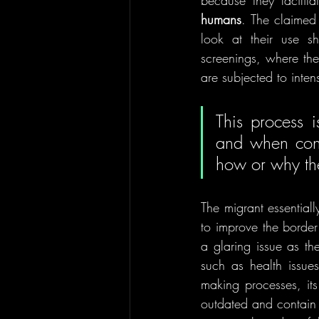
because they facilitat
humans
. The claimed 
look at their use s
screenings, where thei
are subjected to intens
This process i
and when conse
how or why the
The migrant essentiall
to improve the border 
a glaring issue 
as th
such as health issue
making processes, its
outdated and contain ra