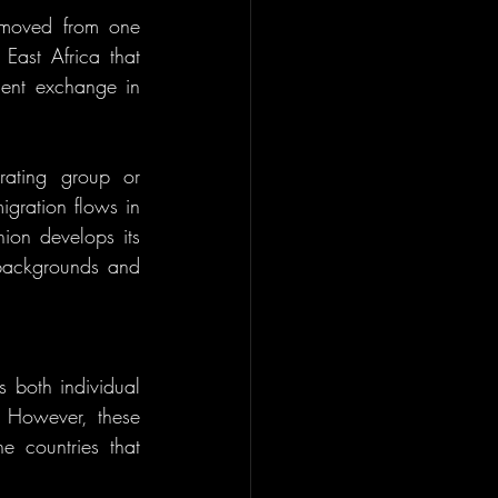
 moved from one 
East Africa that 
ent exchange in 
ating group or 
gration flows in 
on develops its 
 backgrounds and 
.
 both individual 
 However, these 
 countries that 