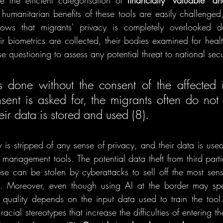
e the efficient categorisation of 
financially “valuable” an
humanitarian benefits of these tools are easily challenged,
hows that migrants' privacy is completely overlooked d
r biometrics are collected, their bodies examined for health
e questioning to assess any potential threat to national secur
s done without the consent of the affected in
nt is asked for, the migrants often do not 
ir data is stored and used (8). 
y is stripped of any sense of privacy, and their data is use
management tools. The potential data theft from third partie
ese can be stolen by cyberattacks to sell off the most sensit
s. Moreover, even though using AI at the border may sp
 quality depends on the input data used to train the tool.
cial stereotypes that increase the difficulties of entering th