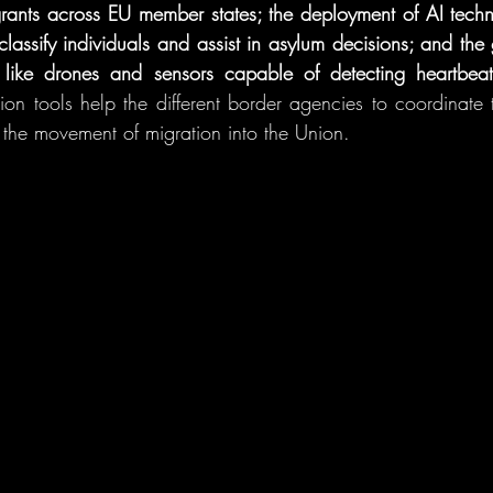
grants across EU member states; the deployment of AI techn
 classify individuals and assist in asylum decisions; and the
s like drones and sensors capable of detecting heartbeat
n tools help the different border agencies to coordinate t
r the movement of migration into the Union.