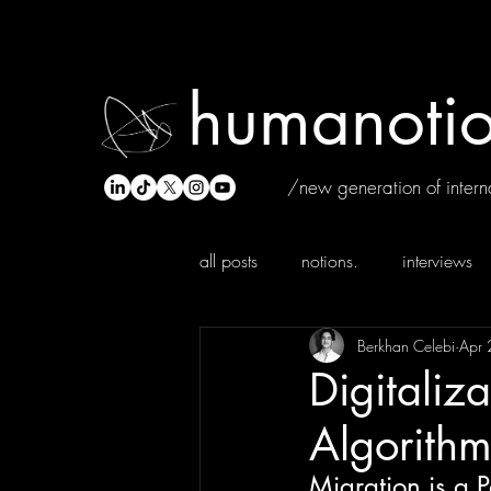
humanotio
/new generation of interna
all posts
notions.
interviews
Berkhan Celebi
Apr 
Digitaliza
Algorithm
Migration is a 