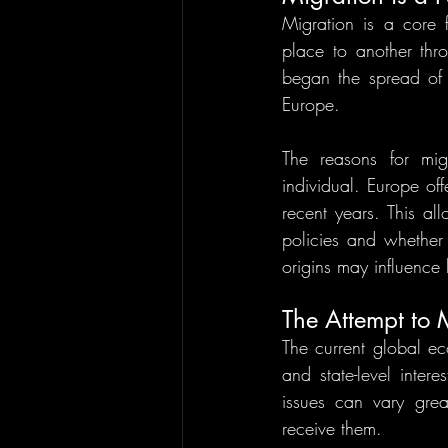
Migration is a core
place to another thro
began the spread of 
Europe. 
The reasons for mig
individual. Europe off
recent years. This a
policies and whether 
origins may influence
The Attempt to
The current global ec
and state-level inte
issues can vary grea
receive them. 