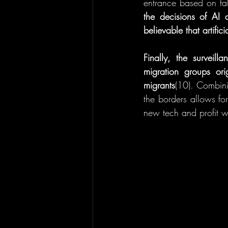
entrance based on fals
the decisions of AI
believable that artifi
Finally, the surveil
migration groups ori
migrants
(10). Combinin
the borders allows for
new tech and profit wi