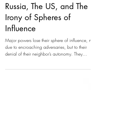
J. S. Feral
Jul 25, 2025
13 min read
Russia, The US, and The
Irony of Spheres of
Influence
Major powers lose their sphere of influence, not
due to encroaching adversaries, but to their
denial of their neighbor’s autonomy. They
overplay their hand, abuse their power, and fail
to provide their neighbors with anything worth
staying for.