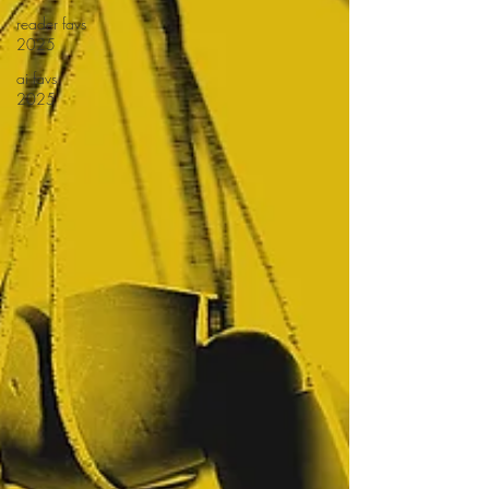
reader favs
2025
ai favs
2025