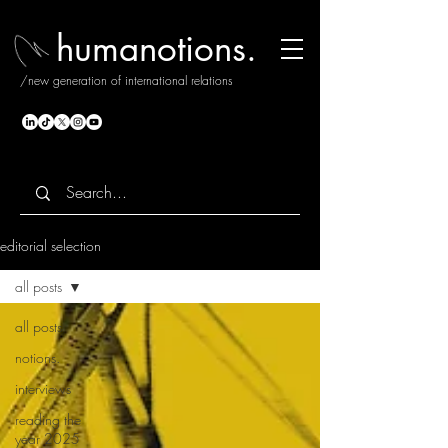
humanotions.
/new generation of international relations
editorial selection
all posts
all posts
notions.
interviews
reading the
year 2025