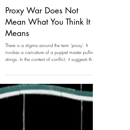
J. S. Feral
Apr 26
7 min read
Proxy War Does Not
Mean What You Think It
Means
There is a stigma around the term ‘proxy’. It
invokes a caricature of a puppet master pulling
strings. In the context of conflict, it suggests that
one party is being forced to fight and die at the
direction of a more powerful party. In reality,
there are no puppets, only actors with layered
motivations and abilities.