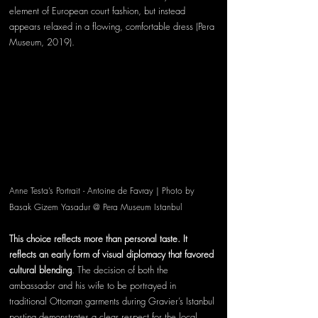
element of European court fashion, but instead 
appears relaxed in a flowing, comfortable dress (Pera 
Museum, 2019).
Anne Testa’s Portrait - Antoine de Favray | Photo by 
Basak Gizem Yasadur @ Pera Museum Istanbul 
This choice reflects more than personal taste. It 
reflects an early form of visual diplomacy that favored 
cultural blending
. The decision of both the 
ambassador and his wife to be portrayed in 
traditional Ottoman garments during Gravier’s Istanbul 
posting demonstrates a clear respect for the local 