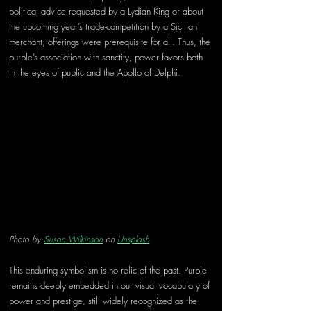
political advice requested by a Lydian King or about 
the upcoming year’s trade-competition by a Sicilian 
merchant, offerings were prerequisite for all. Thus, the 
purple’s association with sanctity, power favors both 
in the eyes of public and the Apollo of Delphi. 
Photo by 
Susan Wilkinson
 on 
Unsplash
This enduring symbolism is no relic of the past. Purple 
remains deeply embedded in our visual vocabulary of 
power and prestige, still widely recognized as the 