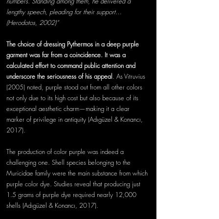
numbers. Standing among them, he delivered a 
lengthy speech, pleading for their support…
(Herodotos, 2002)“
The choice of dressing Pythermos in a deep purple 
garment was far from a
 coincidence.
 It
 w
as a 
calculated effort to command public attention and 
underscore the seriousness of his 
appeal
.
 As
Vitruvius 
(2005) noted, purple stood out from all other colors 
not only due to its high cost but also because of its 
exceptional aesthetic charm—making it a clear 
marker of privilege in antiquity (Adıgüzel & Konancı, 
2017). 
The production of color purple was indeed a 
challenging one. Shell species belonging to the 
Muricidae family were the main substance from which 
purple color dye. Studies reveal that producing just 
1.5 grams of purple dye required nearly 12,000 
shells (Adıgüzel & Konancı, 2017).