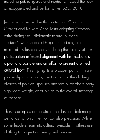
including public figures and media, criticized the look 
as exaggerated and performative (BBC, 2018).
Just as we observed in the portraits of Charles 
Gravier and his wife Anne Testa adopting Ottoman 
attire during their diplomatic tenure in Istanbul, 
Trudeau’s wife, Sophie Grégoire Trudeau, also 
mirrored his fashion choices during the India visit. 
Her 
participation reflected alignment with her husband’s 
diplomatic posture and an effort to present a united 
cultural front
. This highlights a broader point. In high-
profile diplomatic visits, the tradition of the clothing 
choices of political spouses and family members carry 
significant weight, contributing to the overall message 
of respect.
These examples demonstrate that fashion diplomacy 
demands not only intention but also precision. While 
some leaders lean into cultural symbolism, others use 
clothing to project continuity and resolve. 