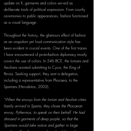
update on X, garments and colors served as 
deliberate tools of political expression. From courtly 
ceremonies to public appearances, fashion functioned 
as a visual language.
Throughout the history, the glamours effect of fashion 
as an unspoken yet loud communication style has 
been evident in crucial events. One of the first traces 
I have encountered of proto-fashion diplomacy mostly 
covers the use of colors. In 546 BCE, the Ionians and 
Aeolians resisted submitting to Cyrus, the King of 
Persia. Seeking support, they sent a delegation, 
including a representative from Phocaea, to the 
Spartans (Herodotos, 2002).
"When the envoys from the Ionian and Aeolian cities 
hastily arrived in Sparta, they chose the Phocaean 
envoy, Pythermos, to speak on their behalf. He had 
dressed in garments of deep purple, so that the 
Spartans would take notice and gather in large 