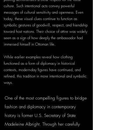
culture. Such intentional acts convey powerful 
messages of cultural sensitivity and openness. Even 
today, these visual clues continue to function as 
symbolic gestures of goodwill, respect, and friendship 
toward host nations. Their choice of attire was widely 
seen as a sign of how deeply the ambassador had 
immersed himself in Ottoman life.
While earlier examples reveal how clothing 
functioned as a form of diplomacy in historical 
contexts, modern-day figures have continued, and 
refined, this tradition in more intentional and symbolic 
ways. 
One of the most compelling figures to bridge 
fashion and diplomacy in contemporary 
history is former U.S. Secretary of State 
Madeleine Albright. Through her carefully 