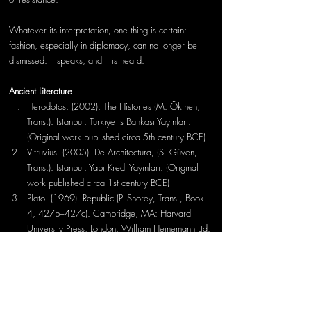
Whatever its interpretation, one thing is certain: 
fashion, especially in diplomacy, can no longer be 
dismissed. It speaks, and it is heard.
Ancient Literature
Herodotos. (2002). The Histories (M. Ökmen, 
Trans.). Istanbul: Türkiye Is Bankası Yayınları. 
(Original work published circa 5th century BCE)
Vitruvius. (2005). De Architectura, (S. Güven, 
Trans.). Istanbul: Yapı Kredi Yayınları. (Original 
work published circa 1st century BCE)
Plato. (1969). Republic (P. Shorey, Trans., Book 
4, 427b–427c). Cambridge, MA: Harvard 
University Press; London: William Heinemann Ltd. 
(Original work published circa 375 BCE)
Modern Bibliography
Arıcı, S. (2022). The economy of Phokaia in 
antiquity. 
OANNES – Journal of Ancient History 