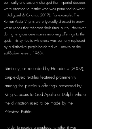
politically and socially charged that imperial decrees 
were enacted to restrict who was permitted to wear 
it (Adıgüzel & Konancı, 2017). For example, The 
Roman Vestal Virgins were typically dressed in snow-
white robes that reflected their ritual purity. However, 
during religious ceremonies involving offerings to the 
gods, this symbolic whiteness was partially replaced 
by a distinctive purple-bordered veil known as the 
suffibulum
 (Jensen, 1963). 
Similarly, as recorded by Herodotus (2002), 
purple-dyed textiles featured prominently 
among the precious offerings presented by 
King Croesus to God Apollo at Delphi where 
the divination used to be made by the 
Priestess Pythia.  
In order to receive a prophecy, whether it was 