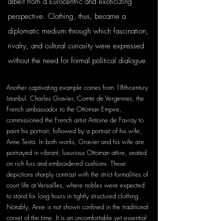
albeit from a Eurocentric and exoticizing 
perspective. Clothing, thus, became a 
diplomatic medium through which fascination, 
rivalry, and cultural curiosity were expressed 
without the need for formal political dialogue.
Another captivating example comes from 18th-century 
Istanbul. Charles Gravier, Comte de Vergennes, the 
French ambassador to the Ottoman Empire, 
commissioned the French artist Antoine de Favray to 
paint his portrait, followed by a portrait of his wife, 
Anne Testa. In both works, Gravier and his wife are 
portrayed in vibrant, luxurious Ottoman attire, seated 
on rich furs and embroidered cushions. These 
depictions sharply contrast with the strict formalities of 
court life at Versailles, where nobles were expected 
to stand for long hours in tightly structured clothing. 
Notably, Anne is not shown confined in the traditional 
corset of the time. It is an uncomfortable yet essential 