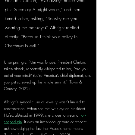
President Clinton, “We always notice what 
pins Secretary Albright wears,” and then 
turned to her, asking, “So why are you 
wearing the monkeys?” Albright replied 
directly: “Because I think your policy in 
Chechnya is evil.” 
Unsurprisingly, Putin was furious. President Clinton, 
taken aback, reportedly whispered to her, “Are you 
out of your mind? You’re America’s chief diplomat, and 
you just screwed up the whole summit.” (Town & 
Country, 2022).
Albright’s symbolic use of jewelry wasn’t limited to 
confrontation. When she met with Syrian President 
Hafez al-Assad in 1999, she chose to wear a 
lion-
shaped pin
. It was an intentional gesture of respect, 
acknowledging the fact that Assad’s name means 