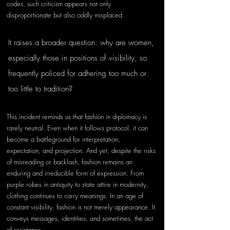
codes, such criticism appears not only 
disproportionate but also oddly misplaced.
It raises a broader question: why are women, 
especially those in positions of visibility, so 
frequently policed for adhering too much or 
too little to tradition?
This incident reminds us that fashion in diplomacy is 
rarely neutral. Even when it follows protocol, it can 
become a battleground for interpretation, 
expectation, and projection. And yet, despite the risks 
of misreading or backlash, fashion remains an 
enduring and irreducible form of expression. From 
purple robes in antiquity to state attire in modernity, 
clothing continues to carry meanings. In an age of 
constant visibility, fashion is not merely appearance.
It 
conveys messages, identities, and sometimes, the act 
of resistance. 