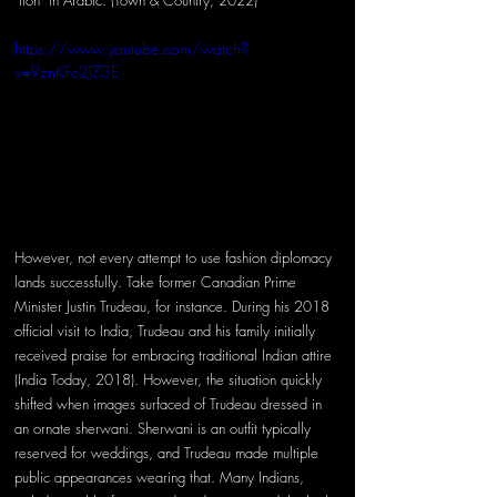
"lion" in Arabic. (Town & Country, 2022)
https://www.youtube.com/watch?
v=VznKFc2JZ3E
However, not every attempt to use fashion diplomacy 
lands successfully. Take former Canadian Prime 
Minister Justin Trudeau, for instance. During his 2018 
official visit to India, Trudeau and his family initially 
received praise for embracing traditional Indian attire 
(India Today, 2018). However, the situation quickly 
shifted when images surfaced of Trudeau dressed in 
an ornate sherwani. Sherwani is an outfit typically 
reserved for weddings, and Trudeau made multiple 
public appearances wearing that. Many Indians, 