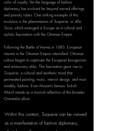
color of royalty. Yet the language of fashion 
diplomacy has evolved far beyond sacred offerings 
and priestly robes. One striking example of this 
evolution is the phenomenon of 
Turquerie
, or 
Alla 
Turca
, which emerged in Europe as a cultural and 
stylistic fascination with the Ottoman Empire.
Following the Battle of Vienna in 1683, European 
interest in the Ottoman Empire intensified. Ottoman 
culture began to captivate the European bourgeoisie 
and aristocracy alike. This fascination gave rise to 
Turquerie
, a cultural and aesthetic trend that 
permeated painting, music, interior design, and most 
notably, fashion. Even Mozart’s famous 
Turkish 
March
 stands as a musical reflection of this broader 
Orientalist allure.
Within this context, 
Turquerie
 can be viewed 
as a manifestation of fashion diplomacy, 