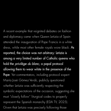
A recent example that reignited debates on fashion 
and diplomacy came when Queen Letizia of Spain 
attended the inauguration of Pope Francis in a white 
dress, while most other female royals wore black. 
As 
reported, the choice was not arbitrary: Letizia is 
among a very limited number of Catholic queens who 
hold the 
privilège du blanc
, a papal protocol 
allowing them to wear white in the presence of the 
Pope
. Yet commentators, including protocol expert 
María José Gómez Verdú, publicly questioned 
whether Letizia was sufficiently respecting the 
symbolic expectations of the occasion, suggesting she 
must “closely follow” liturgical codes to properly 
represent the Spanish monarchy (EDA TV, 2025). 
Given that Letizia was precisely following those 