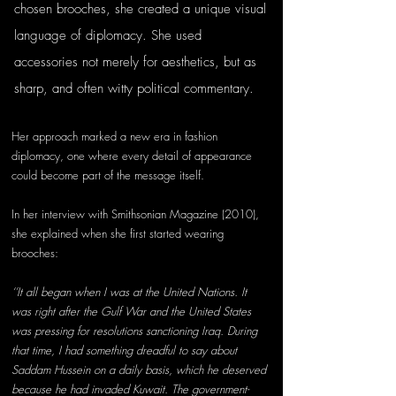
chosen brooches, she created a unique visual 
language of diplomacy. She used 
accessories not merely for aesthetics, but as 
sharp, and often witty political commentary. 
Her approach marked a new era in fashion 
diplomacy, one where every detail of appearance 
could become part of the message itself.
In her interview with Smithsonian Magazine (2010), 
she explained when she first started wearing 
brooches:
‘’It all began when I was at the United Nations. It 
was right after the Gulf War and the United States 
was pressing for resolutions sanctioning Iraq. During 
that time, I had something dreadful to say about 
Saddam Hussein on a daily basis, which he deserved 
because he had invaded Kuwait. The government-