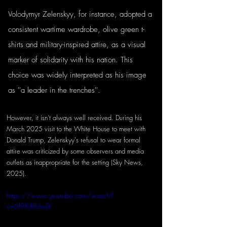
Volodymyr Zelenskyy, for instance, adopted a 
consistent wartime wardrobe, olive green t-
shirts and military-inspired attire, as a visual 
marker of solidarity with his nation. This 
choice was widely interpreted as his image 
as ''a leader in the trenches''. 
However, it isn’t always well received. During his 
March 2025 visit to the White House to meet with 
Donald Trump, Zelenskyy's refusal to wear formal 
attire was criticized by some observers and media 
outlets as inappropriate for the setting (Sky News, 
2025).
https://www.youtube.com/watch?
v=6l9K8IL6oJY