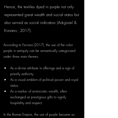
Hence, the textiles dyed in purple not only 
represented great wealth and social status but 
also served as social indicators (Adıgüzel & 
Konancı, 2017). 
According to Ferrara (2017), the use of the color 
purple in antiquity can be semantically categorized 
under three main themes:
As a divine attribute in offerings and a sign of 
priestly authority;
As a visual emblem of political power and royal 
status;
As a marker of aristocratic wealth, often 
exchanged as prestigious gifts to signify 
hospitality and respect.
In the Roman Empire, the use of purple became so 