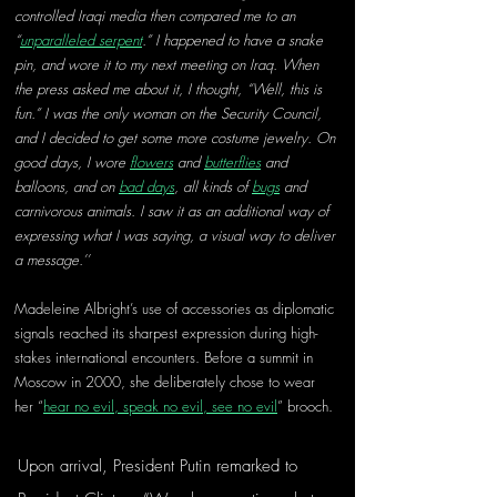
controlled Iraqi media then compared me to an 
“
unparalleled serpent
.” I happened to have a snake 
pin, and wore it to my next meeting on Iraq. When 
the press asked me about it, I thought, “Well, this is 
fun.” I was the only woman on the Security Council, 
and I decided to get some more costume jewelry. On 
good days, I wore 
flowers
 and 
butterflies
 and 
balloons, and on 
bad days
, all kinds of 
bugs
 and 
carnivorous animals. I saw it as an additional way of 
expressing what I was saying, a visual way to deliver 
a message.’’
Madeleine Albright’s use of accessories as diplomatic 
signals reached its sharpest expression during high-
stakes international encounters. Before a summit in 
Moscow in 2000, she deliberately chose to wear 
her “
hear no evil, speak no evil, see no evil
” brooch. 
Upon arrival, President Putin remarked to 