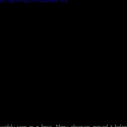
com/watch?v=piU8n3d3XFk&t=182s
widely seen as a farce. Many observers argued it belon