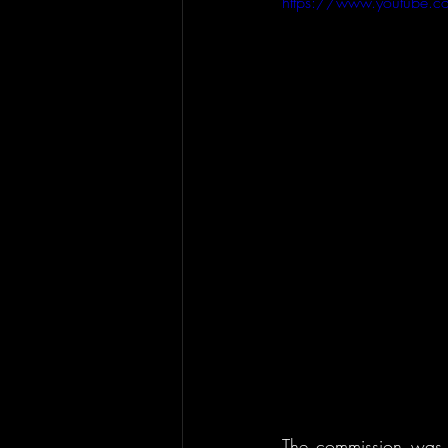
https://www.youtube.
The commission was 