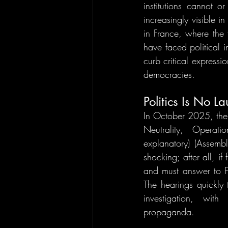
institutions cannot o
increasingly visible i
in France, where the 
have faced political in
curb critical expressio
democracies.
Politics Is No L
In October 2025, the 
Neutrality, Operat
explanatory) (Assembl
shocking; after all, i
and must answer to F
The hearings quickly
investigation, with
propaganda.