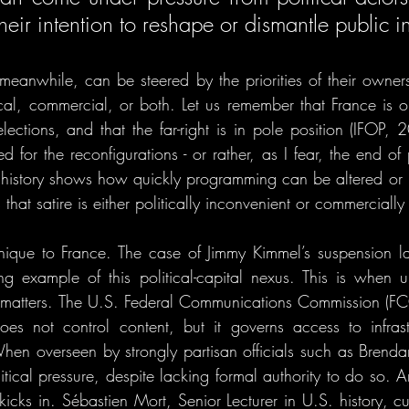
heir intention to reshape or dismantle public ins
 meanwhile, can be steered by the priorities of their owne
gical, commercial, or both. Let us remember that France is o
elections, and that the far-right is in pole position (IFOP, 2
 for the reconfigurations - or rather, as I fear, the end of
t history shows how quickly programming can be altered or
that satire is either politically inconvenient or commerciall
nique to France. The case of Jimmy Kimmel’s suspension la
 example of this political-capital nexus. This is when un
p matters. The U.S. Federal Communications Commission (FCC)
oes not control content, but it governs access to infrast
en overseen by strongly partisan officials such as Brendan
itical pressure, despite lacking formal authority to do so. 
icks in. Sébastien Mort, Senior Lecturer in U.S. history, cu