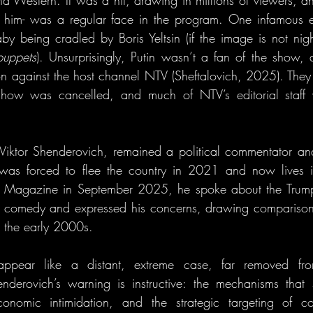
d Western. It was a hit, drawing in millions of viewers, and
f him- was a regular face in the program. One infamous e
 being cradled by Boris Yeltsin (if the image is not nig
puppets
). Unsurprisingly, Putin wasn’t a fan of the show,
n against the host channel NTV (Sheftalovich, 2025). They r
show was cancelled, and much of NTV’s editorial staff 
 Viktor Shenderovich, remained a political commentator and 
was forced to flee the country in 2021 and now lives i
co Magazine in September 2025, he spoke about the Trump 
cal comedy and expressed his concerns, drawing comparison
 the early 2000s.
appear like a distant, extreme case, far removed fro
nderovich’s warning is instructive: the mechanisms that 
economic intimidation, and the strategic targeting of 