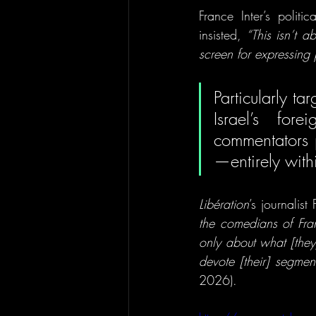
France Inter’s politi
insisted, 
“This isn’t 
screen for expressing 
Particularly t
Israel’s for
commentators p
Libération
’s journalis
the comedians of Franc
only about what [they
devote [their] segmen
2026).