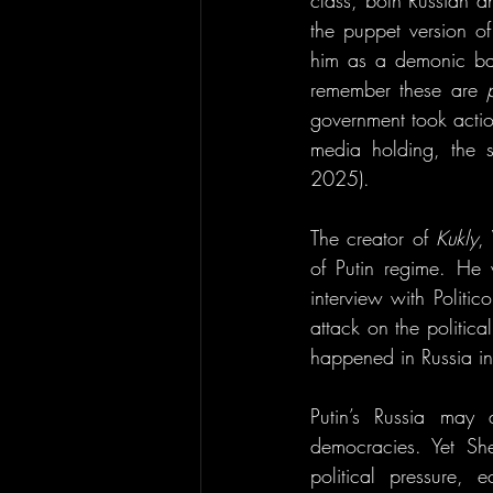
class, both Russian an
the puppet version o
him as a demonic baby
remember these are 
government took actio
media holding, the 
2025).
The creator of 
Kukly
,
of Putin regime. He 
interview with Politi
attack on the politi
happened in Russia in
Putin’s Russia may 
democracies. Yet She
political pressure, 