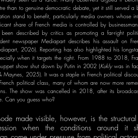
atre than to genuine democratic debate, yet it still served a
ation stand to benefit, particularly media owners whose inte
icant share of French media is controlled by businessman 
been described by critics as promoting a far-right politi
dent newspaper Mediapart describes his assault on Fre
diapart, 2026). Reporting has also highlighted his longstand
pecially when it targets the right. From 1988 to 2018, Fr
muppet show shut down by Putin in 2002 (
Kukly 
was in fac
 & Maynes, 2025). It
was a staple in French political disco
French political class, many of whom are now more rememb
ians. The show was cancelled in 2018, after its broadca
ire. Can you guess who?
de made visible, however, is the structural fr
ression when the conditions around it shi
an come under pressure from political actor