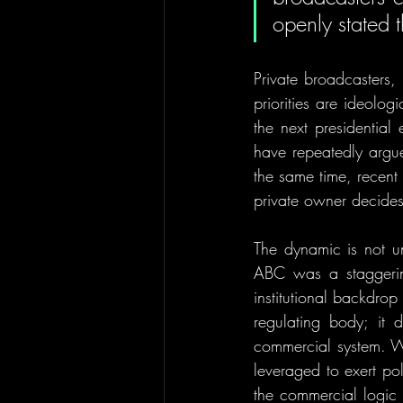
openly stated t
Private broadcasters,
priorities are ideolo
the next presidential 
have repeatedly argued
the same time, recen
private owner decides 
The dynamic is not u
ABC was a staggering
institutional backdro
regulating body; it d
commercial system. Wh
leveraged to exert pol
the commercial logic k