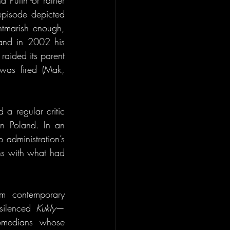
 Putin -or rather 
pisode depicted 
htmarish enough, 
 and in 2002 his 
aided its parent 
was fired (Mak, 
a regular critic 
n Poland. In an 
administration’s 
s with what had 
m contemporary 
silenced 
Kukly
—
comedians whose 