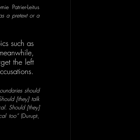
e Patrier-Leitus 
s a pretext or a 
cs such as 
eanwhile, 
et the left
—entirely within their rights—were largely absent from the accusations. 
undaries should 
ould [they] talk 
l. Should [they] 
cal too”
 (Durupt, 