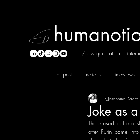
humanotio
/new generation of interna
all posts
notions.
interviews
Lily-Josephine Davies
Joke as a 
There used to be a s
after Putin came int