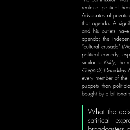
realm of political the
Advocates of privatiz
that agenda. A signif
and his outlets have 
agenda; the indepen
“cultural crusade" (Me
political comedy, es
similar to 
Kukly
, the 
Guignols
) (Beardsley
every member of the 
puppets than politic
bought by a billiona
What the episo
satirical exp
broadcasters c