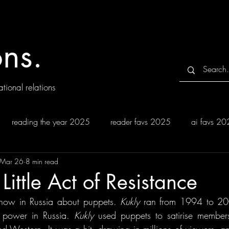
ns.
tional relations
reading the year 2025
reader favs 2025
ai favs 2
Mar 26
8 min read
Little Act of Resistance
how in Russia about puppets. 
Kukly 
ran from 1994 to 20
o power in Russia. 
Kukly 
used puppets to satirise members 