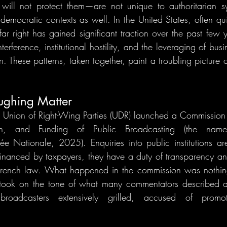
r will not protect them—are not unique to authoritarian s
n democratic contexts as well. In the United States, often qui
far right has gained significant traction over the past few 
terference, institutional hostility, and the leveraging of busin
n. These patterns, taken together, paint a troubling picture of
aughing Matter
Union of Right-Wing Parties (UDR) launched a Commission o
ion, and Funding of Public Broadcasting (the name 
ée Nationale, 2025). Enquiries into public institutions are 
f financed by taxpayers, they have a duty of transparency an
rench law. What happened in the commission was nothing 
 took on the tone of what many commentators described a
 broadcasters extensively grilled, accused of promotin