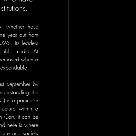
titutions. 
rs—whether those 
ne year out from 
026). Its leaders 
 public media. At 
 removed when a 
y expendable.
st September by 
derstanding the 
 is a particular 
ructure within a 
 Carr, it can be 
And here is where 
lture and society 