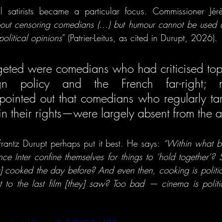
cal satirists became a particular focus. Commissioner Jérémi
about censoring comedians (...) but humour cannot be used a
political opinions
” (Patrier-Leitus, as cited in Durupt, 2026). 
argeted were comedians who had criticised topi
eign policy and the French far-right; m
ointed out that comedians who regularly targ
t Frantz Durupt perhaps put it best. He says: 
“Within what bo
e Inter confine themselves for things to ‘hold together’? Sh
] cooked the day before? And even then, cooking is politica
t to the last film [they] saw? Too bad — cinema is politi