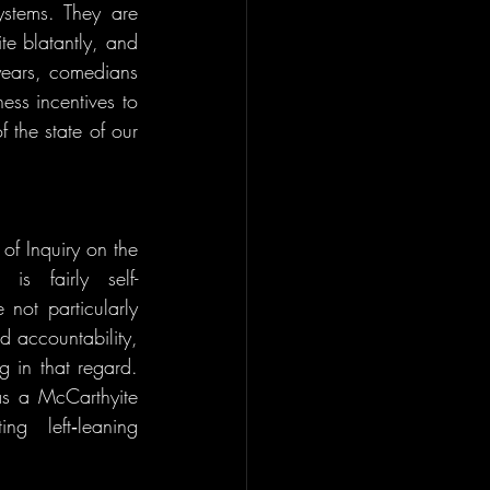
ystems. They are 
te blatantly, and 
years, comedians 
ess incentives to 
 the state of our 
f Inquiry on the 
is fairly self-
not particularly 
d accountability, 
in that regard. 
s a McCarthyite 
g left‑leaning 