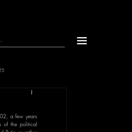
025
02, a few years 
of the political 