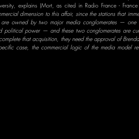
mercial dimension to this affair, since the stations that imm
ion are owned by two major media conglomerates — one o
ed political power — and these two conglomerates are curr
 complete that acquisition, they need the approval of Brenda
pecific case, the commercial logic of the media model reveal