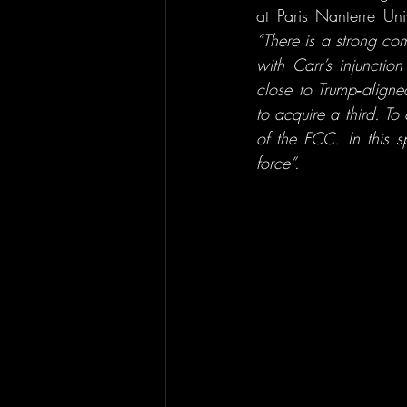
“There is a strong com
with Carr’s injunct
close to Trump‑align
to acquire a third. To
of the FCC. In this s
force”.