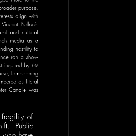
 broader purpose. 
rests align with 
Vincent Bolloré, 
cal and cultural 
nch media as a 
ing hostility to 
ance ran a show 
t inspired by 
Les 
urse, lampooning 
ered as literal 
ster Canal+ was 
agility of 
ft. Public 
s who have 