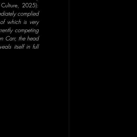
at Paris Nanterre University, explains (Mort, as cited in Radio France - France Culture, 2025): 
ediately complied 
f which is very 
ently competing 
n Carr, the head 
s itself in full 