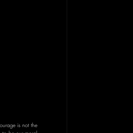
urage is not the 