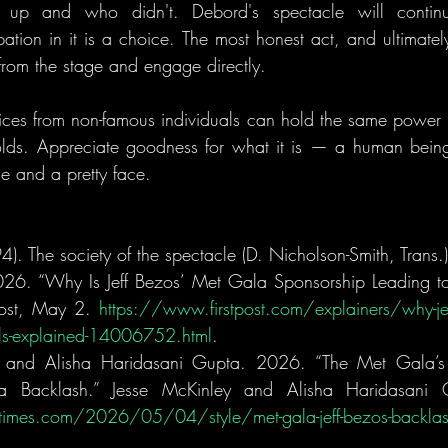
p and who didn't. Debord's spectacle will continu
pation in it is a choice. The most honest act, and ultimatel
from the stage and engage directly. 
voices from non-famous individuals can hold the same power
olds. Appreciate goodness for what it is — a human being,
 and a pretty face.
). The society of the spectacle (D. Nicholson-Smith, Trans.
026. “Why Is Jeff Bezos’ Met Gala Sponsorship Leading to 
post, May 2. 
https://www.firstpost.com/explainers/why-jef
lls-explained-14006752.html
.
, and Alisha Haridasani Gupta. 2026. “The Met Gala’s 
imes.com/2026/05/04/style/met-gala-jeff-bezos-backlas