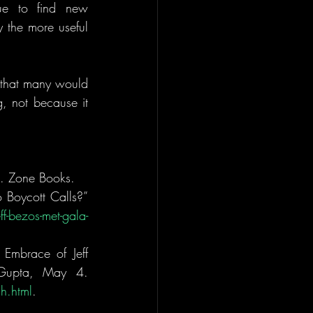
e to find new 
y the more useful 
 that many would 
 not because it 
). Zone Books.
Boycott Calls?” 
f-bezos-met-gala-
Embrace of Jeff 
Bezos Causes a Backlash.” Jesse McKinley and Alisha Haridasani Gupta, May 4. 
h.html
.