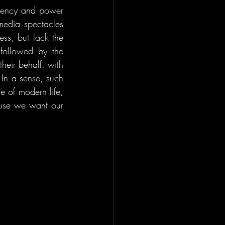
agency and power 
media spectacles 
ss, but lack the 
followed by the 
eir behalf, with 
In a sense, such 
e of modern life, 
ause we want our 