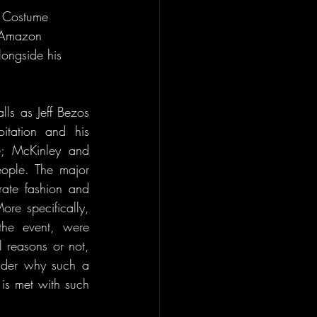
l Costume 
s Amazon 
longside his 
s as Jeff Bezos 
itation and his 
6; McKinley and 
ple. The major 
rate fashion and 
ore specifically, 
he event, were 
 reasons or not, 
der why such a 
is met with such 