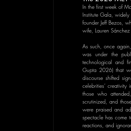
In the first week of 
Institute Gala, wide
founder Jeff Bezos, wh
wife, Lauren Sánchez
As such, once again,
was under the public
technological and fi
Gupta 2026) that we
discourse shifted sig
celebrities’ creativity
those who attended,
scrutinized, and thos
were praised and ad
spectacle has come to
reactions, and ignoran