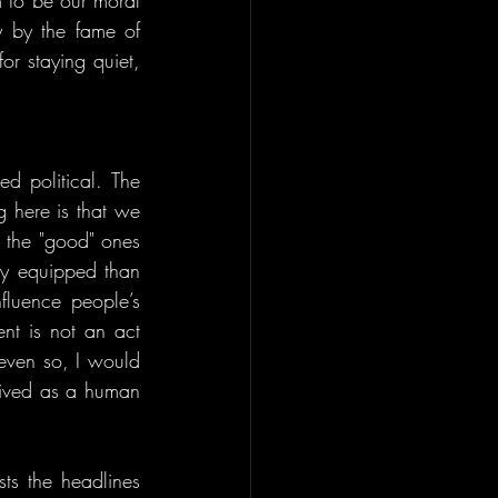
 to be our moral 
by the fame of 
r staying quiet, 
ed political. The 
 here is that we 
 the "good" ones 
y equipped than 
fluence people’s 
nt is not an act 
ven so, I would 
eived as a human 
ts the headlines 