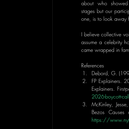
about who showed u
stages but our partici
one, is to look away 
I believe collective 
assume a celebrity h
came wrapped in fame
References
Debord, G. (1994
FP Explainers. 2
Explainers. First
2026-boycott-ca
McKinley, Jesse
https://www.nyt