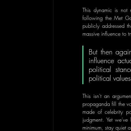
This dynamic is not
following the Met Ga
publicly addressed th
massive influence to tr
But then again
influence actu
political sta
political values
This isn't an argumen
propaganda fill the v
made of celebrity pol
judgment. Yet we've 
minimum, stay quiet a