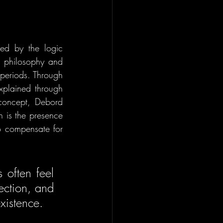
ed by the logic 
 philosophy and 
periods. Through 
xplained through 
 concept, Debord 
 is the presence 
o compensate for 
often feel 
ection, and 
existence. 