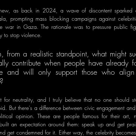
 new, as back in 2024, a wave of discontent sparked o
la, prompting mass blocking campaigns against celebrit
e war in Gaza. The rationale was to pressure public figu
y to stop violence. 
, from a realistic standpoint, what might su
ally contribute when people have already fo
nce and will only support those who align 
? 
t for neutrality, and I truly believe that no one should sta
oid. But there's a difference between civic engagement and 
itical opinion. These are people famous for their art, not
built an expectation around them: speak up and get prais
nd get condemned for it. Either way, the celebrity becomes t