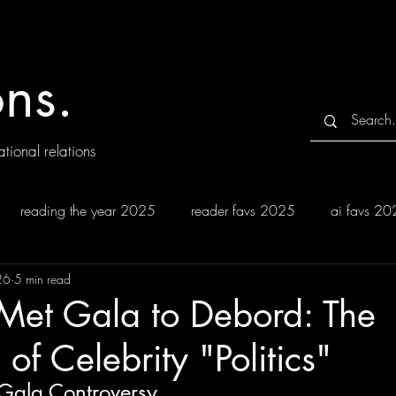
ns.
tional relations
reading the year 2025
reader favs 2025
ai favs 2
26
5 min read
 Met Gala to Debord: The
of Celebrity "Politics"
Gala Controversy