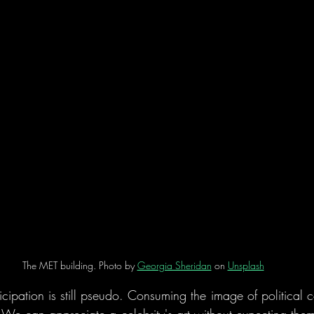
The MET building. Photo by 
Georgia Sheridan
 on 
Unsplash
ipation is still pseudo. Consuming the image of political co