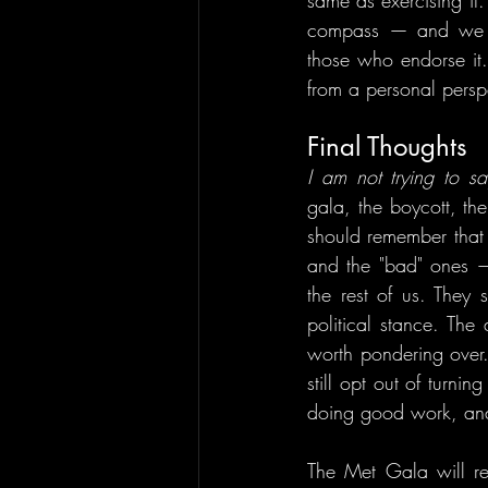
same as exercising it
compass — and we ca
those who endorse it.
from a personal perspe
Final Thoughts
I am not trying to sa
gala, the boycott, the
should remember that 
and the "bad" ones —
the rest of us. They 
political stance. The 
worth pondering over
still opt out of turn
doing good work, and
The Met Gala will ret