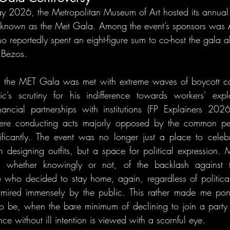
May 2026, the Metropolitan Museum of Art hosted its annua
ly known as the Met Gala. Among the event’s sponsors wa
o reportedly spent an eight-figure sum to co-host the gala a
 Bezos.
 the MET Gala was met with extreme waves of boycott call
’s scrutiny for his indifference towards workers’ explo
nancial partnerships with institutions (FP Explainers 202
re conducting acts majorly opposed by the common peo
nificantly. The event was no longer just a place to celeb
 in designing outfits, but a space for political expression. M
 whether knowingly or not, of the backlash against t
e who decided to stay home, again, regardless of political
mired immensely by the public. This rather made me pon
 be, when the bare minimum of declining to join a party 
ce without ill intention is viewed with a scornful eye.