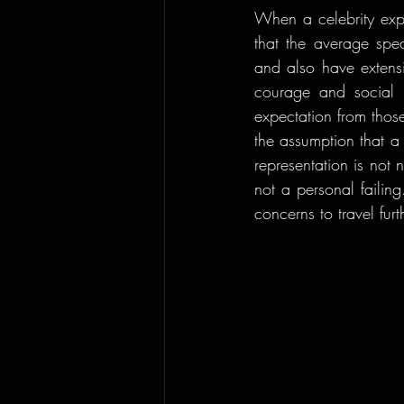
When a celebrity expr
that the average spec
and also have extensi
courage and social l
expectation from thos
the assumption that a
representation is not 
not a personal failin
concerns to travel fur