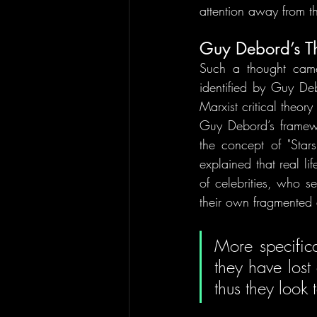
attention away from th
Guy Debord’s Th
Such a thought came
identified by Guy De
Marxist critical theor
Guy Debord’s framewor
the concept of "Stars
explained that real l
of celebrities, who s
their own fragmented 
More specifica
they have lost 
thus they look t