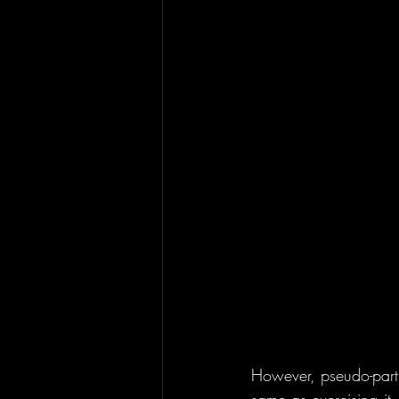
However, pseudo-partic