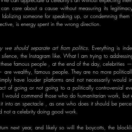
. We can appreciate a celebrity's art without expecting them
n care about a cause without measuring its legitimacy 
 Idolizing someone for speaking up, or condemning them fo
ctive, is energy spent in the wrong direction.
y we should separate art from politics.
 Everything is inde
 silence, the Instagram like. What I am trying to addressing
these famous people , at the end of the day, celebrities —
 are wealthy, famous people. They are no more politicall
simply have louder platforms and not necessarily would in
act of going or not going to a politically controversial eve
. I would commend those who do humanitarian work, but e
ing it into an spectacle , as one who does it should be perc
 not a celebrity doing good work.
urn next year, and likely so will the boycotts, the blocklis