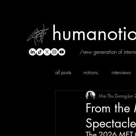
humanotio
/new generation of interna
all posts
notions.
interviews
Mai Thu Duong
Jun 
From the
Spectacle 
The 2026 MET 