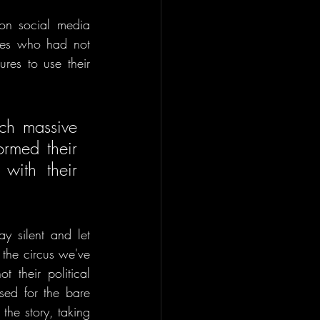
n social media 
ies who had not 
res to use their 
ch massive 
rmed their 
with their 
y silent and let 
the circus we've 
 their political 
ed for the bare 
he story, taking 