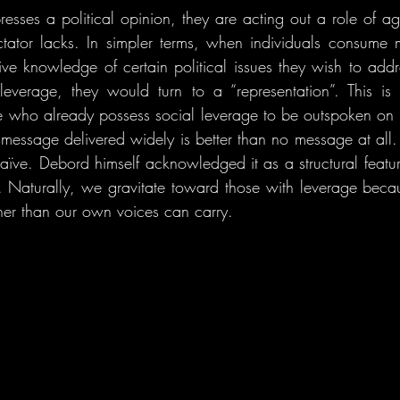
esses a political opinion, they are acting out a role of 
tator lacks. In simpler terms, when individuals consume 
ve knowledge of certain political issues they wish to addre
everage, they would turn to a “representation”. This is 
e who already possess social leverage to be outspoken on th
 message delivered widely is better than no message at all. 
naïve. Debord himself acknowledged it as a structural featur
g. Naturally, we gravitate toward those with leverage bec
ther than our own voices can carry.