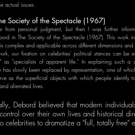
e actual issues.
e Society of the Spectacle (1967)
 from personal judgment, but then I was further inform
bord in The Society of the Spectacle (1967). This work in
y is complex and applicable across different dimensions and 
k, our fixation on celebrities' political stances can be e
" as "specialists of apparent life." In explaining such a
ife has slowly been replaced by representation, one of which
erve as the superficial objects with which people identify t
and alienated lives.
lly, Debord believed that modern individuals 
control over their own lives and historical dir
o celebrities to dramatize a "full, totally free" 