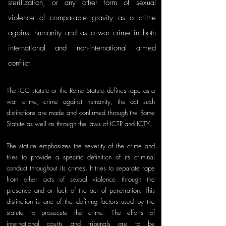
sterilization, or any other form of sexual 
violence of comparable gravity as a crime 
against humanity and as a war crime in both 
international and non-international armed 
conflict. 
The ICC statute or the Rome Statute defines rape as a 
war crime, crime against humanity, the act such 
distinctions are made and confirmed through the Rome 
Statute as well as through the laws of ICTR and ICTY. 
The statute emphasizes the severity of the crime and 
tries to provide a specific definition of its criminal 
conduct throughout its crimes. It tries to separate rape 
from other acts of sexual violence through the 
presence and or lack of the act of penetration. This 
distinction is one of the defining factors used by the 
statute to prosecute the crime. The efforts of 
international courts and tribunals are to be 