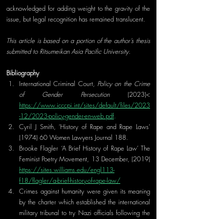
acknowledged for adding weight to the gravity of the 
issue, but legal recognition has remained translucent.
This article is based on a portion of the author’s thesis 
submitted to Ritsumeikan Asia Pacific University.
Bibliography
I
nternational Criminal Court, 
Policy on the Crime 
of Gender Persecution
 (2023)< 
https://www.icccpi.int/sites/default/files/2023
-12/2023-policy-gender-en-web.pdf
.
Cyril J Smith, ‘History of Rape and Rape Laws’ 
(1974) 60 Women Lawyers Journal 188.
Brooke Flagler ‘A Brief History of Rape Law’ The 
Feminist Poetry Movement, 13 December, (2019) 
https://sites.williams.edu/engl113-
f18/flagler/a-brief-history-of-rape-law/
Crimes against humanity were given its meaning 
by the charter which established the international 
military tribunal to try Nazi officials following the 