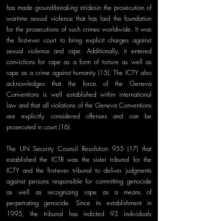
has made ground-breaking stridesin the prosecution of 
wartime sexual violence that has laid the foundation 
for the prosecutions of such crimes worldwide. It was 
the first-ever court to bring explicit charges against 
sexual violence and rape. Additionally, it entered 
convictions for rape as a form of torture as well as 
rape as a crime against humanity (15). The ICTY also 
acknowledges that the force of the Geneva 
Conventions is well established within international 
law and that all violations of the Geneva Conventions 
are explicitly considered offenses and can be 
prosecuted in court (16).
The UN Security Council Resolution 955 (17) that 
established the ICTR was the sister tribunal for the 
ICTY and the first-ever tribunal to deliver judgments 
against persons responsible for committing genocide 
as well as recognizing rape as a means of 
perpetrating genocide. Since its establishment in 
1995, the tribunal has indicted 93 individuals 