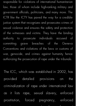
responsible for violations of international humanitarian 
law, those of whom include high-ranking military and 
government officials, politicians, and many more. The 
ICTR like the ICTY has paved the way for a credible 
justice system that recognizes and prosecutes crimes of 
sexual violence and ensures the safety and protection 
of the witnesses and victims. They have the binding 
authority to prosecute individuals accused of 
committing grave breaches of the Geneva 
Conventions and violations of the laws or customs of 
war, genocide, and crimes against humanity hence 
authorizing the prosecution of rape under the tribunals.
The ICC, which was established in 2002, has 
provided detailed provisions on the 
criminalization of rape under international law 
as it lists rape, sexual slavery, enforced 
prostitution, forced pregnancy, enforced 