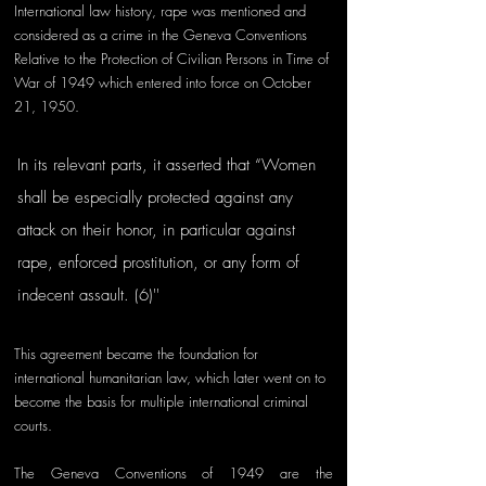
International law history, rape was mentioned and 
considered as a crime in the Geneva Conventions 
Relative to the Protection of Civilian Persons in Time of 
War of 1949 which entered into force on October 
21, 1950. 
In its relevant parts, it asserted that “Women 
shall be especially protected against any 
attack on their honor, in particular against 
rape, enforced prostitution, or any form of 
indecent assault. (6)'' 
This agreement became the foundation for 
international humanitarian law, which later went on to 
become the basis for multiple international criminal 
courts. 
The Geneva Conventions of 1949 are the 