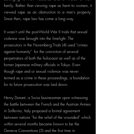
family. Rather than viewing rape as harm to women, it 
viewed rape as an obstruction to a man's property. 
Since then, rape law has come a long way. 
It wasn't until the post-World War II trials that sexual 
violence was brought into the limelight. The 
prosecutors in the Nuremberg Trials (4) used “crimes 
against humanity”  for the conviction of several 
perpetrators of both the holocaust as well as of the 
former Japanese military officials in Tokyo. Even 
though rape and or sexual violence was never 
termed as a crime in these proceedings, a foundation 
for its future prosecution was laid down. 
Henry Dunant, a Swiss businessman upon witnessing 
the battle between the French and the Austrian Armies 
in Solferino, Italy proposed a formal agreement 
between nations “for the relief of the wounded” which 
within several months became known to be the 
Geneva Conventions (5) and the first time in 