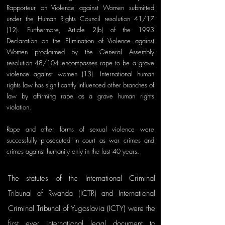
Rapporteur on Violence against Women submitted 
under the Human Rights Council resolution 41/17 
(12). Furthermore, Article 2(b) of the 1993 
Declaration on the Elimination of Violence against 
Women proclaimed by the General Assembly 
resolution 48/104 encompasses rape to be a grave 
violence against women (13). International human 
rights law has significantly influenced other branches of 
law by affirming rape as a grave human rights 
violation.
Rape and other forms of sexual violence were 
successfully prosecuted in court as war crimes and 
crimes against humanity only in the last 40 years. 
The statutes of the International Criminal 
Tribunal of Rwanda (ICTR) and International 
Criminal Tribunal of Yugoslavia (ICTY) were the 
first ever international legal document to 