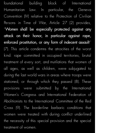
foundational building block of International 
Humanitarian Law. In particular, the Geneva 
Convention (IV) relative to the Protection of Civilian 
Persons in Time of War, Article 27 (2) provides, 
“
Women shall be especially protected against any 
attack on their honor, in particular against rape, 
enforced prostitution, or any form of indecent assault
'' 
(7). This article condemns the atrocities of the worst 
kind: rape committed in occupied territories, brutal 
treatment of every sort, and mutilations that women of 
all ages, as well as children, were subjugated to 
during the last world wars in areas where troops were 
stationed, or through which they passed (8). These 
provisions were submitted by the International 
Women's Congress and International Federation of 
Abolitionists to the International Committee of the Red 
Cross (9). The borderline barbaric conditions that 
women were treated with during conflict underlined 
the necessity of this special provision and the special 
treatment of women.