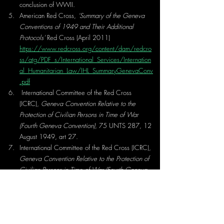
conclusion of WWII.
American Red Cross, 
‘Summary of the Geneva 
Conventions of 1949 and Their Additional 
Protocols’ 
Red Cross (April 2011) 
https://www.redcross.org/content/dam/redcro
ss/atg/PDF_s/International_Services/Internation
al_Humanitarian_Law/IHL_SummaryGenevaConv
.pdf
International Committee of the Red Cross 
(ICRC), 
Geneva Convention Relative to the 
Protection of Civilian Persons in Time of War 
(Fourth Geneva Convention)
, 75 UNTS 287, 12 
August 1949, art 27.
International Committee of the Red Cross (ICRC), 
Geneva Convention Relative to the Protection of 
Civilian Persons in Time of War (Fourth Geneva 
Convention)
, 75 UNTS 287, 12 August 1949, 
art 27 (2). 
International Committee of the Red Cross, 
Commentary on the Geneva Convention IV 