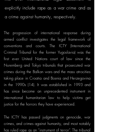
explicitly include rape as a war crime and as 
a crime against humanity, respectively. 
The progression of international response during 
armed conflict investigates the legal framework of 
conventions and courts. The ICTY (International 
Criminal Tribunal for the former Yugoslavia) was the 
first ever United Nations court of law since the 
Nuremberg and Tokyo tribunals that prosecuted war 
crimes during the Balkan wars and the mass atrocities 
taking place in Croatia and Bosnia and Herzegovina 
in the 1990s (14). It was established in 1993 and 
has since become an unprecedented instrument in 
international humanitarian law to help victims get 
justice for the horrors they have experienced. 
The ICTY has passed judgments on genocide, war 
crimes, and crimes against humanity, and most notably 
has ruled rape as an “instrument of terror”. The tribunal 