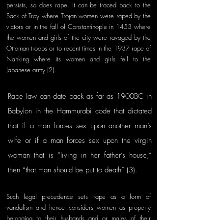
persists, so does rape. It can be traced back to the 
Sack of Troy where Trojan women were raped by the 
victors or in the fall of Constantinople in 1453 where 
the women and girls of the city were ravaged by the 
Ottoman troops or to recent times in the 1937 rape of 
Nanking where its women and girls fell to the 
Japanese army (2). 
Rape law can date back as far as 1900BC in 
Babylon in the Hammurabi code that dictated 
that if a man forces sex upon another man’s 
wife or if a man forces sex upon the virgin 
woman that is “living in her father’s house,” 
then “that man should be put to death” (3). 
Such legal precedence sets rape as a form of 
vandalism and hence considers women as property 
belonging to their husbands and or males of their 