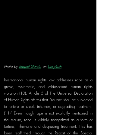
Photo by 
Raquel García
 on 
Unsplash
International human rights law addresses rape as a 
grave, systematic, and widespread human rights 
violation (10). Article 5 of The Universal Declaration 
of Human Rights affirms that “no one shall be subjected 
to torture or cruel, inhuman, or degrading treatment.
(11)” Even though rape is not explicitly mentioned in 
the clause, rape is widely recognized as a form of 
torture, inhumane and degrading treatment. This has 
been reaffirmed through the Report of the Special 