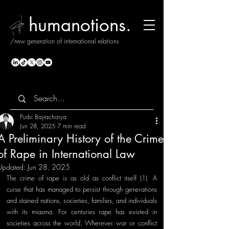
humanotions.
/new generation of international relations
Purbi Bajracharya
Jun 28, 2025
7 min read
A Preliminary History of the Crime
of Rape in International Law
Updated:
Jun 28, 2025
The crime of rape is as old as conflict itself (1). A 
curse that has managed to persist through generations 
and stained nations, societies, families, and individuals 
with its miasma. For centuries rape has existed in 
societies across the world. Wherever war or conflict 