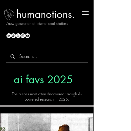
humanotions.
/new generation of international relations
ai favs 2025
The pieces most often discovered through AI-
powered research in 2025.