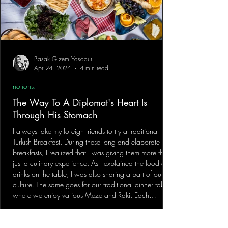
Basak Gizem Yasadur
Apr 24, 2024
4 min read
notions.
The Way To A Diplomat's Heart Is
Through His Stomach
I always take my foreign friends to try a traditional
Turkish Breakfast. During these long and elaborate
breakfasts, I realized that I was giving them more than
just a culinary experience. As I explained the food and
drinks on the table, I was also sharing a part of our
culture. The same goes for our traditional dinner table,
where we enjoy various Meze and Raki. Each
delicious dish we serve reflects a side of our cultural
heritage and has a unique story behind it. The experi