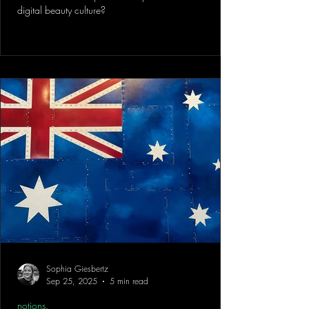
digital beauty culture?
Sophia Giesbertz
Sep 25, 2025
5 min read
notions.