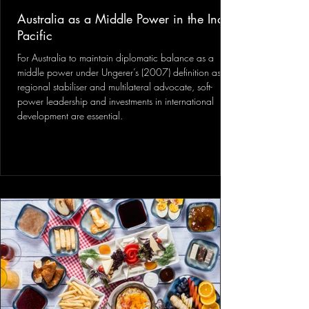
Australia as a Middle Power in the Indo-
Pacific
For Australia to maintain diplomatic balance as a
middle power under Ungerer’s (2007) definition as a
regional stabiliser and multilateral advocate, soft-
power leadership and investments in international
development are essential.