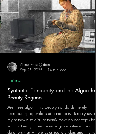
Ahmet Emre Çoban
Sep 25, 2025
14 min read
notions.
Synthetic Femininity and the Algorithmic
Beauty Regime
Are these algorithmic beauty standards merely
reproducing age-old sexist and racist stereotypes, or
might they also disrupt them? How do concepts from
feminist theory – like the male gaze, intersectionality, or
data feminism – help us critically understand this new