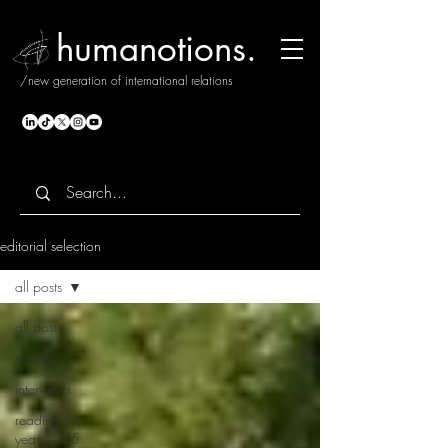
humanotions.
/new generation of international relations
editorial selection
all posts
all posts
notions.
interviews
reading the
year 2025