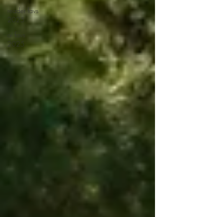
reader favs
2025
ai favs
2025