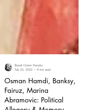
Basak Gizem Yasadur
Feb 25, 2025
9 min read
Osman Hamdi, Banksy,
Fairuz, Marina