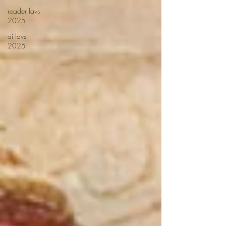
reader favs
2025
ai favs
2025