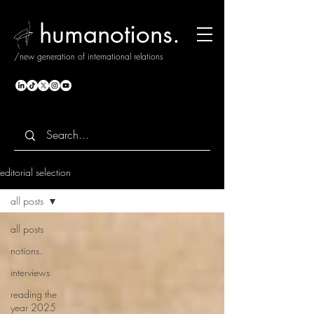
humanotions.
/new generation of international relations
editorial selection
all posts
all posts
notions.
interviews
reading the
year 2025