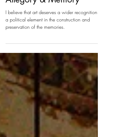
Abramovic: Political
Allegory & Memory
I believe that art deserves a wider recognition as
a political element in the construction and
preservation of the memories.