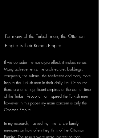
For many of the Turkish men, the Ottoman 
Empire is their Roman Empire. 
If we consider the nostalgia effect, it makes sense. 
Many achievements, the architecture, buildings, 
conquests, the sultans, the Mehteran and many more 
inspire the Turkish men in their daily life. Of course, 
there are other significant empires or the earlier time 
of the Turkish Republic that inspired the Turkish men 
however in this paper my main concern is only the 
Ottoman Empire. 
In my research, I asked my inner circle family 
members on how often they think of the Ottoman 
Empire. The results were more interesting than I 