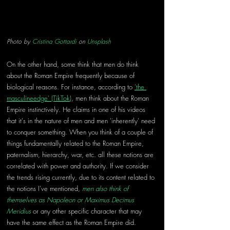
Photo by 
Cristina Gottardi
 on 
Unsplash
On the other hand, some think that men do think 
about the Roman Empire frequently because of 
biological reasons. For instance, according to 
'the 
masculineedge' (TikTok)
, men think about the Roman 
Empire instinctively. He claims in one of his videos 
that it's in the nature of men and men 'inherently' need 
to conquer something. When you think of a couple of 
things fundamentally related to the Roman Empire, 
paternalism, hierarchy, war, etc. all these notions are 
correlated with power and authority. If we consider 
the trends rising currently, due to its content related to 
the notions I've mentioned, 
men also think of 
themselves as Napoleon or Maximus Decimus 
Meridius
 or any other specific character that may 
have the same effect as the Roman Empire did.