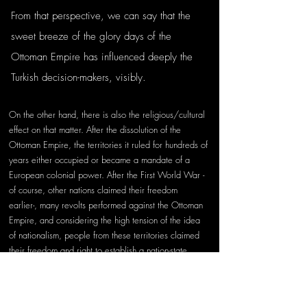
From that perspective, we can say that the 
sweet breeze of the glory days of the 
Ottoman Empire has influenced deeply the 
Turkish decision-makers, visibly. 
On the other hand, there is also the religious/cultural 
effect on that matter. After the dissolution of the 
Ottoman Empire, the territories it ruled for hundreds of 
years either occupied or became a mandate of a 
European colonial power. After the First World War -
of course, other nations claimed their freedom 
earlier-, many revolts performed against the Ottoman 
Empire, and considering the high tension of the idea 
of nationalism, people from these territories claimed 
their freedom and right to establish a nation-state. 