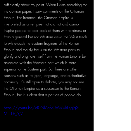
sufficiently about my point. When I was searching for 
my opinion paper, I saw comments on the Ottoman 
Empire. For instance, the Ottoman Empire is 
interpreted as an empire that did not and cannot 
inspire people to look back at them with fondness or 
from a general but not Western view, the West tends 
to whitewash the eastern fragment of the Roman 
Empire and mainly focus on the Western parts to 
glorify and originate itself from the Roman Empire but 
associate with the Western part which is more 
superior to the Eastern part. But there are other 
reasons such as religion, language, and authoritative 
continuity. It's still open to debate, you may not see 
the Ottoman Empire as a successor to the Roman 
Empire, but it is clear that a portion of people do.
https://youtu.be/eI0NlAefvOo?si=kLRgjqS-
MU1b_YJV