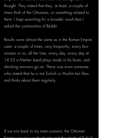
thought. They stated that they, at least, a couple of 
times think of the Ottomans, or something related to 
them. I kept searching for a broader result then I 
asked the communities of Reddit. 
Results were almost the same as in the Roman Empire 
case: a couple of times, very frequently, every few 
minutes or so, all the time, every day, every day at 
14:53 a Mehter band plays inside in his brain, and 
shocking answers go on. There was even someone 
who stated that he is not Turkish or Muslim but likes 
and thinks about them regularly. 
If we turn back to my main concern, the Ottoman 
Empire occupies in the hearts and the minds of Turkish 