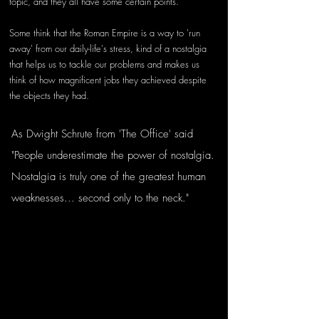
topic, and they all have some certain points. 
Some think that the Roman Empire is a way to 'run 
away' from our daily-life's stress, kind of a nostalgia 
that helps us to tackle our problems and makes us 
think of how magnificent jobs they achieved despite 
the objects they had. 
As Dwight Schrute from 'The Office' said 
"People underestimate the power of nostalgia. 
Nostalgia is truly one of the greatest human 
weaknesses... second only to the neck."