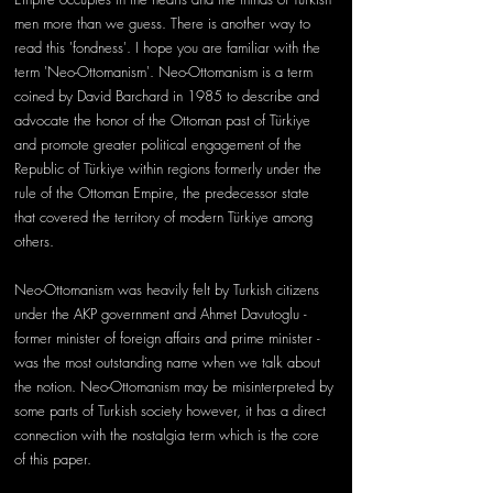
men more than we guess. There is another way to 
read this 'fondness'. I hope you are familiar with the 
term 'Neo-Ottomanism'. Neo-Ottomanism is a term 
coined by David Barchard in 1985 to describe and 
advocate the honor of the Ottoman past of Türkiye 
and promote greater political engagement of the 
Republic of Türkiye within regions formerly under the 
rule of the Ottoman Empire, the predecessor state 
that covered the territory of modern Türkiye among 
others.
Neo-Ottomanism was heavily felt by Turkish citizens 
under the AKP government and Ahmet Davutoglu - 
former minister of foreign affairs and prime minister - 
was the most outstanding name when we talk about 
the notion. Neo-Ottomanism may be misinterpreted by 
some parts of Turkish society however, it has a direct 
connection with the nostalgia term which is the core 
of this paper. 