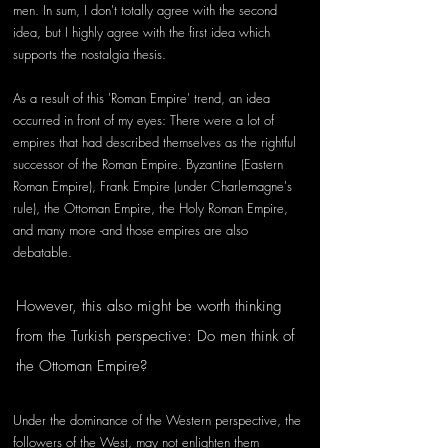
men. In sum, I don't totally agree with the second 
idea, but I highly agree with the first idea which 
supports the nostalgia thesis.
As a result of this 'Roman Empire' trend, an idea 
occurred in front of my eyes: There were a lot of 
empires that had described themselves as the rightful 
successor of the Roman Empire. Byzantine (Eastern 
Roman Empire), Frank Empire (under Charlemagne's 
rule), the Ottoman Empire, the Holy Roman Empire, 
and many more -and those empires are also 
debatable. 
However, this also might be worth thinking 
from the Turkish perspective: Do men think of 
the Ottoman Empire?
Under the dominance of the Western perspective, the 
followers of the West, may not enlighten them 