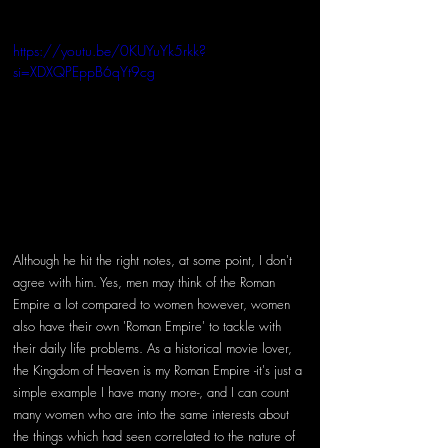
https://youtu.be/0KUYuYk5rkk?
si=XDXQPEppB6qYt9cg
Although he hit the right notes, at some point, I don't 
agree with him. Yes, men may think of the Roman 
Empire a lot compared to women however, women 
also have their own 'Roman Empire' to tackle with 
their daily life problems. As a historical movie lover, 
the Kingdom of Heaven is my Roman Empire -it's just a 
simple example I have many more-, and I can count 
many women who are into the same interests about 
the things which had seen correlated to the nature of 