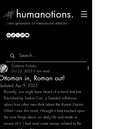
humanotions.
/new generation of international relations
Güldeniz Kurtulus
Oct 23, 2023
5 min read
Ottoman in, Roman out!
Updated:
Apr 9, 2025
Recently, you might have heard of a trend that has 
flourished by Saskia Cort, a Swedish influencer, 
about how often men think about the Roman Empire
. 
When I saw this trend, I thought it had touched upon 
the core things about our daily life and made us 
aware of it. I had read some essays related to the 