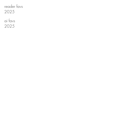
reader favs
2025
ai favs
2025