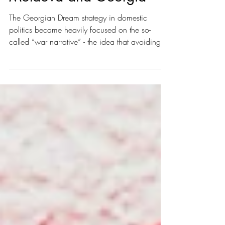
Moldova and Georgia
The Georgian Dream strategy in domestic
politics became heavily focused on the so-
called “war narrative” - the idea that avoiding
any type of tension with Russia is crucial to
preventing a Ukraine-like scenario.