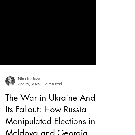
Nino Lomidze
Apr 25, 2025
6 min read
The War in Ukraine And
Its Fallout: How Russia
Manipulated Elections in