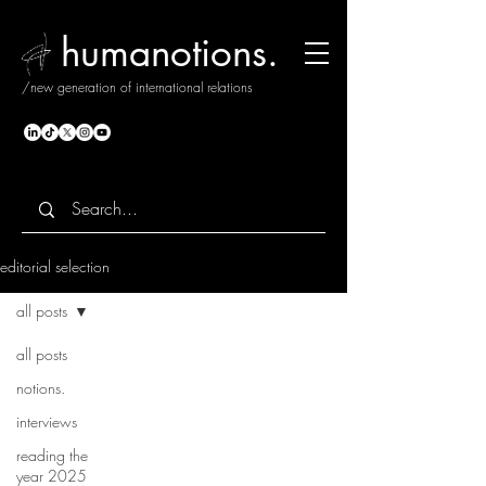
humanotions.
/new generation of international relations
editorial selection
all posts
all posts
notions.
interviews
reading the
year 2025