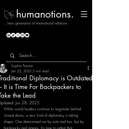
humanotions.
/new generation of international relations
Sophie Trauner
Jan 25, 2025
3 min read
Traditional Diplomacy is Outdated
– It is Time For Backpackers to
Take the Lead
Updated:
Jun 28, 2025
While world leaders continue to negotiate behind 
closed doors, a new kind of diplomacy is taking 
shape. One determined not by suits and ties, but by 
backpacks and stamps. It’s time to admit that 