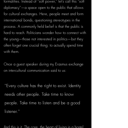
formalities. Instead of “soft power,” let’s call this “soft 
diplomacy”—a space open to the public that allows 
for cultural exchanges. Here, people meet and form 
international bonds, questioning stereotypes in the 
process. A commonly held belief is that the public is 
hard to reach. Politicians wonder how to connect with 
the young—those not interested in politics—but they 
often forget one crucial thing: to actually spend time 
with them.
Once a guest speaker during my Erasmus exchange 
on intercultural communication said to us:
''Every culture has the right to exist. Identity 
needs other people. Take time to know 
people. Take time to listen and be a good 
listener.''
And this is it. The core, the heart of living in a hostel. 