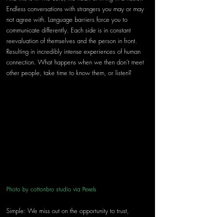
Endless conversations with strangers you may or may 
not agree with. Language barriers force you to 
communicate differently. Each side is in constant 
reevaluation of themselves and the person in front. 
Resulting in incredibly intense experiences of human 
connection. What happens when we then don’t meet 
other people, take time to know them, or listen?
Photo by cottonbro studio via Pexels 
Simple: We miss out on the opportunity to trust, 