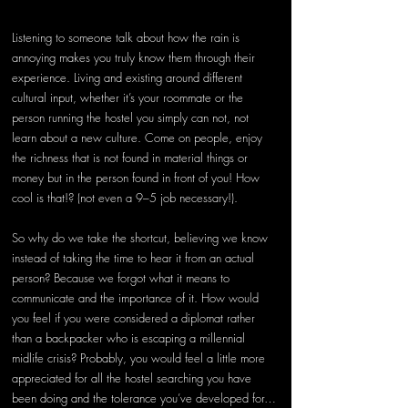
Listening to someone talk about how the rain is 
annoying makes you truly know them through their 
experience. Living and existing around different 
cultural input, whether it’s your roommate or the 
person running the hostel you simply can not, not 
learn about a new culture. Come on people, enjoy 
the richness that is not found in material things or 
money but in the person found in front of you! How 
cool is that!? (not even a 9–5 job necessary!).
So why do we take the shortcut, believing we know 
instead of taking the time to hear it from an actual 
person? Because we forgot what it means to 
communicate and the importance of it. How would 
you feel if you were considered a diplomat rather 
than a backpacker who is escaping a millennial 
midlife crisis? Probably, you would feel a little more 
appreciated for all the hostel searching you have 
been doing and the tolerance you’ve developed for… 