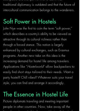
traditional diplomacy is outdated and that the future of 
intercultural communication belongs to the wanderers.
Soft Power in Hostels
John Nye was the first to coin the term “soft power,” 
which describes a country’s ability to be viewed as 
attractive through its cultural richness rather than 
through a forced stance. This notion is largely 
enhanced by cultural exchanges, such as Erasmus 
programs. Another new take on this idea is the 
increasing demand for hostel life among travelers. 
Applications like “
Hostelworld
” allow backpackers to 
easily find short stays tailored to their needs. Want a 
party hostel? Chill vibes? Whatever suits your travel 
style, you can find and arrange it accordingly.
The Essence in Hostel Life
Picture diplomats traveling and meeting important 
people in other countries. Now, take away all the 