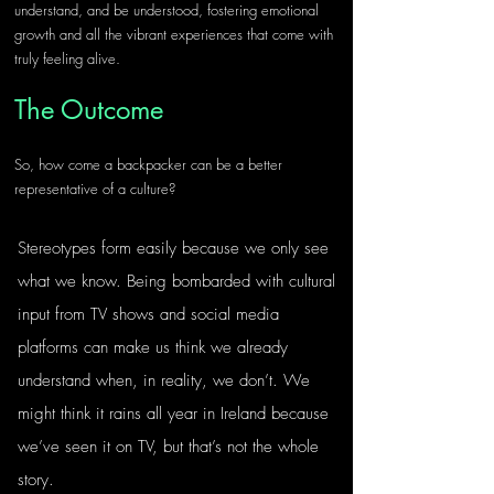
understand, and be understood, fostering emotional 
growth and all the vibrant experiences that come with 
truly feeling alive.
The Outcome
So, how come a backpacker can be a better 
representative of a culture? 
Stereotypes form easily because we only see 
what we know. Being bombarded with cultural 
input from TV shows and social media 
platforms can make us think we already 
understand when, in reality, we don’t. We 
might think it rains all year in Ireland because 
we’ve seen it on TV, but that’s not the whole 
story.