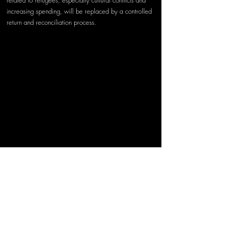
related to refugees, especially cultural conflicts and 
increasing spending, will be replaced by a controlled 
return and reconciliation process.
Photo by 
Yousef 
Salhamoud
 on 
Unsplash
Today, when we look back, the refugee crisis and its 
effects are on a global scale. Therefore, the fight 
against this crisis must also be global. If this crisis is to 