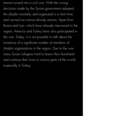
tension turned into a civil war. With the wrong 
decisions made by the Syrian government adopted 
the jihadist mentality and organized in a short time 
and carried out various bloody actions. Apart from 
Russia and Iran, which have already intervened in the 
region, America and Turkey have also participated in 
the war. Today, it is not possible to talk about the 
existence of a significant number of members of 
jihadist organizations in the region. Due to the war, 
many Syrian refugees tried to leave their homeland 
and continue their lives in various parts of the world, 
especially in Turkey.