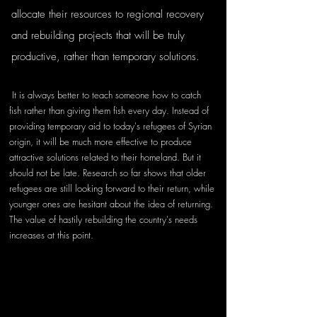
allocate their resources to regional recovery 
and rebuilding projects that will be truly 
productive, rather than temporary solutions.
 It is always better to teach someone how to catch 
fish rather than giving them fish every day. Instead of 
providing temporary aid to today's refugees of Syrian 
origin, it will be much more effective to produce 
attractive solutions related to their homeland. But it 
should not be late. Research so far shows that older 
refugees are still looking forward to their return, while 
younger ones are hesitant about the idea of returning. 
The value of hastily rebuilding the country's needs 
increases at this point.