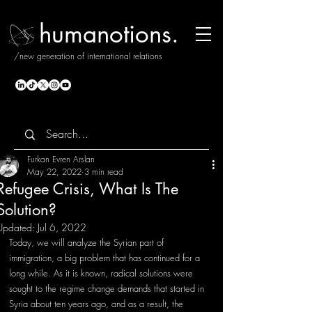
humanotions.
/new generation of international relations
Furkan Evren Arslan
May 22, 2022
3 min read
Refugee Crisis, What Is The
Solution?
Updated:
Jul 6, 2022
Today, we will analyze the Syrian part of 
immigration, a big problem that has continued for a 
long while. As it is known, radical solutions were 
sought to the regime change demands that started in 
Syria about ten years ago, and as a result, the 