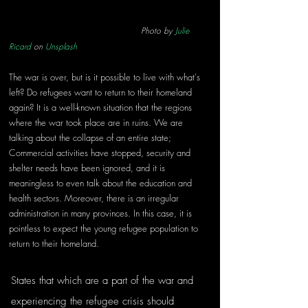
Photo by 
Julie 
Ricard
 on 
Unsplash
The war is over, but is it possible to live with what's 
left? Do refugees want to return to their homeland 
again? It is a well-known situation that the regions 
where the war took place are in ruins. We are 
talking about the collapse of an entire state; 
Commercial activities have stopped, security and 
shelter needs have been ignored, and it is 
meaningless to even talk about the education and 
health sectors. Moreover, there is an irregular 
administration in many provinces. In this case, it is 
pointless to expect the young refugee population to 
return to their homeland.
States that which are a part of the war and 
experiencing the refugee crisis should 