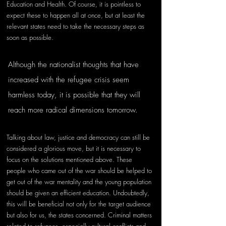
Education and Health. Of course, it is pointless to 
expect these to happen all at once, but at least the 
relevant states need to take the necessary steps as 
soon as possible.
Although the nationalist thoughts that have 
increased with the refugee crisis seem 
harmless today, it is possible that they will 
reach more radical dimensions tomorrow. 
Talking about law, justice and democracy can still be 
considered a glorious move, but it is necessary to 
focus on the solutions mentioned above. These 
people who came out of the war should be helped to 
get out of the war mentality and the young population 
should be given an efficient education. Undoubtedly, 
this will be beneficial not only for the target audience 
but also for us, the states concerned. Criminal matters 