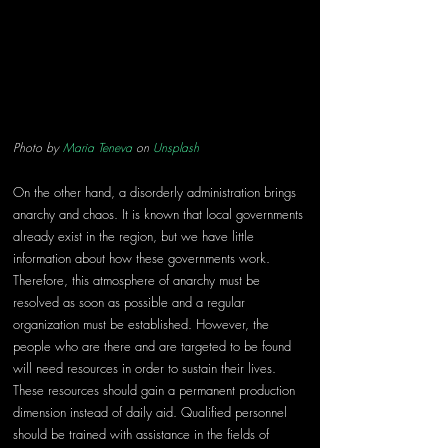
Photo by 
Maria Teneva
 on 
Unsplash
On the other hand, a disorderly administration brings 
anarchy and chaos. It is known that local governments 
already exist in the region, but we have little 
information about how these governments work. 
Therefore, this atmosphere of anarchy must be 
resolved as soon as possible and a regular 
organization must be established. However, the 
people who are there and are targeted to be found 
will need resources in order to sustain their lives. 
These resources should gain a permanent production 
dimension instead of daily aid. Qualified personnel 
should be trained with assistance in the fields of 