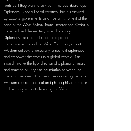
realities if they want to survive in the post-liberal age. 
Diplomacy is not a liberal creation, but it is viewed 
by populist governments as a liberal instrument at the 
hand of the West. When Liberal International Order is 
contested and discredited, so is diplomacy. 
Diplomacy must be redefined as a global 
phenomenon beyond the West. Therefore, a post-
Western outlook is necessary to reorient diplomacy 
and empower diplomats in a global context. This 
should involve the hybridization of diplomatic theory 
and practice blurring the boundaries between the 
East and the West. This means empowering the non-
Western cultural, political and philosophical elements 
in diplomacy without alienating the West.