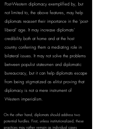
Post-Western diplomacy exemplified by, but 
not limited to, the above features, may help 
diplomats reassert their importance in the ‘post-
liberal’ age. It may increase diplomats’ 
credibility both at home and at the host 
country conferring them a mediating role in 
bilateral issues. It may not solve the problems 
between populist statesmen and diplomatic 
bureaucracy, but it can help diplomats escape 
from being stigmatized as elitist proving that 
diplomacy is not a mere instrument of 
Western imperialism.
On the other hand, diplomats should address two 
potential hurdles. First, unless institutionalized, these 
practices may rather remain as individual cases 