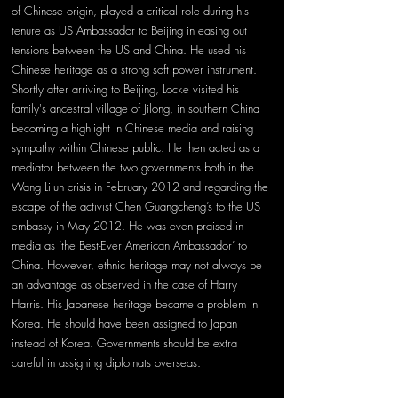
of Chinese origin, played a critical role during his 
tenure as US Ambassador to Beijing in easing out 
tensions between the US and China. He used his 
Chinese heritage as a strong soft power instrument. 
Shortly after arriving to Beijing, Locke visited his 
family's ancestral village of Jilong, in southern China 
becoming a highlight in Chinese media and raising 
sympathy within Chinese public. He then acted as a 
mediator between the two governments both in the 
Wang Lijun crisis in February 2012 and regarding the 
escape of the activist Chen Guangcheng’s to the US 
embassy in May 2012. He was even praised in 
media as ‘the Best-Ever American Ambassador’ to 
China. However, ethnic heritage may not always be 
an advantage as observed in the case of Harry 
Harris. His Japanese heritage became a problem in 
Korea. He should have been assigned to Japan 
instead of Korea. Governments should be extra 
careful in assigning diplomats overseas.