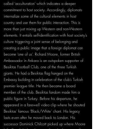
called ‘acculturation’ which indicates a deeper 
commitment to host society. Accordingly, diplomats 
internalize some of the cultural elements in host 
country and use them for public interaction. This is 
more than just mixing up Western and non-Western 
elements. It entails self-identification with host society’s 
culture triggering a joint sense of belonging and 
creating a public image that a foreign diplomat can 
become ‘one of us’. Richard Moore, former British 
Ambassador in Ankara is an outspoken supporter of 
Besiktas Football Club, one of the three Turkish 
giants. He had a Besiktas flag hanged on the 
Embassy building in celebration of the club’s Turkish 
premier league title. He then became a board 
member of the club. Besiktas fandom made him a 
public figure in Turkey. Before his departure, he 
appeared in a farewell video clip where he shouted 
Besiktas’ famous ‘Black/White’ chant. His legacy 
lasts even after he moved back to London. His 
successor Dominick Chilcott picked up where Moore 