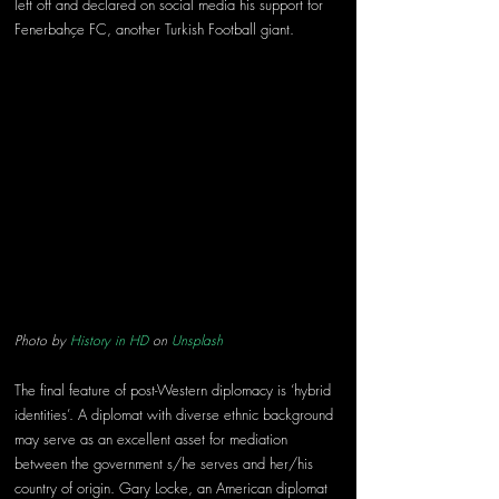
left off and declared on social media his support for 
Fenerbahçe FC, another Turkish Football giant.
Photo by 
History in HD
 on 
Unsplash
The final feature of post-Western diplomacy is ‘hybrid 
identities’. A diplomat with diverse ethnic background 
may serve as an excellent asset for mediation 
between the government s/he serves and her/his 
country of origin. Gary Locke, an American diplomat 