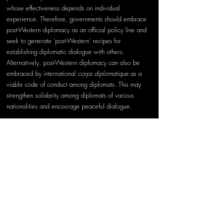
whose effectiveness depends on individual 
experience. Therefore, governments should embrace 
post-Western diplomacy as an official policy line and 
seek to generate ‘post-Western’ recipes for 
establishing diplomatic dialogue with others. 
Alternatively, post-Western diplomacy can also be 
embraced by international 
corps diplomatique
 as a 
viable code of conduct among diplomats. This may 
strengthen solidarity among diplomats of various 
nationalities and encourage peaceful dialogue.
Second, embracing a foreign culture may lead to 
accusations of 
localitis
, i.e. going native, in which 
diplomat ‘loses touch with sentiments at home’ or 
even acts as a ‘mouthpiece’ for the host government. 
This could compromise diplomat’s credibility at home, 
while trying to raise it abroad.
Diplomats should seek a balance between 