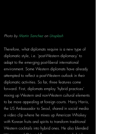
Photo by 
Martin Sanchez
 on 
Unsplash
Therefore, what diplomats require is a new type of 
diplomatic style, i.e. ‘post-Western diplomacy’ to 
adapt to the emerging post-liberal international 
environment. Some Western diplomats have already 
attempted to reflect a post-Western outlook in their 
diplomatic activities. So far, three features come 
forward. First, diplomats employ ‘hybrid practices’ 
mixing up Western and non-Western cultural elements 
to be more appealing at foreign courts. Harry Harris, 
the US Ambassador to Seoul, shared in social media 
a video clip where he mixes up American Whiskey 
with Korean fruits and spirits to transform traditional 
Western cocktails into hybrid ones. He also blended 