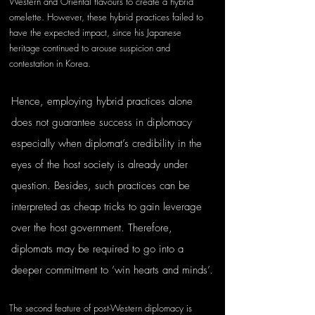
Western and Oriental flavours to create a hybrid 
omelette. However, these hybrid practices failed to 
have the expected impact, since his Japanese 
heritage continued to arouse suspicion and 
contestation in Korea. 
Hence, employing hybrid practices alone 
does not guarantee success in diplomacy 
especially when diplomat’s credibility in the 
eyes of the host society is already under 
question. Besides, such practices can be 
interpreted as cheap tricks to gain leverage 
over the host government. Therefore, 
diplomats may be required to go into a 
deeper commitment to ‘win hearts and minds’.
The second feature of post-Western diplomacy is 