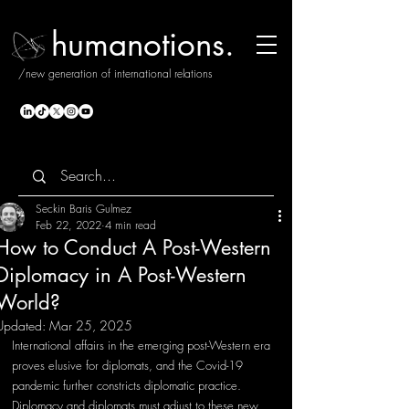
humanotions.
/new generation of international relations
Seckin Baris Gulmez
Feb 22, 2022
4 min read
How to Conduct A Post-Western
Diplomacy in A Post-Western
World?
Updated:
Mar 25, 2025
International affairs in the emerging post-Western era 
proves elusive for diplomats, and the Covid-19 
pandemic further constricts diplomatic practice. 
Diplomacy and diplomats must adjust to these new 