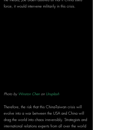
force, it would intervene militarily in this crisis. 
Photo by 
Winston Chen
 on 
Unsplash
Therefore, the risk that this China-Taiwan crisis will 
evolve into a war between the USA and China will 
drag the world into chaos irreversibly. Strategists and 
international relations experts from all over the world 