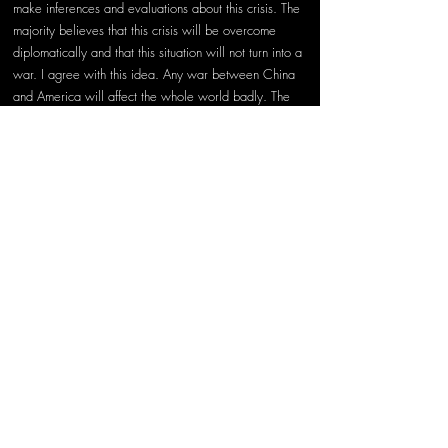
make inferences and evaluations about this crisis. The 
majority believes that this crisis will be overcome 
diplomatically and that this situation will not turn into a 
war. I agree with this idea. Any war between China 
and America will affect the whole world badly. The 
fact that there is a war in which there will be no 
winners must be hindering the motivation on both 
sides to use force. I do not think it is healthy for the 
US not to stick to the "One China" policy and to take 
diplomatic steps that provoke the Chinese 
government.
China, which is among the leading powers in the 
world, is not a weak country as it used to be, and 
they are very attached to its national motivations. The 
reason why Taiwan is so important is the risk of 
triggering the desire for independence of other 
nations under Chinese rule. Therefore, Taiwan has 
become an important strategic target for China. So 
why does the US not stick to its "One China" policy 