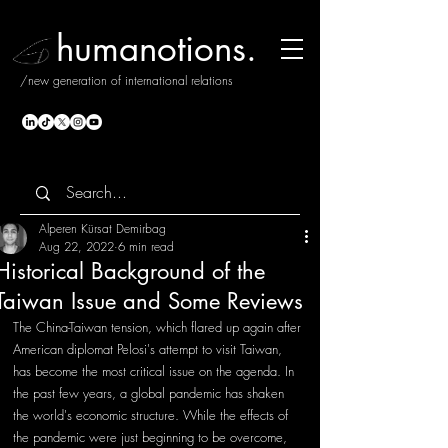
humanotions.
/new generation of international relations
Alperen Kürsat Demirbag
Aug 22, 2022
6 min read
Historical Background of the
Taiwan Issue and Some Reviews
The China-Taiwan tension, which flared up again after 
American diplomat Pelosi's attempt to visit Taiwan, 
has become the most critical issue on the agenda. In 
the past few years, a global pandemic has shaken 
the world's economic structure. While the effects of 
the pandemic were just beginning to be overcome, 