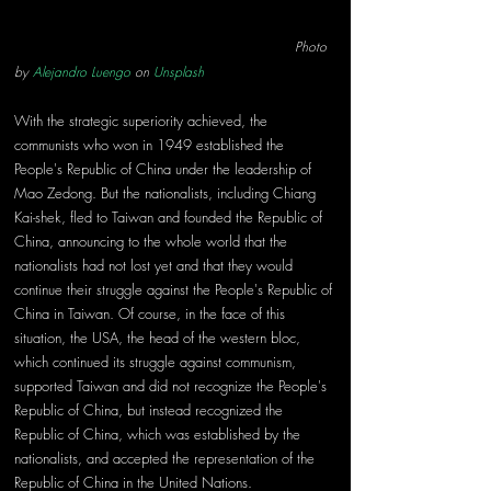
                                                                Photo 
by 
Alejandro Luengo
 on 
Unsplash
With the strategic superiority achieved, the 
communists who won in 1949 established the 
People's Republic of China under the leadership of 
Mao Zedong. But the nationalists, including Chiang 
Kai-shek, fled to Taiwan and founded the Republic of 
China, announcing to the whole world that the 
nationalists had not lost yet and that they would 
continue their struggle against the People's Republic of 
China in Taiwan. Of course, in the face of this 
situation, the USA, the head of the western bloc, 
which continued its struggle against communism, 
supported Taiwan and did not recognize the People's 
Republic of China, but instead recognized the 
Republic of China, which was established by the 
nationalists, and accepted the representation of the 
Republic of China in the United Nations.