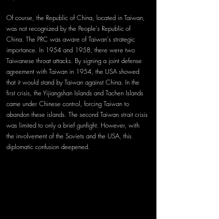
Of course, the Republic of China, located in Taiwan, 
was not recognized by the People's Republic of 
China. The PRC was aware of Taiwan's strategic 
importance. In 1954 and 1958, there were two 
Taiwanese throat attacks. By signing a joint defense 
agreement with Taiwan in 1954, the USA showed 
that it would stand by Taiwan against China. In the 
first crisis, the Yijiangshan Islands and Tachen Islands 
came under Chinese control, forcing Taiwan to 
abandon these islands. The second Taiwan strait crisis 
was limited to only a brief gunfight. However, with 
the involvement of the Soviets and the USA, this 
diplomatic confusion deepened. 