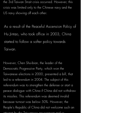
the 3rd Taiwan Strait crisis occurred. However, this 
crisis was limited only to the Chinese navy and the 
US navy showing off each other.
As a result of the Peaceful Ascension Policy of 
Hu Jintao, who took office in 2003, China 
started to follow a softer policy towards 
Taiwan. 
However, Chen Shui-bian, the leader of the 
Democratic Progressive Party, which won the 
Taiwanese elections in 2000, presented a bill, that 
led to a referendum in 2004. The subject of this 
referendum was to strengthen the defense or start a 
peace dialogue with China if China did not withdraw 
its missiles. This referendum was deemed invalid 
because turnout was below 50%. However, the 
People's Republic of China did not welcome such an 
attempt by the Taiwanese government and re-