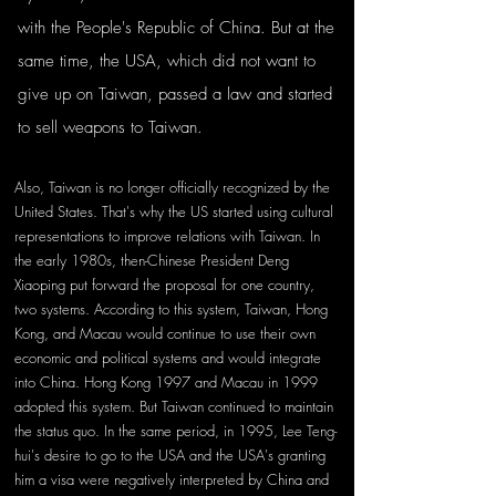
with the People's Republic of China. But at the 
same time, the USA, which did not want to 
give up on Taiwan, passed a law and started 
to sell weapons to Taiwan.
Also, Taiwan is no longer officially recognized by the 
United States. That's why the US started using cultural 
representations to improve relations with Taiwan. In 
the early 1980s, then-Chinese President Deng 
Xiaoping put forward the proposal for one country, 
two systems. According to this system, Taiwan, Hong 
Kong, and Macau would continue to use their own 
economic and political systems and would integrate 
into China. Hong Kong 1997 and Macau in 1999 
adopted this system. But Taiwan continued to maintain 
the status quo. In the same period, in 1995, Lee Teng-
hui's desire to go to the USA and the USA's granting 
him a visa were negatively interpreted by China and 