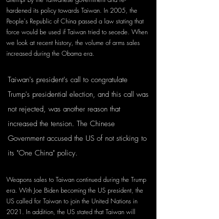
hardened its policy towards Taiwan. In 2005, the 
People's Republic of China passed a law stating that 
force would be used if Taiwan tried to secede. When 
we look at recent history, the volume of arms sales 
increased during the Obama era. 
Taiwan's president's call to congratulate 
Trump's presidential election, and this call was 
not rejected, was another reason that 
increased the tension. The Chinese 
Government accused the US of not sticking to 
its "One China" policy. 
Weapons sales to Taiwan continued during the Trump 
era. With Joe Biden becoming the US president, the 
US called for Taiwan to join the United Nations in 
2021. In addition, the US stated that Taiwan will 