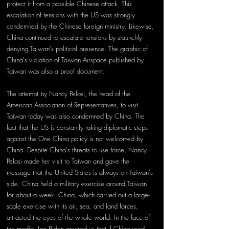
protect it from a possible Chinese attack. This 
escalation of tensions with the US was strongly 
condemned by the Chinese foreign ministry. Likewise, 
China continued to escalate tensions by staunchly 
denying Taiwan's political presence. The graphic of 
China's violation of Taiwan Airspace published by 
Taiwan was also a proof document.
The attempt by Nancy Pelosi, the head of the 
American Association of Representatives, to visit 
Taiwan today was also condemned by China. The 
fact that the US is constantly taking diplomatic steps 
against the One China policy is not welcomed by 
China. Despite China's threats to use force, Nancy 
Pelosi made her visit to Taiwan and gave the 
message that the United States is always on Taiwan's 
side. China held a military exercise around Taiwan 
for about a week. China, which carried out a large-
scale exercise with its air, sea, and land forces, 
attracted the eyes of the whole world. In the face of 
the media, Joe Biden assured us that if China used 