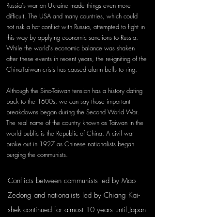
Russia's war on Ukraine made things even more 
difficult. The USA and many countries, which could 
not risk a hot conflict with Russia, attempted to fight in 
this way by applying economic sanctions to Russia. 
While the world's economic balance was shaken 
after these events in recent years, the re-igniting of the 
China-Taiwan crisis has caused alarm bells to ring.
Although the Sino-Taiwan tension has a history dating 
back to the 1600s, we can say those important 
breakdowns began during the Second World War. 
The real name of the country known as Taiwan in the 
world public is the Republic of China. A civil war 
broke out in 1927 as Chinese nationalists began 
purging the communists. 
Conflicts between communists led by Mao 
Zedong and nationalists led by Chiang Kai-
shek continued for almost 10 years until Japan 