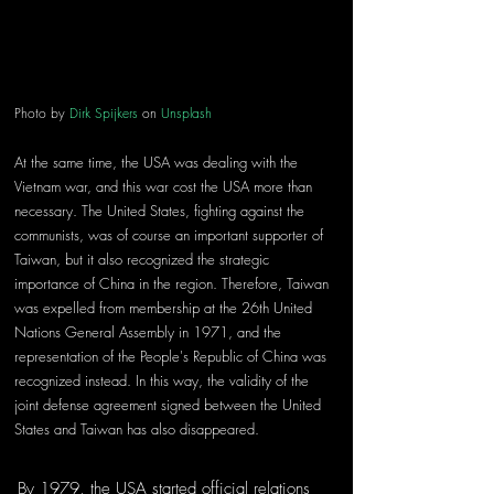
Photo by 
Dirk Spijkers
 on 
Unsplash
At the same time, the USA was dealing with the 
Vietnam war, and this war cost the USA more than 
necessary. The United States, fighting against the 
communists, was of course an important supporter of 
Taiwan, but it also recognized the strategic 
importance of China in the region. Therefore, Taiwan 
was expelled from membership at the 26th United 
Nations General Assembly in 1971, and the 
representation of the People's Republic of China was 
recognized instead. In this way, the validity of the 
joint defense agreement signed between the United 
States and Taiwan has also disappeared.
By 1979, the USA started official relations 