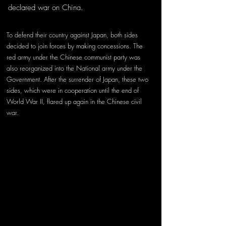
declared war on China. 
To defend their country against Japan, both sides 
decided to join forces by making concessions. The 
red army under the Chinese communist party was 
also reorganized into the National army under the 
Government. After the surrender of Japan, these two 
sides, which were in cooperation until the end of 
World War II, flared up again in the Chinese civil 
war. 