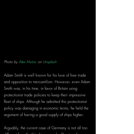
Photo by 
Alex Motoc
 on 
Unsplash
Adam Smith is well known for his love of free trade 
and opposition to mercantilism. However, even Adam 
Smith was, in his time, in favor of Britain using 
protectionist trade policies to keep their impressive 
fleet of ships. Although he admitted this protectionist 
policy was damaging in economic terms, he held the 
argument of having a good supply of ships higher.
Arguably, the current case of Germany is not all too 