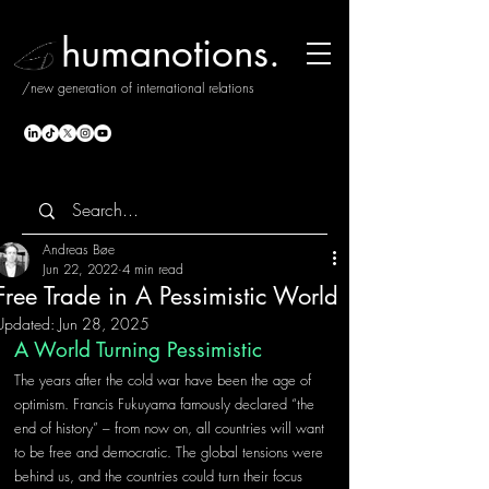
humanotions.
/new generation of international relations
Andreas Bøe
Jun 22, 2022
4 min read
Free Trade in A Pessimistic World
Updated:
Jun 28, 2025
A World Turning Pessimistic
The years after the cold war have been the age of 
optimism. Francis Fukuyama famously declared “the 
end of history” – from now on, all countries will want 
to be free and democratic. The global tensions were 
behind us, and the countries could turn their focus 