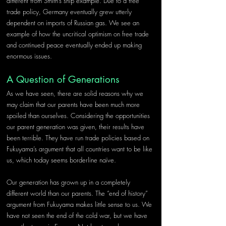
different from Smith’s ship example. Due to a free 
trade policy, Germany eventually grew utterly 
dependent on imports of Russian gas. We see an 
example of how the uncritical optimism on free trade 
and continued peace eventually ended up making 
enormous issues.
A Question of Generations
As we have seen, there are solid reasons why we 
may claim that our parents have been much more 
spoiled than ourselves. Considering the opportunities 
our parent generation was given, their results have 
been terrible. They have run trade policies based on 
Fukuyama’s argument that all countries want to be like 
us, which today seems borderline naïve.
Our generation has grown up in a completely 
different world than our parents. The “end of history” 
argument from Fukuyama makes little sense to us. We 
have not seen the end of the cold war, but we have 