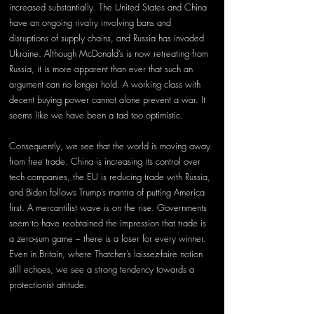
increased substantially. The United States and China 
have an ongoing rivalry involving bans and 
disruptions of supply chains, and Russia has invaded 
Ukraine. Although McDonald’s is now retreating from 
Russia, it is more apparent than ever that such an 
argument can no longer hold. A working class with 
decent buying power cannot alone prevent a war. It 
seems like we have been a tad too optimistic.
Consequently, we see that the world is moving away 
from free trade. China is increasing its control over 
tech companies, the EU is reducing trade with Russia, 
and Biden follows Trump’s mantra of putting America 
first. A mercantilist wave is on the rise. Governments 
seem to have reobtained the impression that trade is 
a zero-sum game – there is a loser for every winner. 
Even in Britain, where Thatcher’s laissez-faire notion 
still echoes, we see a strong tendency towards a 
protectionist attitude.