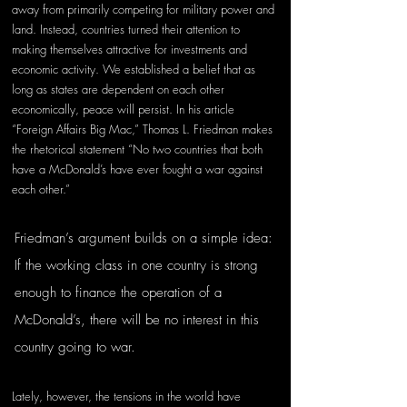
away from primarily competing for military power and 
land. Instead, countries turned their attention to 
making themselves attractive for investments and 
economic activity. We established a belief that as 
long as states are dependent on each other 
economically, peace will persist. In his article 
“Foreign Affairs Big Mac,” Thomas L. Friedman makes 
the rhetorical statement “No two countries that both 
have a McDonald’s have ever fought a war against 
each other.”
Friedman’s argument builds on a simple idea: 
If the working class in one country is strong 
enough to finance the operation of a 
McDonald’s, there will be no interest in this 
country going to war.
Lately, however, the tensions in the world have 