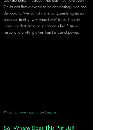
seen the terror in Europe. Not least, we have seen 
China and Russia evolve to be decreasingly free and 
democratic. We do not share our parents’ optimism 
because, frankly, why would we? To us, it seems 
unrealistic that authoritarian leaders like Putin will 
respond to anything other than the use of power.
Photo by 
Lewis Parsons
 on 
Unsplash
So, Where Does This Put Us?