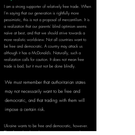
I am a strong supporter of relatively free trade. When 
I’m saying that our generation is rightfully more 
pessimistic, this is not a proposal of mercantilism. It is 
a realization that our parents’ blind optimism seems 
naïve at best, and that we should strive towards a 
more realistic worldview. Not all countries want to 
be free and democratic. A country may attack us 
although it has a McDonald’s. Naturally, such a 
realization calls for caution. It does not mean free 
trade is bad, but it must not be done blindly. 
We must remember that authoritarian states 
may not necessarily want to be free and 
democratic, and that trading with them will 
impose a certain risk.
Ukraine wants to be free and democratic, however. 
Therefore, they have been striving to improve their 