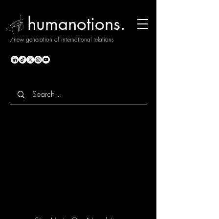
humanotions.
/new generation of international relations