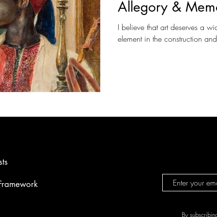
Allegory & Mem
I believe that art deserves a wi
element in the construction an
sts
 Framework
By subscribin