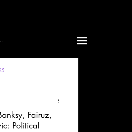
025
nksy, Fairuz,
: Political