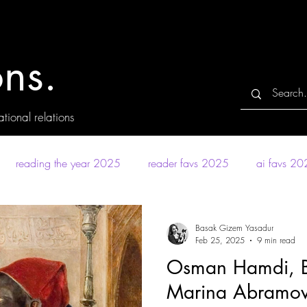
ns.
tional relations
reading the year 2025
reader favs 2025
ai favs 2
Basak Gizem Yasadur
Feb 25, 2025
9 min read
Osman Hamdi, Ba
Marina Abramovic