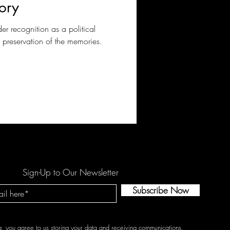
ory
der recognition as a political
d preservation of the memories.
Sign-Up to Our Newsletter
Subscribe Now
g, you agree to us storing your data and receiving communications.