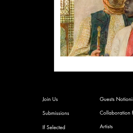
Join Us
Guests Notioni
Collaboration
Submissions
Artists​
If Selected