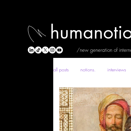
humanotio
/new generation of interna
all posts
notions.
interviews