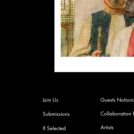
Join Us
Guests Notioni
Collaboration
Submissions
Artists​
If Selected