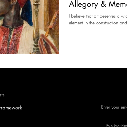
Allegory & Mem
I believe that art deserves a wi
element in the construction an
sts
 Framework
By subscribin