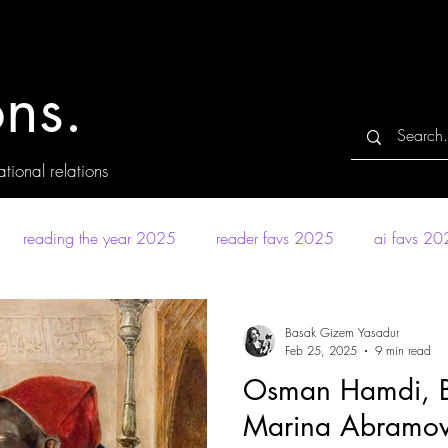
ns.
tional relations
reading the year 2025
reader favs 2025
ai favs 2
Basak Gizem Yasadur
Feb 25, 2025
9 min read
Osman Hamdi, Ba
Marina Abramovic