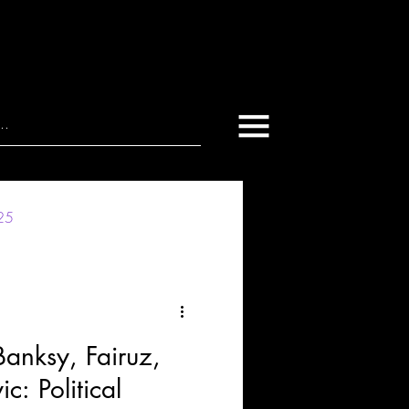
025
nksy, Fairuz,
: Political