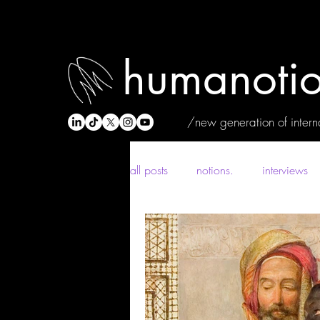
humanotio
/new generation of interna
all posts
notions.
interviews