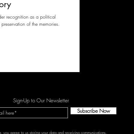
ory
der recognition as a political
d preservation of the memories.
Sign-Up to Our Newsletter
Subscribe Now
g, you agree to us storing your data and receiving communications.