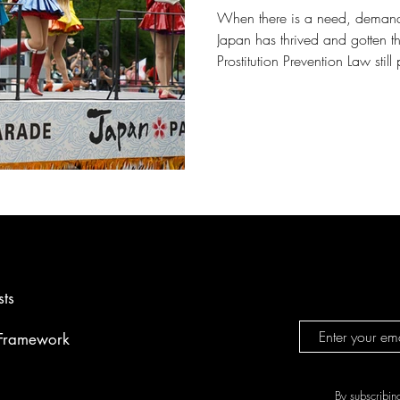
When there is a need, demand 
Japan has thrived and gotten th
Prostitution Prevention Law stil
point that it is becoming one o
‘sex-tourism. Demands are sourc
number of foreigners engaging 
vulnerable, freelance sex worke
scenario to occur more frequen
sts
 Framework
By subscribin