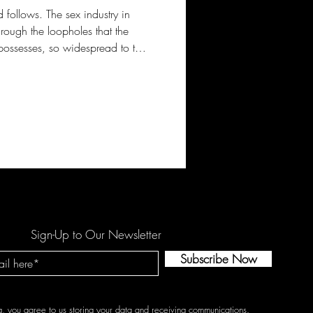
follows. The sex industry in
rough the loopholes that the
l possesses, so widespread to the
f the most chosen places for
ed locally, but the rising
in sexual exploitation of
rs is what is causing the
tly.
Sign-Up to Our Newsletter
Subscribe Now
g, you agree to us storing your data and receiving communications.