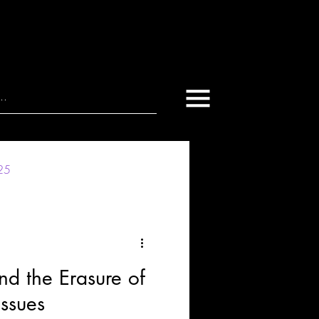
025
nd the Erasure of
ssues