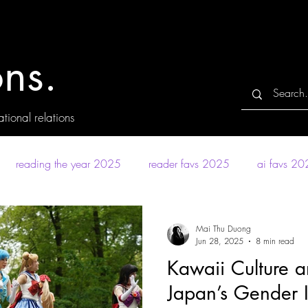
ns.
tional relations
reading the year 2025
reader favs 2025
ai favs 2
Mai Thu Duong
Jun 28, 2025
8 min read
Kawaii Culture a
Japan’s Gender I