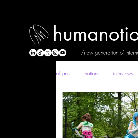
humanotio
/new generation of interna
all posts
notions.
interviews