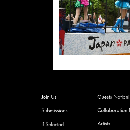
Join Us
Guests Notioni
Collaboration
Submissions
Artists​
If Selected