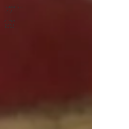
reader favs
2025
ai favs
2025