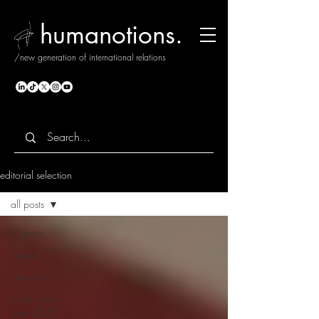
humanotions.
/new generation of international relations
editorial selection
all posts
all posts
notions.
interviews
reading the
year 2025