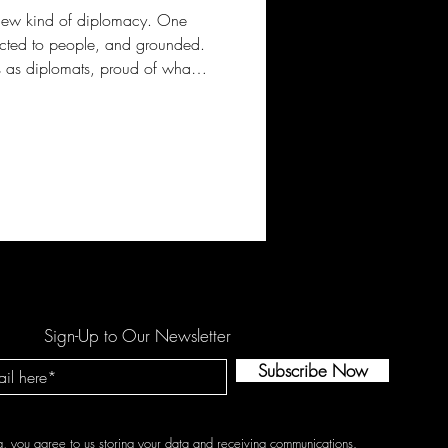
a new kind of diplomacy. One
cted to people, and grounded.
 as diplomats, proud of what
Sign-Up to Our Newsletter
Subscribe Now
g, you agree to us storing your data and receiving communications.