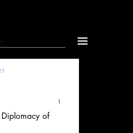
025
 Diplomacy of