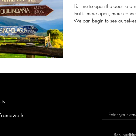
It’s time to open the door to 
that is more open, more conne
We can begin to see ourselves
we have and eager to share it.
sts
 Framework
By subscribin