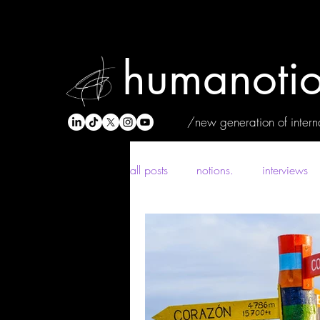
humanotio
/new generation of interna
all posts
notions.
interviews