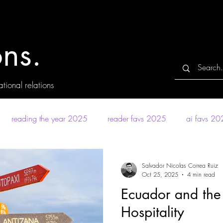
ns.
tional relations
reading the year 2025
reader favs 2025
ai favs 2
Salvador Nicolas Correa Ruiz
Oct 25, 2025
4 min read
Ecuador and the
Hospitality