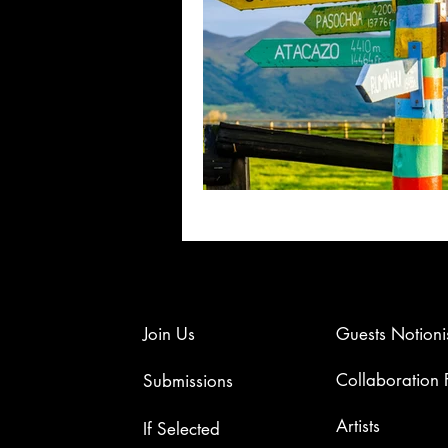
Join Us
Guests Notioni
Collaboration
Submissions
Artists​
If Selected