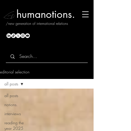
humanotions.
/new generation of international relations
editorial selection
all posts
all posts
notions.
interviews
reading the
year 2025