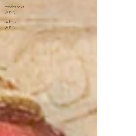
reader favs
2025
ai favs
2025