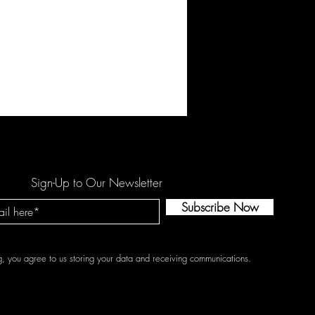
Sign-Up to Our Newsletter
Subscribe Now
g, you agree to us storing your data and receiving communications.