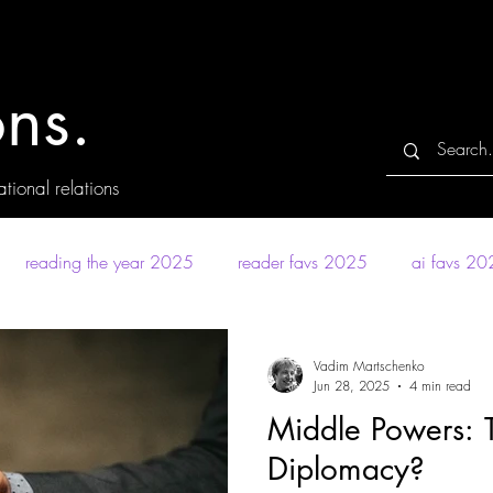
ns.
tional relations
reading the year 2025
reader favs 2025
ai favs 2
Vadim Martschenko
Jun 28, 2025
4 min read
Middle Powers: T
Diplomacy?