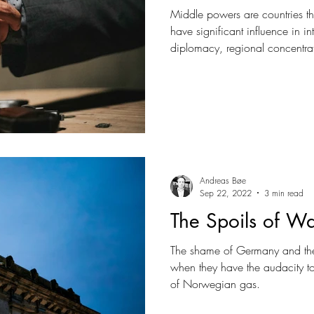
Middle powers are countries th
have significant influence in in
diplomacy, regional concentrat
partnerships. Other than tradit
ideological alliances or milita
concentrate on solutions over s
detached from values.
Andreas Bøe
Sep 22, 2022
3 min read
The Spoils of W
The shame of Germany and the
when they have the audacity 
of Norwegian gas.