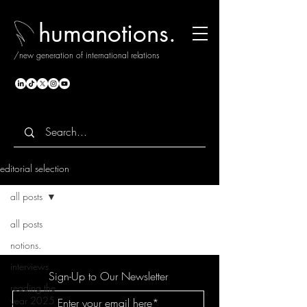
humanotions.
/new generation of international relations
editorial selection
all posts
all posts
notions.
interviews
Sign-Up to Our Newsletter
reading the
year 2025