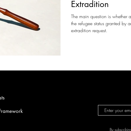
Extradition
The main question is whether 
the refugee status granted by
extradition request.
sts
 Framework
By subscribin