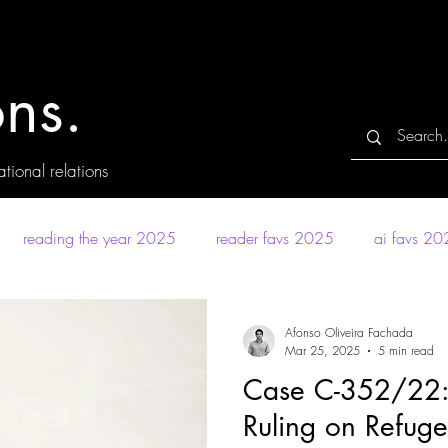
ns.
tional relations
reading the year 2025
reader favs 2025
ai favs 2
Afonso Oliveira Fachada
Mar 25, 2025
5 min read
Case C-352/22:
Ruling on Refuge