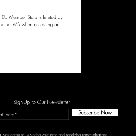
a EU Member State is limited by
 another MS when assessing an
Sign-Up to Our Newsletter
Subscribe Now
g, you agree to us storing your data and receiving communications.