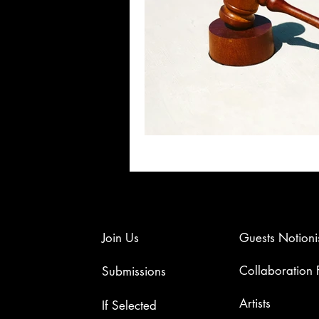
Join Us
Guests Notioni
Collaboration
Submissions
Artists​
If Selected