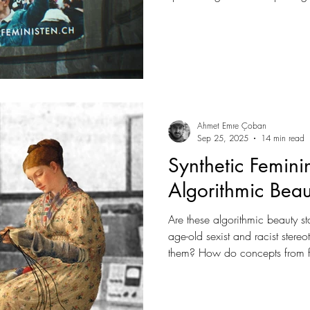
when silence would be more c
Ahmet Emre Çoban
Sep 25, 2025
14 min read
Synthetic Femini
Algorithmic Bea
Are these algorithmic beauty s
age-old sexist and racist stereo
them? How do concepts from fem
gaze, intersectionality, or data
understand this new digital bea