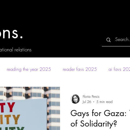
ns.
tional relations
reading the year 2025
reader favs 2025
ai favs 2
Floria Persis
Jul 26
5 min read
Gays for Gaza:
of Solidarity?