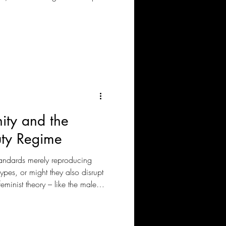
omfortable.
nity and the
uty Regime
tandards merely reproducing
types, or might they also disrupt
inist theory – like the male
 feminism – help us critically
uty culture?