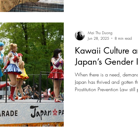
Mai Thu Duong
Jun 28, 2025
8 min read
Kawaii Culture a
Japan’s Gender I
When there is a need, demand 
Japan has thrived and gotten th
Prostitution Prevention Law stil
point that it is becoming one o
‘sex-tourism. Demands are sourc
number of foreigners engaging 
vulnerable, freelance sex worke
scenario to occur more frequen