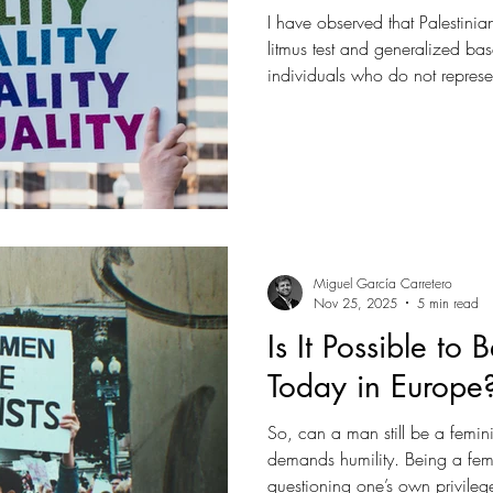
I have observed that Palestinia
litmus test and generalized ba
individuals who do not represen
Palestinian society is often framed as uniquely conservative or
violent, leading some to argue 
incompatible with progressive p
Miguel García Carretero
Nov 25, 2025
5 min read
Is It Possible to
Today in Europe
So, can a man still be a feminis
demands humility. Being a femi
questioning one’s own privileg