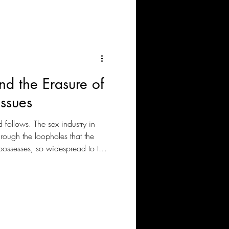
nd the Erasure of
ssues
follows. The sex industry in
rough the loopholes that the
l possesses, so widespread to the
f the most chosen places for
ed locally, but the rising
in sexual exploitation of
rs is what is causing the
tly.