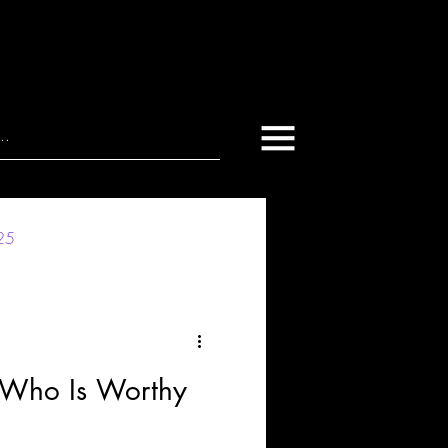
025
 Who Is Worthy