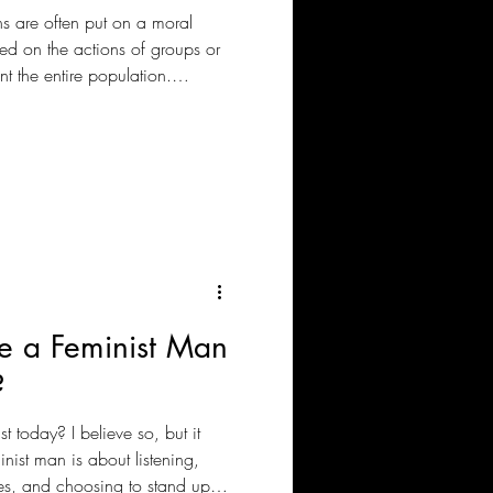
ns are often put on a moral
sed on the actions of groups or
t the entire population.
that supporting Palestinians is
olitics.
 Be a Feminist Man
?
t today? I believe so, but it
nist man is about listening,
es, and choosing to stand up