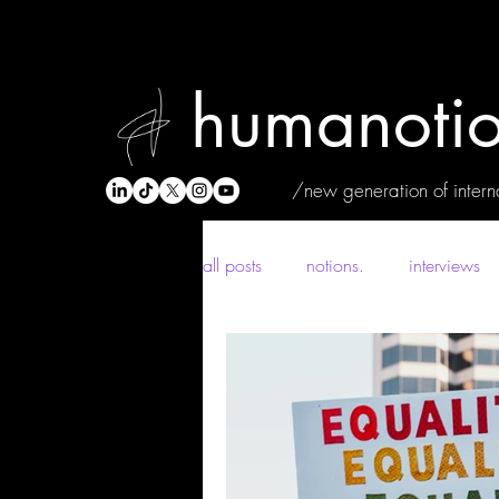
humanotio
/new generation of interna
all posts
notions.
interviews