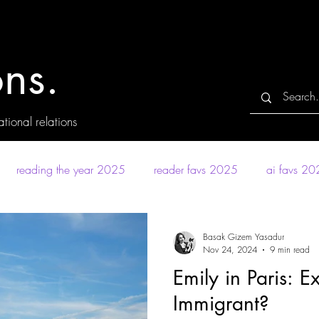
ns.
tional relations
reading the year 2025
reader favs 2025
ai favs 2
Basak Gizem Yasadur
Nov 24, 2024
9 min read
Emily in Paris: E
Immigrant?