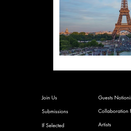
Join Us
Guests Notioni
Collaboration
Submissions
Artists​
If Selected