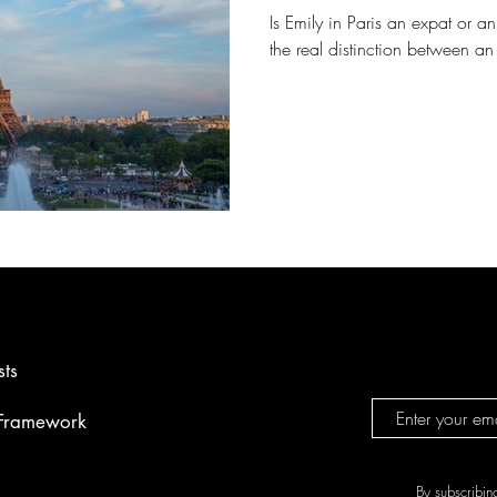
Is Emily in Paris an expat or 
the real distinction between a
sts
 Framework
By subscribin