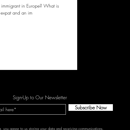
an immigrant in Europe? What is
n expat and an im
Sign-Up to Our Newsletter
Subscribe Now
g, you agree to us storing your data and receiving communications.