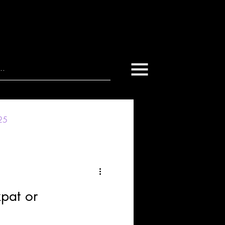
025
xpat or