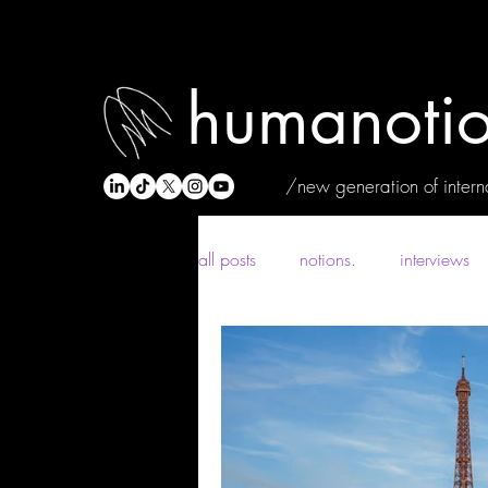
humanotio
/new generation of interna
all posts
notions.
interviews