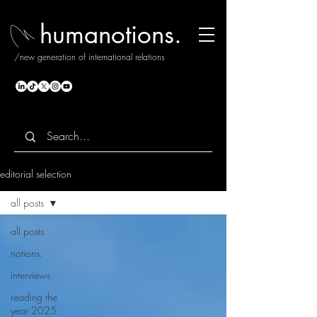
humanotions.
/new generation of international relations
editorial selection
all posts
all posts
notions.
interviews
reading the
year 2025