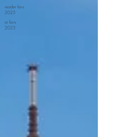
reader favs
2025
ai favs
2025