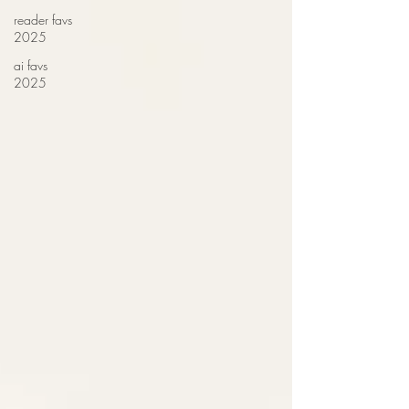
reader favs
2025
ai favs
2025