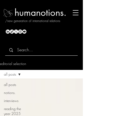
humanotions.
/new generation of international relations
editorial selection
all posts
all posts
notions.
interviews
reading the
year 2025