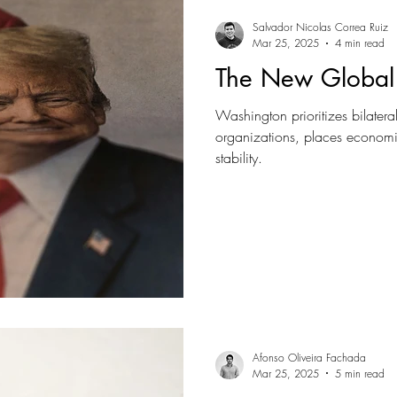
Salvador Nicolas Correa Ruiz
Mar 25, 2025
4 min read
The New Global
Washington prioritizes bilatera
organizations, places economi
stability.
Afonso Oliveira Fachada
Mar 25, 2025
5 min read