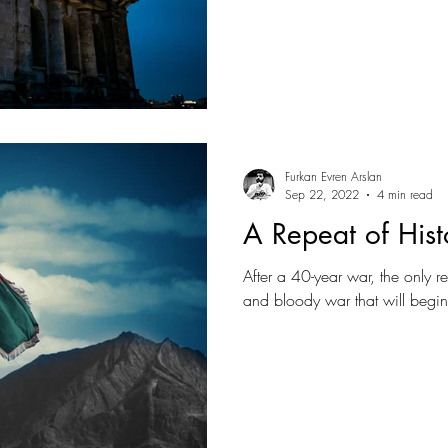
Furkan Evren Arslan
Sep 22, 2022
4 min read
A Repeat of Hist
After a 40-year war, the only rea
and bloody war that will begi