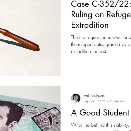
Case C-352/22:
Ruling on Refuge
Extradition
The main question is whether 
the refugee status granted by
extradition request.
Izak Miklavcic
Sep 22, 2022
6 min read
A Good Student 
What lies behind this stability