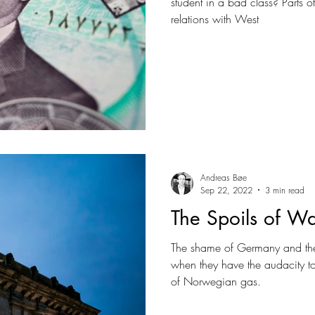
student in a bad class? Parts of
relations with West
Andreas Bøe
Sep 22, 2022
3 min read
The Spoils of W
The shame of Germany and the
when they have the audacity 
of Norwegian gas.