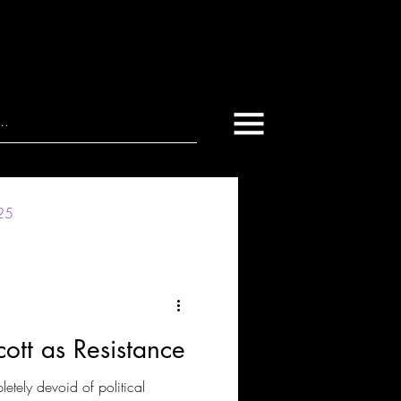
025
ott as Resistance
etely devoid of political