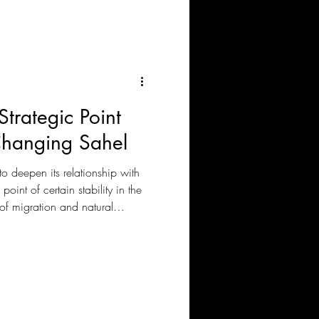
‘paying’ as the paramount
gn policy to implement.
Strategic Point
Changing Sahel
to deepen its relationship with
oint of certain stability in the
 of migration and natural