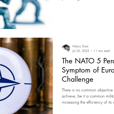
makes Europe irrelevant.
Marco Dore
Jul 25, 2025
11 min read
The NATO 5 Perc
Symptom of Euro
Challenge
There is no common objective
achieve, be it a common military
increasing the efficiency of its
Rather, Europe made itself cont