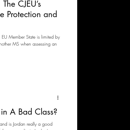
 The CJEU’s
e Protection and
a EU Member State is limited by
 another MS when assessing an
in A Bad Class?
, and is Jordan really a good