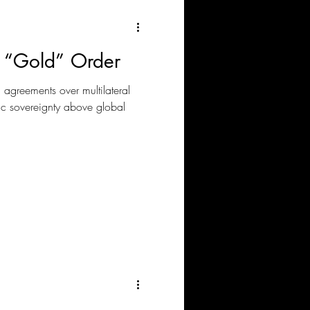
 “Gold” Order
l agreements over multilateral
c sovereignty above global