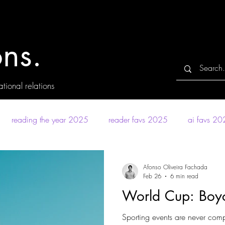
ns.
tional relations
reading the year 2025
reader favs 2025
ai favs 2
Afonso Oliveira Fachada
Feb 26
6 min read
World Cup: Boyc
Sporting events are never compl