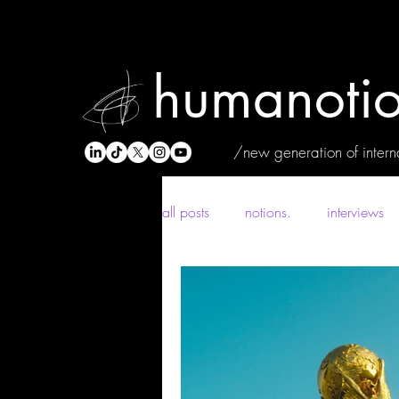
humanotio
/new generation of interna
all posts
notions.
interviews