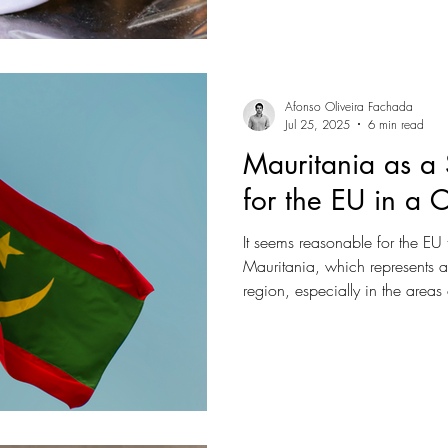
Trumpian rhetoric, which puts 
metric to determine what forei
Afonso Oliveira Fachada
Jul 25, 2025
6 min read
Mauritania as a 
for the EU in a 
It seems reasonable for the EU 
Mauritania, which represents a p
region, especially in the areas
resources.