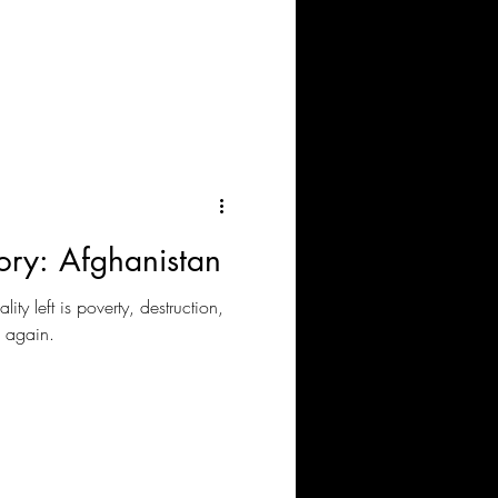
ory: Afghanistan
lity left is poverty, destruction,
n again.