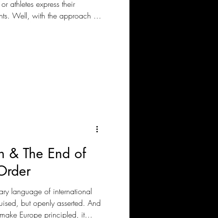
or athletes express their
nts. Well, with the approach of
 the pressure on Europe, the
international law norms by the
ust football, or is there
 & The End of
Order
ary language of international
guised, but openly asserted. And
make Europe principled, it