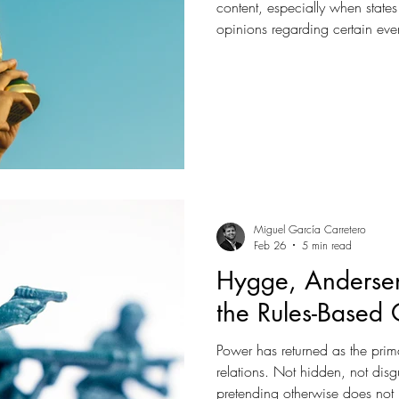
content, especially when states 
opinions regarding certain eve
the 2026 World Cup, following
violation of human rights and 
US, will Europe pretend this is j
something more important?
Miguel García Carretero
Feb 26
5 min read
Hygge, Andersen
the Rules-Based 
Power has returned as the prim
relations. Not hidden, not dis
pretending otherwise does not 