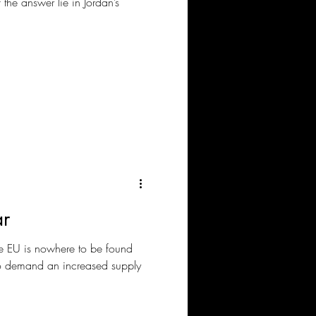
 the answer lie in Jordan’s
ar
 EU is nowhere to be found
to demand an increased supply