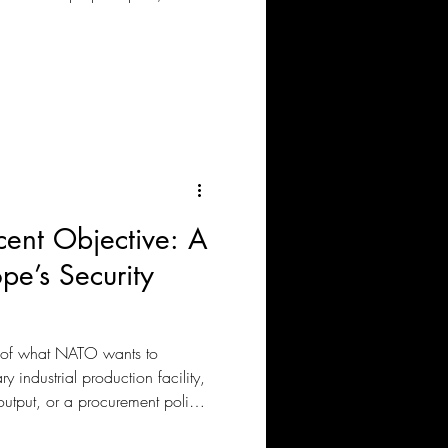
ent Objective: A
pe’s Security
 of what NATO wants to
 industrial production facility,
 output, or a procurement policy.
ent with pleasing the old