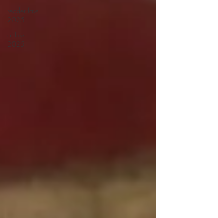
reader favs
2025
ai favs
2025