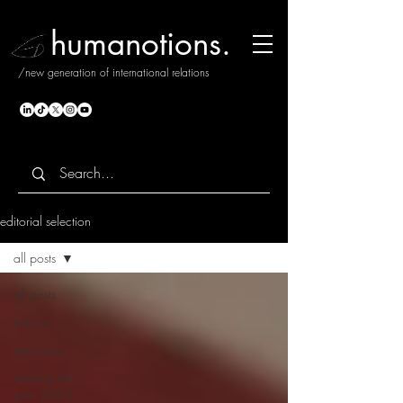
humanotions.
/new generation of international relations
editorial selection
all posts
all posts
notions.
interviews
reading the
year 2025