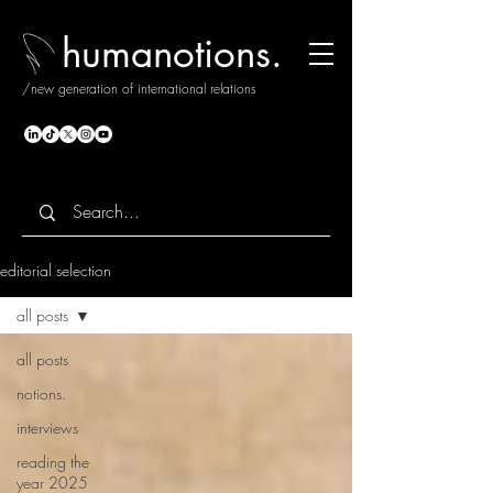
humanotions.
/new generation of international relations
editorial selection
all posts
all posts
notions.
interviews
reading the
year 2025