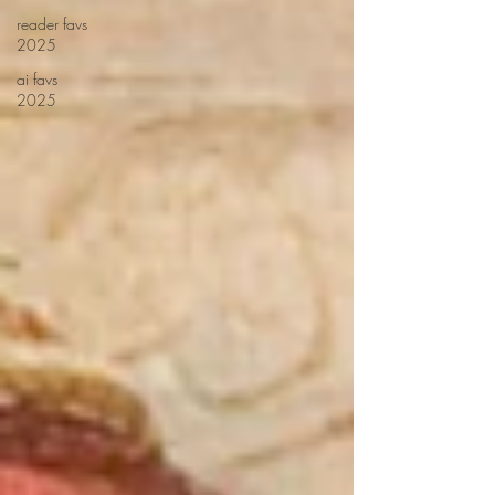
reader favs
2025
ai favs
2025